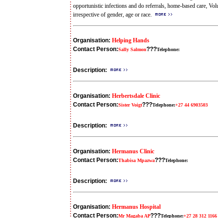
opportunistic infections and do referrals, home-based care, Vo
irrespective of gender, age or race.
Organisation:
Helping Hands
Contact Person:
???
Sally Salmon
Telephone:
Description:
Organisation:
Herbertsdale Clinic
Contact Person:
???
Sister Voigt
Telephone:
+27 44 6903503
Description:
Organisation:
Hermanus Clinic
Contact Person:
???
Thabisa Mpazwa
Telephone:
Description:
Organisation:
Hermanus Hospital
Contact Person:
???
Mr Magaba AP
Telephone:
+27 28 312 1166