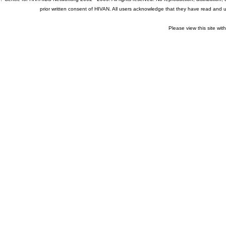
prior written consent of HIVAN. All users acknowledge that they have read and
Please view this site wit