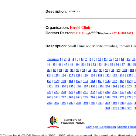
Description:
Organisation:
Herold Clinic
Contact Person:
???
SR E Pringle
Telephone:
+27 44 888 1619
Description:
Small Clinic and Mobile providing Primary Heal
Previous
1
|
2
|
3
|
4
|
5
|
6
|
7
|
8
|
9
|
10
|
11
|
12
|
13
|
14
|
15
|
16
44
|
45
|
46
|
47
|
48
|
49
|
50
|
51
|
52
|
53
|
54
|
55
|
56
|
57
|
58
|
5
87
|
88
|
89
|
90
|
91
|
92
|
93
|
94
|
95
|
96
|
97
|
98
|
99
|
100
|
101
|
124
|
125
|
126
|
127
|
128
|
129
|
130
|
131
|
132
|
133
|
134
|
135
|
1
158
|
159
|
160
|
161
|
162
|
163
|
164
|
165
|
166
|
167
|
168
|
169
|
1
192
|
193
|
194
|
195
|
196
|
197
|
198
|
199
|
200
|
201
|
202
|
203
|
2
226
|
227
|
228
|
229
|
230
|
231
|
232
|
233
|
234
|
235
|
236
|
237
|
2
260
|
261
|
262
|
263
|
264
|
265
|
266
|
267
|
268
|
269
|
270
|
271
|
2
294
|
295
|
296
|
297
|
298
|
299
|
300
|
301
|
302
|
303
|
304
|
305
|
3
328
|
329
|
330
|
331
|
3
Carnegie Corporation
Atlantic Phila
? Centre for HIV/AIDS Networking 2002 - 2005. All rights reserved. No reproduction, distribution