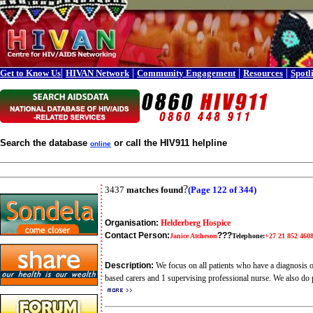
|
|
|
|
Get to Know Us
HIVAN Network
Community Engagement
Resources
Spotl
Search the database
or call the HIV911 helpline
online
?
3437
matches found
(Page 122 of 344)
Organisation:
Helderberg Hospice
Contact Person:
???
Janice Atcheson
Telephone:
+27 21 852 460
Description:
We focus on all patients who have a diagnosis o
based carers and 1 supervising professional nurse. We also do p