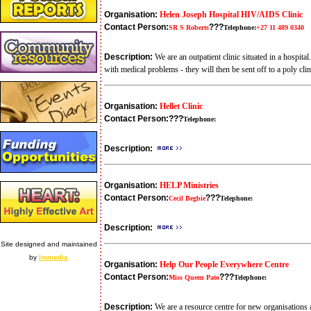
Organisation:
Helen Joseph Hospital HIV/AIDS Clinic
Contact Person:
???
SR S Roberts
Telephone:
+27 11 489 0340
Description:
We are an outpatient clinic situated in a hospit
with medical problems - they will then be sent off to a poly clin
Organisation:
Hellet Clinic
Contact Person:
???
Telephone:
Description:
Organisation:
HELP Ministries
Contact Person:
???
Cecil Begbie
Telephone:
Description:
Site designed and maintained
by
Immedia
Organisation:
Help Our People Everywhere Centre
Contact Person:
???
Miss Queen Pato
Telephone:
Description:
We are a resource centre for new organisations an