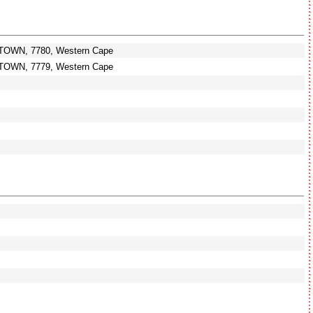
TOWN, 7780, Western Cape
TOWN, 7779, Western Cape