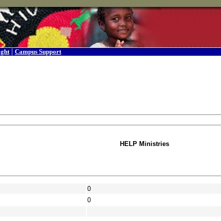
|
ight
Campus Support
HELP Ministries
0
0