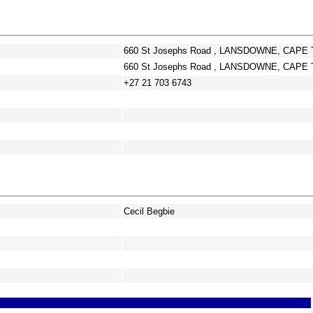
660 St Josephs Road , LANSDOWNE, CAPE 
660 St Josephs Road , LANSDOWNE, CAPE 
+27 21 703 6743
Cecil Begbie