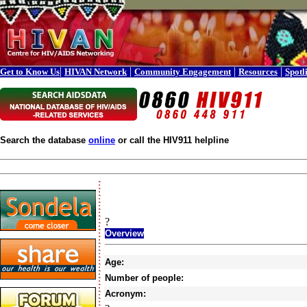
|
|
|
|
Get to Know Us
HIVAN Network
Community Engagement
Resources
Spotl
Search the database
online
or call the HIV911 helpline
?
Overview
Age:
Number of people:
Acronym: