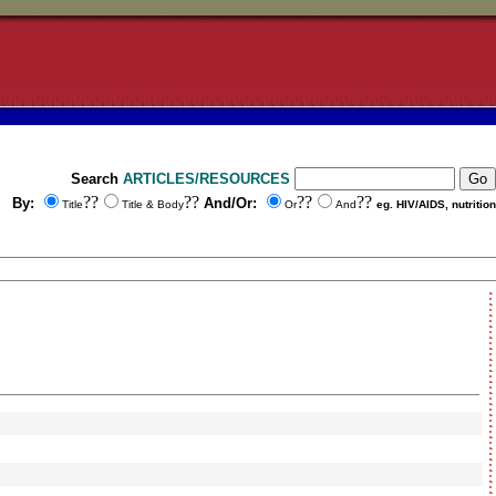
Search
ARTICLES/RESOURCES
??
??
??
??
By:
And/Or:
Title
Title & Body
Or
And
eg. HIV/AIDS, nutrition