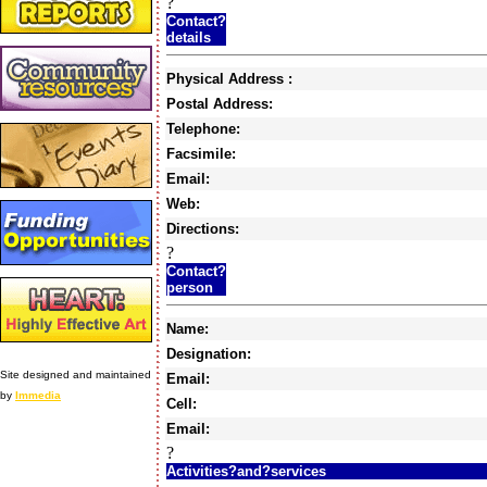
?
Contact?
details
Physical Address :
Postal Address:
Telephone:
Facsimile:
Email:
Web:
Directions:
?
Contact?
person
Name:
Designation:
Site designed and maintained
Email:
by
Immedia
Cell:
Email:
?
Activities?and?services