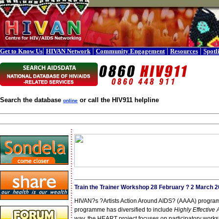
|
|
|
|
Get to Know Us
HIVAN Network
Community Engagement
Resources
Spotl
Search the database
or call the HIV911 helpline
online
Train the Trainer Workshop 28 February ? 2 March 
HIVAN?s ?Artists Action Around AIDS? (AAAA) programm
programme has diversified to include
Highly Effective
way, the HEART project focuses on participatory work