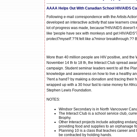
AAAA Helps Out With Canadian School HIV/AIDS C
Following e-mail correspondence with the Artists Acti
developed an interactive activity that saw learners cr
lot of progress was made, because?HIV/AIDS doesn't rea
like 'people have sex with monkeys and get HIV/AIDS'?
protect?myself'.??It felt like a?minor breakthrough.?? 
More than 40 million people are HIV positive, and the 
November 14 th to 18 th, the Interact Club spread aw
campaign. Student seminar leaders went to all the Plan
knowledge and awareness on how to live a healthy and 
?lent a hand? by making a donation and tracing their h
wrapped up with a 30 hour fast to raise money for Afr
Stephen Lewis Foundation.
NOTES:
Windsor Secondary is in North Vancouver Can
The Interact Club is a school service club, curre
Brophy.
Other Interact projects include adopting endan
providing food and supplies to an orphanage f
Planning 10 is a class that teaches career and l
be contracted by holding hands.