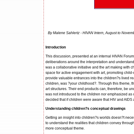
By Malene Sahlertz - HIVAN Intern, August to Novemb
Introduction
This discussion, presented at an internal HIVAN Foru
deliberations around the interpretation and understandi
was a collaborative initiative and the art making with 
space for active engagement with art, promoting child-c
provide valuable entrances into the children?s lived rea
children, was ?your childhood?. Through this theme, the
art structures. Their end products can, therefore, be und
was not introduced to the children nor emphasized as ce
decided that if children were aware that HIV and AIDS a
Understanding children?s conceptual drawings
Getting an insight into children?s worlds doesn?t necess
to understand the realities that children convey throug
more conceptual theme.