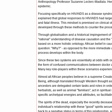
Anthropology Professor Suzanne Leclerc-Madlala. Her t
epidemic.
Focusing specifically on HIV/AIDS as a disease syndro
explained that global responses to HIV/AIDS had largel
and fatal illness. This mindset is premised on clinical
developed through these methods to counter the processe
Through globalisation and a historical impingement of 
"rational" understanding of disease causation and the "n
based on a more holistic ontology. African belief in ca
question: "Why?" - as opposed to the more immediate a
process develops within the body.
Since these two systems are essentially at odds with o
the form of confused communications between doctor a
Many key role-players within these scenarios experienc
Almost all African peoples believe in a supreme Creat
Being, although translated through Western thought as 
ancestors are delegated certain tasks and roles in ord
herbalists, as well as animal "familiars", act in spirit
specific archetypal energies and attributes, so facilit
The spirits of the dead, especially the recently decea
individual's relationship with these "good" spirits secur
back to a negative status in terms of this relationship,