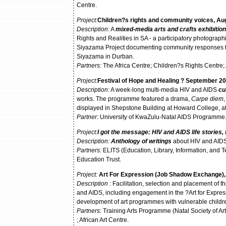
Centre.
Project:
Children?s rights and community voices, Au
Description:
A
mixed-media arts and crafts exhibition
Rights and Realities in SA - a participatory photograp
Siyazama Project documenting community responses to 
Siyazama in Durban.
Partners:
The Africa Centre; Children?s Rights Centre; 
Project:
Festival of Hope and Healing ? September 20
Description:
A week-long multi-media HIV and AIDS
cu
works. The programme featured a drama,
Carpe diem
displayed in Shepstone Building at Howard College, 
P
artner:
University of KwaZulu-Natal AIDS Programme
Project:
I got the message: HIV and AIDS life stories
Description:
Anthology of writings
about HIV and AIDS 
Partners:
ELITS (Education, Library, Information, and
Education Trust.
Project:
Art For Expression (Job Shadow Exchange)
Description :
Facilitation, selection and placement of t
and AIDS, including engagement in the ?Art for Express
development of art programmes with vulnerable childr
Partners:
Training Arts Programme (Natal Society of Ar
; African Art Centre.