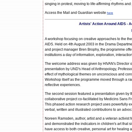
singing in protest, moving to life-affirming rhythms and
Access the Mail and Guardian website
here
Artists' Action Around AIDS -
A workshop focusing on creative approaches to the the
AIDS. Held on 4th August 2003 in the Drama Department
and project manager Bren Brophy, the programme offered
institutions a day of information, exploration, interacti
The welcome address was given by HIVAN's Director of
presentation by UND's Head of Anthropology, Professor 
effect of mythological themes on unconscious and cons
Workshop itself as the programme moved through a rang
reflective experiences.
The second session featured a presentation given by t
collaborative project co-facilitated by Medicins San
This phased action research project uses powerfully 
verbal, written and illustrated contributions to an advo
Noreen Ramsden, author, artist and a veteran activist f
and demonstrated the indicators in children's art that 
have access to both creative, personal art for healing a