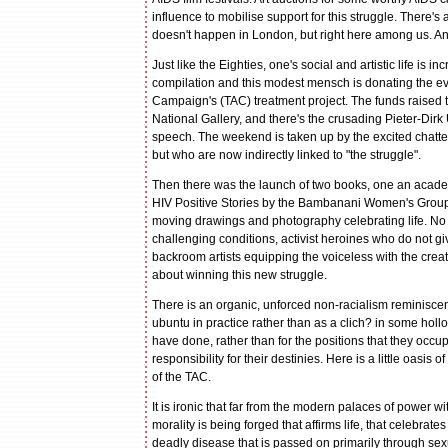
influence to mobilise support for this struggle. There's 
doesn't happen in London, but right here among us. And 
Just like the Eighties, one's social and artistic life is
compilation and this modest mensch is donating the ev
Campaign's (TAC) treatment project. The funds raised tha
National Gallery, and there's the crusading Pieter-Dir
speech. The weekend is taken up by the excited chatte
but who are now indirectly linked to "the struggle".
Then there was the launch of two books, one an academ
HIV Positive Stories by the Bambanani Women's Group. 
moving drawings and photography celebrating life. No S
challenging conditions, activist heroines who do not g
backroom artists equipping the voiceless with the crea
about winning this new struggle.
There is an organic, unforced non-racialism reminiscent
ubuntu in practice rather than as a clich? in some hol
have done, rather than for the positions that they occ
responsibility for their destinies. Here is a little oasi
of the TAC.
It is ironic that far from the modern palaces of power w
morality is being forged that affirms life, that celebra
deadly disease that is passed on primarily through sexual 