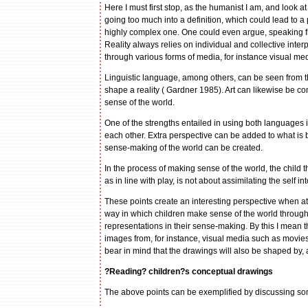
Here I must first stop, as the humanist I am, and look 
going too much into a definition, which could lead to a pr
highly complex one. One could even argue, speaking fro
Reality always relies on individual and collective inte
through various forms of media, for instance visual med
Linguistic language, among others, can be seen from t
shape a reality ( Gardner 1985). Art can likewise be c
sense of the world.
One of the strengths entailed in using both languages 
each other. Extra perspective can be added to what is
sense-making of the world can be created.
In the process of making sense of the world, the child
as in line with play, is not about assimilating the self in
These points create an interesting perspective when a
way in which children make sense of the world through t
representations in their sense-making. By this I mean t
images from, for instance, visual media such as movie
bear in mind that the drawings will also be shaped by, 
?Reading? children?s conceptual drawings
The above points can be exemplified by discussing som