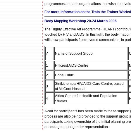
programmes and arts organisations that wish to develo
For more information on the Train the Trainer Works
Body Mapping Workshop
20-24 March 2006
The Highly Effective Art Programme (HEART) contribute
touched by HIV and AIDS. In this light, the body mapp
will draw participants from diverse communities, in pa
?
Name of Support Group
C
1
Hillcrest AIDS Centre
M
2
Hope Clinic
D
Sinikithemba HIV/AIDS Care Centre, based
3
K
at McCord Hospital
Africa Centre for Health and Population
4
H
Studies
A call for participants has been made to these support
process are also being provided to the support group st
participants taking ownership of the initial planning
encourage equal gender representation.