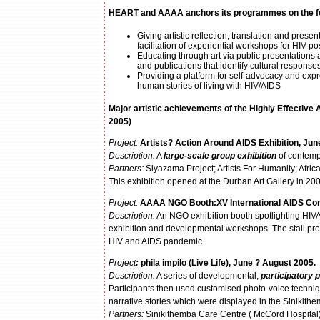
HEART and AAAA
anchors its programmes
on the f
Giving artistic reflection, translation and pr
facilitation of experiential workshops for HIV-po
Educating through art via public presentations 
and publications that identify cultural response
Providing a platform for self-advocacy and exp
human stories of living with HIV/AIDS
Major artistic achievements of the
Highly Effective
2005)
Project:
Artists? Action Around AIDS Exhibition, Jun
Description:
A
large-scale group exhibition
of contemp
Partners:
Siyazama Project; Artists For Humanity; Afric
This exhibition opened at the Durban Art Gallery in 20
Project:
AAAA NGO Booth:
XV International AIDS Co
Description:
An NGO exhibition booth spotlighting HIVAN
exhibition and developmental workshops. The stall provi
HIV and AIDS pandemic.
Project
:
phila impilo (Live Life), June ? August 2005.
Description:
A series of developmental,
participatory
Participants then used customised photo-voice techniq
narrative stories which were displayed in the Sinikit
Partners:
Sinikithemba Care Centre ( McCord Hospital)