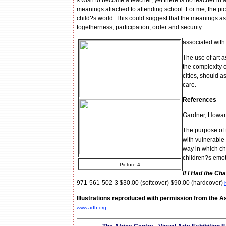
s wish to become a teacher; yet there is no teacher in an
meanings attached to attending school. For me, the pictu
child?s world. This could suggest that the meanings asso
togetherness, participation, order and security
associated with 
The use of art a
the complexity o
cities, should a
care.
References
Gardner, Howar
The purpose of 
with vulnerable
way in which chi
children?s emoti
Picture 4
If I Had the Ch
971-561-502-3 $30.00 (softcover) $90.00 (hardcover)
Illustrations reproduced with permission from the
www.adb.org