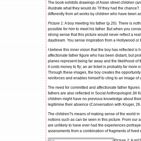
The book exhibits drawings of Asian street children (a
illustrate what they would do ?if they had the chance
differently from art works by children who have been ask
Picture 1:
A boy meeting his father (p.20). There is nothi
possible for him to meet his father. But when you consi
strong sense that this picture would never reflect a realis
daydream. You sense inspiration from a Hollywood or
I believe this inner vision that the boy has reflected is
affectionate father figure who has been distant, but 
planes represent being far away and the likelihood of
it costs money to fly; an air ticket is probably far more
Through these images, the boy creates the opportunity 
reinforces and enables himself to cling to an image of a
The need for committed and affectionate father figures i
fathers are also reflected in Social Anthropologist Jill K
children might have no previous knowledge about their 
legitimise their absence (Conversation with Kruger, 26
The children?s means of making sense of the world in the
notions such as can be seen in this picture. From our ad
are unlikely to have ever had the experiences portrayed
assessments from a combination of fragments of lived e
Picture 2:
A girl