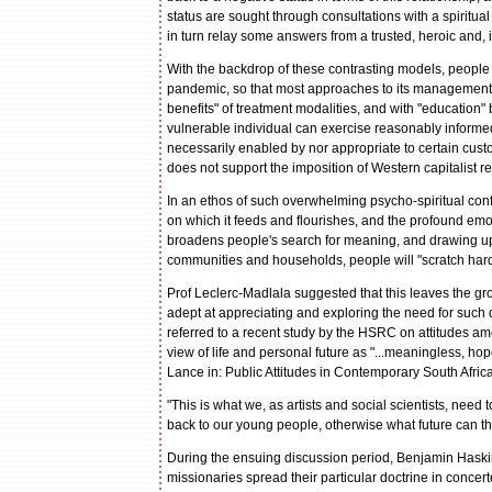
status are sought through consultations with a spiritu
in turn relay some answers from a trusted, heroic and, 
With the backdrop of these contrasting models, people 
pandemic, so that most approaches to its management a
benefits" of treatment modalities, and with "education
vulnerable individual can exercise reasonably informed
necessarily enabled by nor appropriate to certain cust
does not support the imposition of Western capitalist 
In an ethos of such overwhelming psycho-spiritual con
on which it feeds and flourishes, and the profound emoti
broadens people's search for meaning, and drawing upo
communities and households, people will "scratch harde
Prof Leclerc-Madlala suggested that this leaves the groun
adept at appreciating and exploring the need for such q
referred to a recent study by the HSRC on attitudes am
view of life and personal future as "...meaningless, ho
Lance in: Public Attitudes in Contemporary South Afri
"This is what we, as artists and social scientists, nee
back to our young people, otherwise what future can th
During the ensuing discussion period, Benjamin Haskins
missionaries spread their particular doctrine in conce