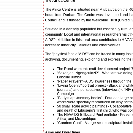
The Africa Centre
The Africa Centre is situated near Mtubatuba on the R6
hours from Durban. The Centre was developed and is ma
Council and is funded by the Wellcome Trust (United 
Situated in a densely populated but essentially rural ar
community. Local and international researchers visit 
AIDS" exhibition in this rural area contributes to HIV
access to inner city Galleries and other venues.
The "physical face of AIDS" can be traced in many insta
archiving, documenting, exploring and expressing the 
The Rural women's craft development project "
"Sezenjani Ngengculazi?" - What are we doing a
Lobolile Ximba.
"Paper Prayers" - AIDS awareness through the a
"Living Openly" portrait project - Black and wh
(portraits) and perspectives (interviews) of HI
Campaign.
"Body maps/memory books" - Fourteen large bo
works were specially reproduced on vinyl for the
50 small scale acrylic paintings - Collaborativ
and death of Libuseng's first child, who was bor
The HIV/AIDS Billboard Print portfolio - Presen
Africa, and Mozambique.
"Condom Coat" - A large-scale sculptural instal
Aims and Objectives