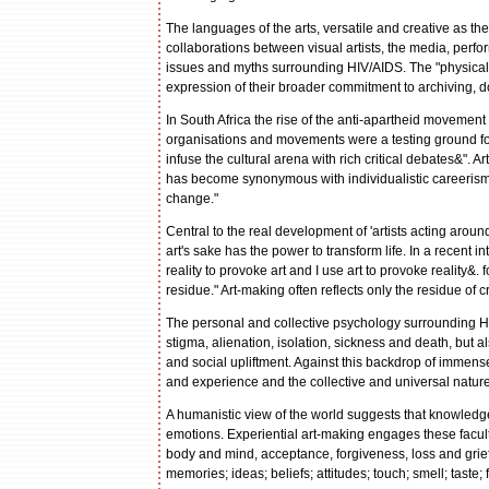
The languages of the arts, versatile and creative as the
collaborations between visual artists, the media, perfo
issues and myths surrounding HIV/AIDS. The "physical fa
expression of their broader commitment to archiving, 
In South Africa the rise of the anti-apartheid movement
organisations and movements were a testing ground for 
infuse the cultural arena with rich critical debates&". A
has become synonymous with individualistic careerism 
change."
Central to the real development of 'artists acting around
art's sake has the power to transform life. In a recent in
reality to provoke art and I use art to provoke reality&. f
residue." Art-making often reflects only the residue of c
The personal and collective psychology surrounding HI
stigma, alienation, isolation, sickness and death, but 
and social upliftment. Against this backdrop of immens
and experience and the collective and universal natur
A humanistic view of the world suggests that knowled
emotions. Experiential art-making engages these facult
body and mind, acceptance, forgiveness, loss and grief 
memories; ideas; beliefs; attitudes; touch; smell; taste