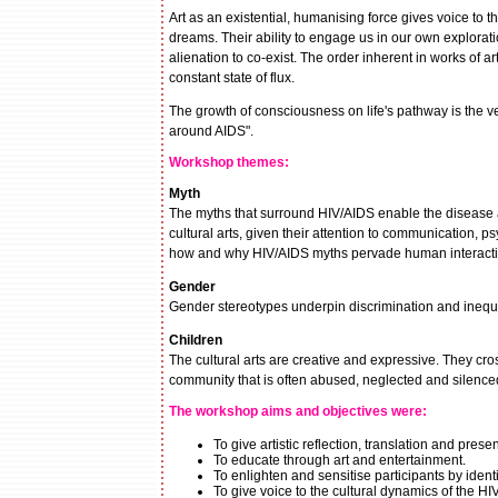
Art as an existential, humanising force gives voice to the
dreams. Their ability to engage us in our own exploration
alienation to co-exist. The order inherent in works of
constant state of flux.
The growth of consciousness on life's pathway is the ve
around AIDS".
Workshop themes:
Myth
The myths that surround HIV/AIDS enable the disease and
cultural arts, given their attention to communication,
how and why HIV/AIDS myths pervade human interacti
Gender
Gender stereotypes underpin discrimination and inequali
Children
The cultural arts are creative and expressive. They cr
community that is often abused, neglected and silenced
The workshop aims and objectives were:
To give artistic reflection, translation and pres
To educate through art and entertainment.
To enlighten and sensitise participants by iden
To give voice to the cultural dynamics of the 