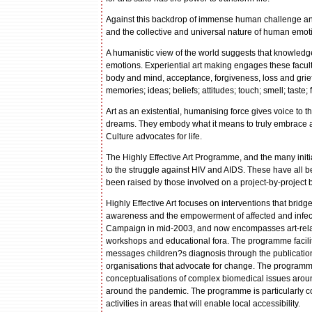
Against this backdrop of immense human challenge and 
and the collective and universal nature of human emot
A humanistic view of the world suggests that knowled
emotions. Experiential art making engages these facult
body and mind, acceptance, forgiveness, loss and grief 
memories; ideas; beliefs; attitudes; touch; smell; taste
Art as an existential, humanising force gives voice to the
dreams. They embody what it means to truly embrace a cu
Culture advocates for life.
The Highly Effective Art Programme, and the many initi
to the struggle against HIV and AIDS. These have all 
been raised by those involved on a project-by-project 
Highly Effective Art focuses on interventions that brid
awareness and the empowerment of affected and infect
Campaign in mid-2003, and now encompasses art-relate
workshops and educational fora. The programme facilit
messages children?s diagnosis through the publication
organisations that advocate for change. The programme
conceptualisations of complex biomedical issues arou
around the pandemic. The programme is particularly con
activities in areas that will enable local accessibility.