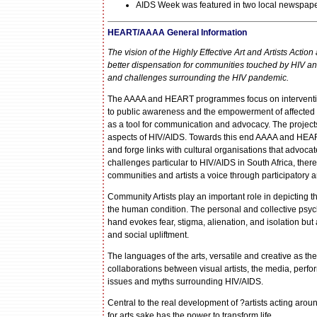
AIDS Week was featured in two local newspape
HEART/AAAA General Information
The vision of the Highly Effective Art and Artists Acti
better dispensation for communities touched by HIV and
and challenges surrounding the HIV pandemic.
The AAAA and HEART programmes focus on interventions
to public awareness and the empowerment of affected an
as a tool for communication and advocacy. The project
aspects of HIV/AIDS. Towards this end AAAA and HEART
and forge links with cultural organisations that advoca
challenges particular to HIV/AIDS in South Africa, the
communities and artists a voice through participatory 
Community Artists play an important role in depicting 
the human condition. The personal and collective psyc
hand evokes fear, stigma, alienation, and isolation but
and social upliftment.
The languages of the arts, versatile and creative as the
collaborations between visual artists, the media, perfo
issues and myths surrounding HIV/AIDS.
Central to the real development of ?artists acting aroun
for arts sake has the power to transform life.