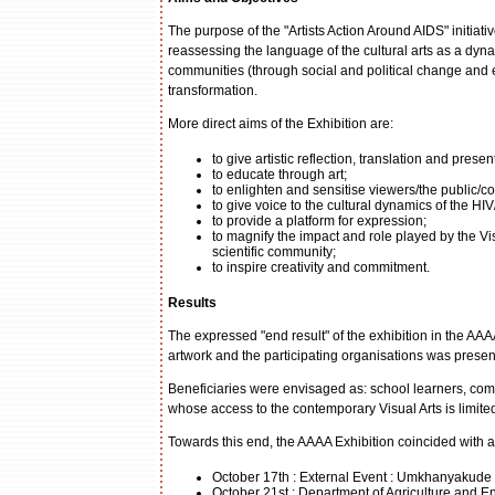
The purpose of the "Artists Action Around AIDS" initiative
reassessing the language of the cultural arts as a dynam
communities (through social and political change and 
transformation.
More direct aims of the Exhibition are:
to give artistic reflection, translation and pre
to educate through art;
to enlighten and sensitise viewers/the public/
to give voice to the cultural dynamics of the H
to provide a platform for expression;
to magnify the impact and role played by the Vis
scientific community;
to inspire creativity and commitment.
Results
The expressed "end result" of the exhibition in the AA
artwork and the participating organisations was present
Beneficiaries were envisaged as: school learners, 
whose access to the contemporary Visual Arts is limite
Towards this end, the AAAA Exhibition coincided with ac
October 17th : External Event : Umkhanyakude M
October 21st : Department of Agriculture and E