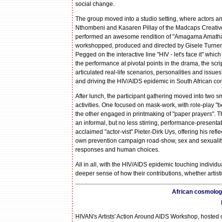
social change.
The group moved into a studio setting, where actors
Nthombeni and Kasaren Pillay of the Madcaps Creati
performed an awesome rendition of "Amagama Amatha
workshopped, produced and directed by Gisele Turne
Pegged on the interactive line "HIV - let's face it" whi
the performance at pivotal points in the drama, the sc
articulated real-life scenarios, personalities and issue
and driving the HIV/AIDS epidemic in South African co
After lunch, the participant gathering moved into two sm
activities. One focused on mask-work, with role-play "
the other engaged in printmaking of "paper prayers". T
an informal, but no less stirring, performance-presentat
acclaimed "actor-vist" Pieter-Dirk Uys, offering his refl
own prevention campaign road-show, sex and sexuality, 
responses and human choices.
All in all, with the HIV/AIDS epidemic touching individ
deeper sense of how their contributions, whether artist
African cosmology
HIVAN's Artists' Action Around AIDS Workshop, hosted 