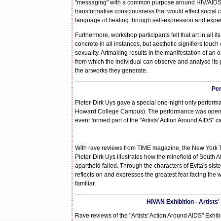
"messaging" with a common purpose around HIV/AIDS in ou
transformative consciousness that would effect social 
language of healing through self-expression and experi
Furthermore, workshop participants felt that art in all
concrete in all instances, but aesthetic signifiers touch
sexuality. Artmaking results in the manifestation of an
from which the individual can observe and analyse its
the artworks they generate.
Pe
Pieter-Dirk Uys gave a special one-night-only perform
Howard College Campus). The performance was opened 
event formed part of the "Artists' Action Around AIDS"
With rave reviews from TIME magazine, the New York T
Pieter-Dirk Uys illustrates how the minefield of South
apartheid failed. Through the characters of Evita's s
reflects on and expresses the greatest fear facing the 
familiar.
HIVAN Exhibition - Artists
Rave reviews of the "Artists' Action Around AIDS" Exhib