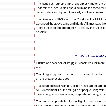
The issues surrounding HIV/AIDS directly impact the de
underpin the inequalities and discrimination faced by
better understanding and knowledge of these issues.
The Directors of HIVAN and the Curator of the AAAA Exhi
advanced the above aims and ideals. All anticipate the
appreciation for the opportunity offered by the Artists 
possible.
(ArtWit column, Mail &
Culture as a weapon of struggle is back. It's a bit more 
soon.
The struggle against apartheid was a struggle for human 
on the greater social good.
That struggle is still with us. All that has changed are
AIDS movement. For the struggle of people living with HIV
democracy, for non-racialism, for gender equality, for a
The protest art parallels with the Eighties are astoni
AIDS film festivals. Art auctions for some worthy AIDS c