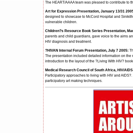
The HEART/AAAA team was pleased to contribute to th
Art for Expression Presentation, January 13/31 200
designed to showcase to McCord Hospital and Sinikithem
vulnerable children.
Children?s Resource Book Series Presentation, Mar
parents and child guardians, gave voice to the aims an
HIV diagnosis and treatment.
?
HIVAN Internal Forum Presentation, July 7 2005:
Th
The presentation included detailed information on the
introduction to the layout of the ?Living With HIV? boo
Medical Research Council of South Africa, HIV/AIDS
Participatory approaches to living with HIV and AIDS?.
participatory art making techniques.