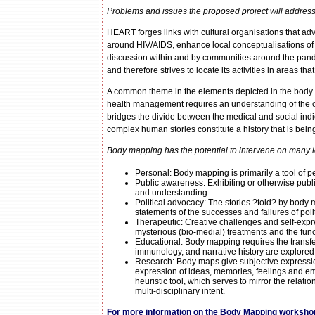
Problems and issues the proposed project will address
HEART forges links with cultural organisations that ad
around HIV/AIDS, enhance local conceptualisations of
discussion within and by communities around the pand
and therefore strives to locate its activities in areas that
A common theme in the elements depicted in the body ma
health management requires an understanding of the of
bridges the divide between the medical and social indica
complex human stories constitute a history that is being 
Body mapping has the potential to intervene on many l
Personal: Body mapping is primarily a tool of 
Public awareness: Exhibiting or otherwise publ
and understanding.
Political advocacy: The stories ?told? by body 
statements of the successes and failures of poli
Therapeutic: Creative challenges and self-exp
mysterious (bio-medial) treatments and the func
Educational: Body mapping requires the transfer o
immunology, and narrative history are explored 
Research: Body maps give subjective expression
expression of ideas, memories, feelings and emo
heuristic tool, which serves to mirror the relat
multi-disciplinary intent.
For more information on the Body Mapping workshop