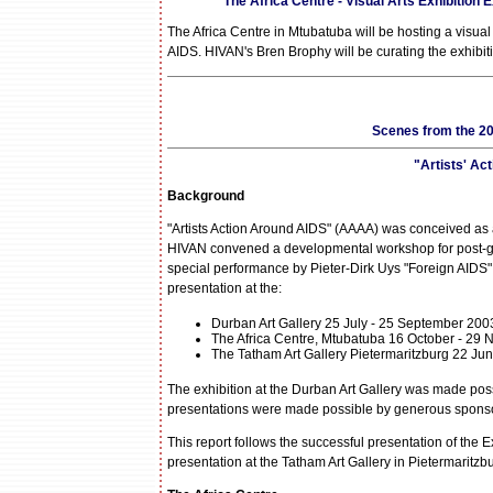
The Africa Centre - Visual Arts Exhibition
The Africa Centre in Mtubatuba will be hosting a visual
AIDS. HIVAN's Bren Brophy will be curating the exhibit
Scenes from the 20
"Artists' Ac
Background
"Artists Action Around AIDS" (AAAA) was conceived as 
HIVAN convened a developmental workshop for post-grad
special performance by Pieter-Dirk Uys "Foreign AIDS" 
presentation at the:
Durban Art Gallery 25 July - 25 September 200
The Africa Centre, Mtubatuba 16 October - 29
The Tatham Art Gallery Pietermaritzburg 22 Ju
The exhibition at the Durban Art Gallery was made possi
presentations were made possible by generous sponsor
This report follows the successful presentation of the Ex
presentation at the Tatham Art Gallery in Pietermaritzb