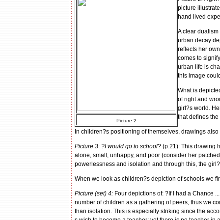
picture illustrat
hand lived expe
A clear dualism 
urban decay depi
reflects her own
comes to signify
urban life is ch
this image coul
What is depicted 
of right and wro
girl?s world. H
that defines the
Picture 2
In children?s positioning of themselves, drawings also
Picture 3
:
?I would go to school
? (p.21): This drawing ha
alone, small, unhappy, and poor (consider her patched 
powerlessness and isolation and through this, the girl?s
When we look as children?s depiction of schools we f
Picture (set) 4:
Four depictions of: ?If I had a Chance ..
number of children as a gathering of peers, thus we co
than isolation. This is especially striking since the acc