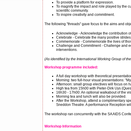
To provide a platform for expression.
To magnify the impact and role played by the cul
scientific community.
To inspire creativity and commitment.
The following "threads" gave focus to the aims and obj
Acknowledge - Acknowledge the contribution of 
Celebrate - Celebrate the many positive strides
Commemorate - Commemorate the lives of thos
Challenge and Commitment - Challenge and educ
interventions.
(As identified by the International Working Group of th
Workshop programme included:
A full day workshop with theoretical presentatio
Morning: two full-hour visual presentations: "M
Afternoon: small group electives will focus on 
High tea from 15h00 with Pieter-Dirk Uys (Ques
16h30 - 17h00: An optional walkabout of the visu
Morning tea and lunch will also be provided.
After the Workshop, attend a complimentary spec
Sneddon Theatre. A performance Reception will
The workshop ran concurrently with the SA AIDS Conferen
Workshop Information