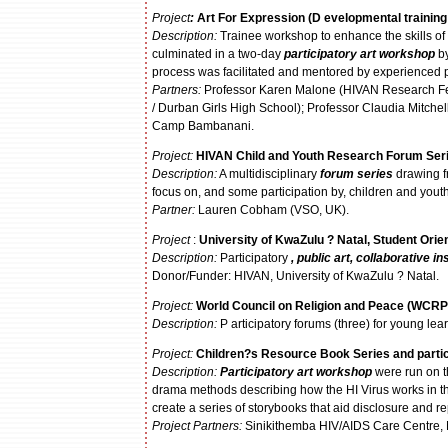
Project
:
Art For Expression
(D
evelopmental trainin
Description:
Trainee workshop to enhance the skills of y
culminated in a two-day
participatory art workshop
by
process was facilitated and mentored by experienced p
Partners:
Professor Karen Malone (HIVAN Research Fell
/ Durban Girls High School); Professor Claudia Mitche
Camp Bambanani.
Project:
HIVAN Child and Youth Research Forum Ser
Description:
A multidisciplinary
forum series
drawing fr
focus on, and some participation by, children and youth
P
artner:
Lauren Cobham (VSO, UK).
Project
:
University
of KwaZulu ? Natal, Student Ori
Description:
Participatory
, public art, collaborative in
Donor/Funder: HIVAN, University of KwaZulu ? Natal.
Project:
World Council on Religion and Peace (WCRP
Description:
P articipatory forums (three) for young le
Project:
Children?s Resource Book Series and partic
Description:
Participatory art workshop
were run on t
drama methods describing how the HI Virus works in the
create a series of storybooks that aid disclosure and r
Project Partners:
Sinikithemba HIV/AIDS Care Centre,