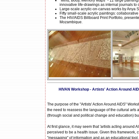
"Mind, Body, Memory Maps" - 12 large paintings
innovative life-drawings as internal journals t
Large-scale acrylic-on-canvas works by Anya S
Fifty small-scale acrylic paintings: collaborat
The HIV/AIDS Billboard Print Portfolio, presente
Mozambique.
HIVAN Workshop - Artists' Action Around AIDS
The purpose of the "Artists' Action Around AIDS" Worksh
the need to reassess the language of the cultural arts 
(through social and political change and education) bu
At first glance, it may seem that 'artists acting around
perceived to be a health issue. Given this framework, cu
"messaging" of information and as an educational tool.