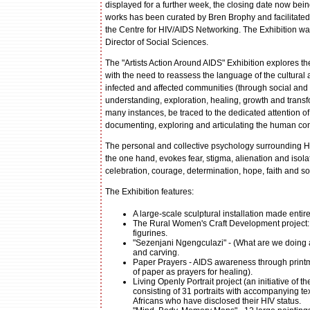
displayed for a further week, the closing date now bei
works has been curated by Bren Brophy and facilitated 
the Centre for HIV/AIDS Networking. The Exhibition w
Director of Social Sciences.
The "Artists Action Around AIDS" Exhibition explores the
with the need to reassess the language of the cultural a
infected and affected communities (through social and 
understanding, exploration, healing, growth and transfor
many instances, be traced to the dedicated attention of
documenting, exploring and articulating the human con
The personal and collective psychology surrounding HI
the one hand, evokes fear, stigma, alienation and isol
celebration, courage, determination, hope, faith and soc
The Exhibition features:
A large-scale sculptural installation made enti
The Rural Women's Craft Development project: 
figurines.
"Sezenjani Ngengculazi" - (What are we doing abo
and carving.
Paper Prayers - AIDS awareness through printma
of paper as prayers for healing).
Living Openly Portrait project (an initiative 
consisting of 31 portraits with accompanying te
Africans who have disclosed their HIV status.