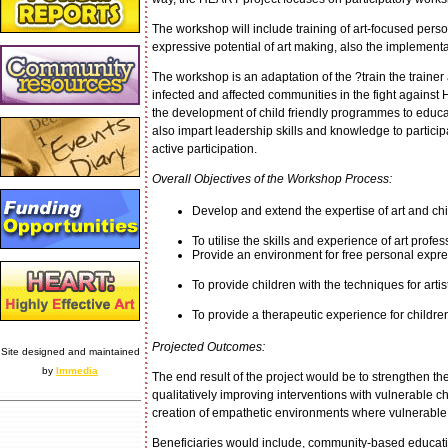
The workshop will include training of art-focused pers
expressive potential of art making, also the implementat
The workshop is an adaptation of the ?train the trainer a
infected and affected communities in the fight against 
the development of child friendly programmes to educ
also impart leadership skills and knowledge to partici
active participation.
Overall Objectives of the Workshop Process:
Develop and extend the expertise of art and chi
To utilise the skills and experience of art profes
Provide an environment for free personal expres
To provide children with the techniques for arti
To provide a therapeutic experience for childr
Projected Outcomes:
Site designed and maintained
by
Immedia
The end result of the project would be to strengthen t
qualitatively improving interventions with vulnerable chil
creation of empathetic environments where vulnerable ch
Beneficiaries would include, community-based educati