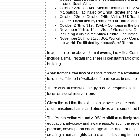
around South Africa.
October 23rd to 24th : Mental Health and HIV 
Mtubatuba, Facilitated by Linda Richter and Mi
October 23rd to October 24th : Visit of U.K.Teac
Centre. Facilitated by Rhana/Mdu/Dudu (Commu
October 27th to 31st : ISAB - Comprising the bi
November 11th to 14th : Visit of Vietnamese D
including a visit to the Africa Centre. Facilita
November 18th to 21st : SQL Workshop - Compris
the world. Facilitated by Kobus/Sam/ Rhana
In addition to the above, formal events, the Africa Cent
include a small restaurant. There is constant traffic of l
building.
Apart from the free flow of visitors through the exhibit
to train staff there in "walkabout" tours so as to enabl
There was an overwhelmingly positive response to the E
focus on social interventions.
Given the fact that the exhibition showcases the endea
of organisational aims and objectives were supported t
The "Artists Action Around AIDS" exhibition actively pr
education, advocacy and awareness. As such the project
promote, develop and encourage artists and artistic endea
creating a human rights culture and in fostering human 