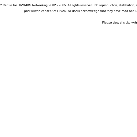
? Centre for HIV/AIDS Networking 2002 - 2005. All rights reserved. No reproduction, distribution
prior written consent of HIVAN. All users acknowledge that they have read and
Please view this site wit