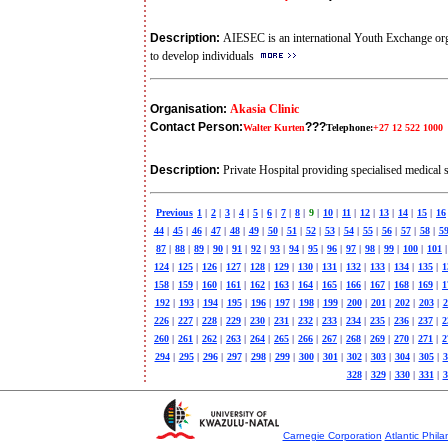
Description:
AIESEC is an international Youth Exchange organ
to develop individuals
Organisation:
Akasia Clinic
Contact Person:
???
Walter Kurten
Telephone:
+27 12 522 1000
Description:
Private Hospital providing specialised medical 
Previous
1
|
2
|
3
|
4
|
5
|
6
|
7
|
8
|
9
|
10
|
11
|
12
|
13
|
14
|
15
|
16
44
|
45
|
46
|
47
|
48
|
49
|
50
|
51
|
52
|
53
|
54
|
55
|
56
|
57
|
58
|
5
87
|
88
|
89
|
90
|
91
|
92
|
93
|
94
|
95
|
96
|
97
|
98
|
99
|
100
|
101
|
124
|
125
|
126
|
127
|
128
|
129
|
130
|
131
|
132
|
133
|
134
|
135
|
1
158
|
159
|
160
|
161
|
162
|
163
|
164
|
165
|
166
|
167
|
168
|
169
|
1
192
|
193
|
194
|
195
|
196
|
197
|
198
|
199
|
200
|
201
|
202
|
203
|
2
226
|
227
|
228
|
229
|
230
|
231
|
232
|
233
|
234
|
235
|
236
|
237
|
2
260
|
261
|
262
|
263
|
264
|
265
|
266
|
267
|
268
|
269
|
270
|
271
|
2
294
|
295
|
296
|
297
|
298
|
299
|
300
|
301
|
302
|
303
|
304
|
305
|
3
328
|
329
|
330
|
331
|
3
Carnegie Corporation
Atlantic Phila