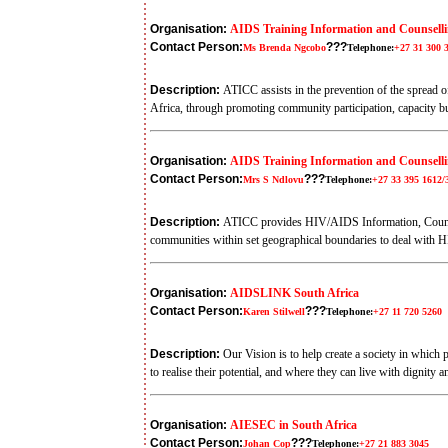
Organisation:
AIDS Training Information and Counsell
Contact Person:
???
Ms Brenda Ngcobo
Telephone:
+27 31 300 
Description:
ATICC assists in the prevention of the spread 
Africa, through promoting community participation, capacity b
Organisation:
AIDS Training Information and Counsellin
Contact Person:
???
Mrs S Ndlovu
Telephone:
+27 33 395 1612/
Description:
ATICC provides HIV/AIDS Information, Counsell
communities within set geographical boundaries to deal with HI
Organisation:
AIDSLINK South Africa
Contact Person:
???
Karen Stilwell
Telephone:
+27 11 720 5260
Description:
Our Vision is to help create a society in whic
to realise their potential, and where they can live with dignity 
Organisation:
AIESEC in South Africa
Contact Person:
???
Johan Cop
Telephone:
+27 21 883 3045