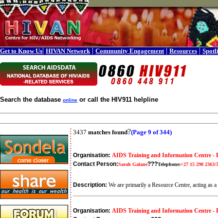
|
|
|
|
Get to Know Us
HIVAN Network
Community Engagement
Resources
Spotl
Search the database
or call the HIV911 helpline
online
?
3437
matches found
(Page 9 of 344)
Organisation:
AIDS Training and Information Centre - 
Contact Person:
???
Sarah Galane
Telephone:
+27 15 290 2363/
Description:
We are primarily a Resource Centre, acting as a
Organisation:
AIDS Training and Information Centre -