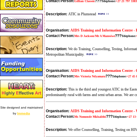
Contact Person:
???
Gillian Classen
Telephone:
+27 21 797 3383
Description:
ATIC in Plumstead
Organisation:
AIDS Training and Information Centre - P
Contact Person:
???
Mrs D Jackson/Mr A Mazosiwe
Telephone:
Description:
We do Training, Counselling, Testing, Inform
Metropolitan Municipality.
Organisation:
AIDS Training and Information Centre -
Contact Person:
???
Mrs Victoria Ndyamara
Telephone:
+27 45 
Description:
This is the third and youngest ATIC in the East
predominantly rural with farms and semi urban areas. We are 
Site designed and maintained
Organisation:
AIDS Training and Information Centre -
by
Immedia
Contact Person:
???
Ms Nomonde Mkhalithi
Telephone:
+27 13 
Description:
We offer Counselling, Training, Testing on HI