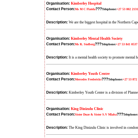
Organisation:
Kimberley Hospital
Contact Person:
???
Ms M C Flatela
Telephone:
+27 53 802 2131
Description:
We are the biggest hospital in the Northern Cape
Organisation:
Kimberley Mental Health Society
Contact Person:
???
Ms R. Stofberg
Telephone:
+27 53 841 0537
Description:
It is a mental health society to promote mental 
Organisation:
Kimberley Youth Centre
Contact Person:
???
Mercedes Fredericks
Telephone:
+27 53 872
Description:
Kimberley Youth Center is a division of Planned
Organisation:
King Dinizulu Clinic
Contact Person:
???
Sister Duze & Sister S.V Mlaba
Telephone:
Description:
The King Dinizulu Clinic is involved in condom d