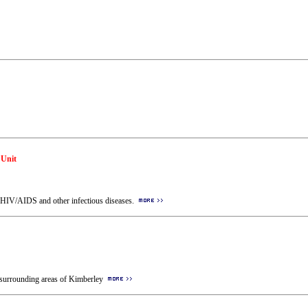
 Unit
th HIV/AIDS and other infectious diseases.
he surrounding areas of Kimberley