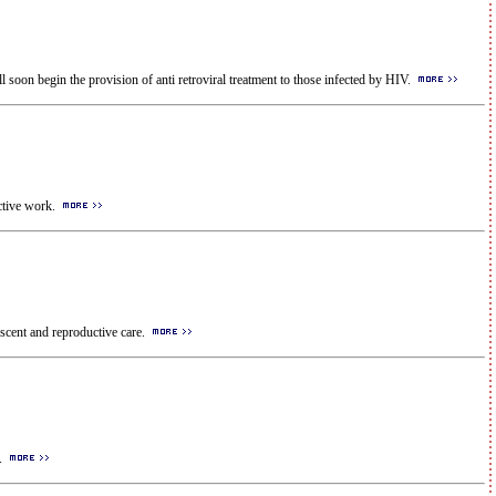
l soon begin the provision of anti retroviral treatment to those infected by HIV.
ective work.
escent and reproductive care.
l.