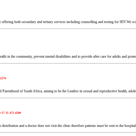
 offering both secondary and tertiary services including counselling and testing for HIV.We wil
health in the community, prevent mental disabilities and to provide after care for adults and prot
 2276
 Parenthood of South Africa, aiming to be the Leaders in sexual and reproductive health, adol
+27 35 473 4500
istribution and a doctor does not visit the clinic therefore patients must be sent to the hospita