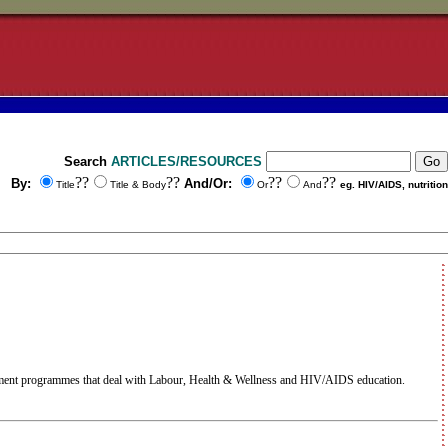
Search
ARTICLES/RESOURCES
??
??
??
??
By:
And/Or:
Title
Title & Body
Or
And
eg. HIV/AIDS, nutrition
ment programmes that deal with Labour, Health & Wellness and HIV/AIDS education.