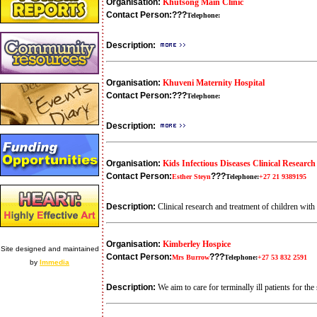
Organisation:
Khutsong Main Clinic
Contact Person:
???
Telephone:
Description:
Organisation:
Khuveni Maternity Hospital
Contact Person:
???
Telephone:
Description:
Organisation:
Kids Infectious Diseases Clinical Research
Contact Person:
???
Esther Steyn
Telephone:
+27 21 9389195
Description:
Clinical research and treatment of children wi
Organisation:
Kimberley Hospice
Site designed and maintained
Contact Person:
???
Mrs Burrow
Telephone:
+27 53 832 2591
by
Immedia
Description:
We aim to care for terminally ill patients for t