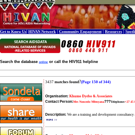
|
|
|
|
Get to Know Us
HIVAN Network
Community Engagement
Resources
Spotl
Search the database
or call the HIV911 helpline
online
?
3437
matches found
(Page 150 of 344)
Organisation:
Khumo Dyebo & Associates
Contact Person:
???
Mrs Noncedo Mfenyana
Telephone:
+27 45 
Description:
We are a training and development consultanc