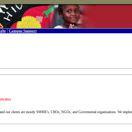
|
ight
Campus Support
839 6814
y and our clients are mostly SMME's, CBOs, NGOs, and Govermental organisations. We imple