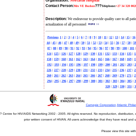
Organisation:
Newcastle Hospital
Contact Person:
???
Mrs VE Buckus
Telephone:
+27 34 328 002
Description:
We endeavour to provide quality care to all patien
actualization of all personnel
Previous
1
|
2
|
3
|
4
|
5
|
6
|
7
|
8
|
9
|
10
|
11
|
12
|
13
|
14
|
15
|
16
44
|
45
|
46
|
47
|
48
|
49
|
50
|
51
|
52
|
53
|
54
|
55
|
56
|
57
|
58
|
5
87
|
88
|
89
|
90
|
91
|
92
|
93
|
94
|
95
|
96
|
97
|
98
|
99
|
100
|
101
|
124
|
125
|
126
|
127
|
128
|
129
|
130
|
131
|
132
|
133
|
134
|
135
|
1
158
|
159
|
160
|
161
|
162
|
163
|
164
|
165
|
166
|
167
|
168
|
169
|
1
192
|
193
|
194
|
195
|
196
|
197
|
198
|
199
|
200
|
201
|
202
|
203
|
2
226
|
227
|
228
|
229
|
230
|
231
|
232
|
233
|
234
|
235
|
236
|
237
|
2
260
|
261
|
262
|
263
|
264
|
265
|
266
|
267
|
268
|
269
|
270
|
271
|
2
294
|
295
|
296
|
297
|
298
|
299
|
300
|
301
|
302
|
303
|
304
|
305
|
3
328
|
329
|
330
|
331
|
3
Carnegie Corporation
Atlantic Phila
? Centre for HIV/AIDS Networking 2002 - 2005. All rights reserved. No reproduction, distribution
prior written consent of HIVAN. All users acknowledge that they have read and
Please view this site wit