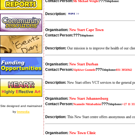
Contact Person:
???
Mr Michael Wright
Telephone:
Description:
Organisation:
New Start Cape Town
Contact Person:
???
Telephone:
Description:
Our mission is to improve the health of our clie
Organisation:
New Start Durban
Contact Person:
???
Siphiwe Gumede
Telephone:
031 3056942
Description:
New Start offers VCT services to the general p
Organisation:
New Start Johannesburg
Contact Person:
???
Ncamsile Nhlabathini
Telephone:
+27 11 33
Site designed and maintained
by
Immedia
Description:
This New Start centre offers anonymous and co
Organisation:
New Town Clinic