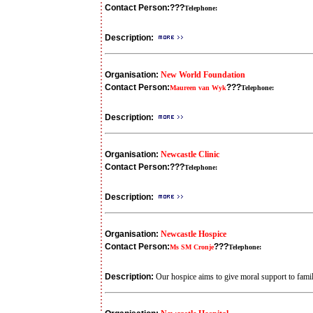
Contact Person:
???
Telephone:
Description:
Organisation:
New World Foundation
Contact Person:
???
Maureen van Wyk
Telephone:
Description:
Organisation:
Newcastle Clinic
Contact Person:
???
Telephone:
Description:
Organisation:
Newcastle Hospice
Contact Person:
???
Ms SM Cronje
Telephone:
Description:
Our hospice aims to give moral support to famili