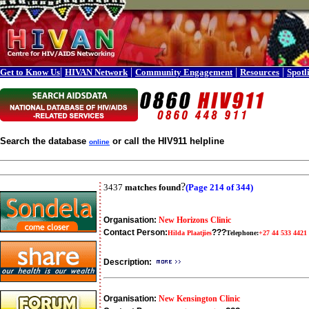
|
|
|
|
Get to Know Us
HIVAN Network
Community Engagement
Resources
Spotl
Search the database
or call the HIV911 helpline
online
?
3437
matches found
(Page 214 of 344)
Organisation:
New Horizons Clinic
Contact Person:
???
Hilda Plaatjies
Telephone:
+27 44 533 4421
Description:
Organisation:
New Kensington Clinic