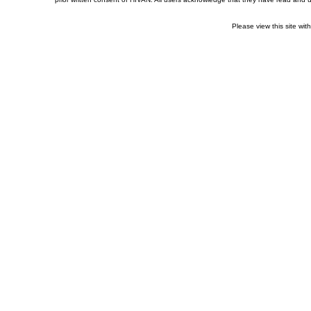
Please view this site wit