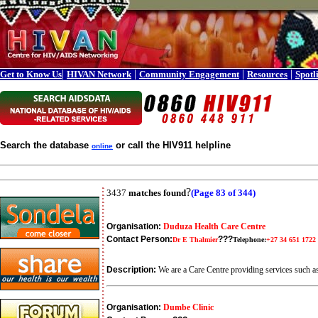
|
|
|
|
Get to Know Us
HIVAN Network
Community Engagement
Resources
Spotl
Search the database
or call the HIV911 helpline
online
?
3437
matches found
(Page 83 of 344)
Organisation:
Duduza Health Care Centre
Contact Person:
???
Dr E Thalmier
Telephone:
+27 34 651 1722
Description:
We are a Care Centre providing services such
Organisation:
Dumbe Clinic