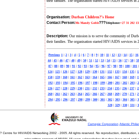
their families. The organisation started HIV/AIDS services in
Organisation:
Durban Children?’s Home
Contact Person:
???
Ms Mandy Goble
Telephone:
+27 31 202 13
Description:
Our mission is to serve the community of Durb
their families. The organisation started HIV/AIDS services in
Previous
1
|
2
|
3
|
4
|
5
|
6
|
7
|
8
|
9
|
10
|
11
|
12
|
13
|
14
|
15
|
16
44
|
45
|
46
|
47
|
48
|
49
|
50
|
51
|
52
|
53
|
54
|
55
|
56
|
57
|
58
|
5
87
|
88
|
89
|
90
|
91
|
92
|
93
|
94
|
95
|
96
|
97
|
98
|
99
|
100
|
101
|
124
|
125
|
126
|
127
|
128
|
129
|
130
|
131
|
132
|
133
|
134
|
135
|
1
158
|
159
|
160
|
161
|
162
|
163
|
164
|
165
|
166
|
167
|
168
|
169
|
1
192
|
193
|
194
|
195
|
196
|
197
|
198
|
199
|
200
|
201
|
202
|
203
|
2
226
|
227
|
228
|
229
|
230
|
231
|
232
|
233
|
234
|
235
|
236
|
237
|
2
260
|
261
|
262
|
263
|
264
|
265
|
266
|
267
|
268
|
269
|
270
|
271
|
2
294
|
295
|
296
|
297
|
298
|
299
|
300
|
301
|
302
|
303
|
304
|
305
|
3
328
|
329
|
330
|
331
|
3
Carnegie Corporation
Atlantic Phila
? Centre for HIV/AIDS Networking 2002 - 2005. All rights reserved. No reproduction, distribution
prior written consent of HIVAN. All users acknowledge that they have read and