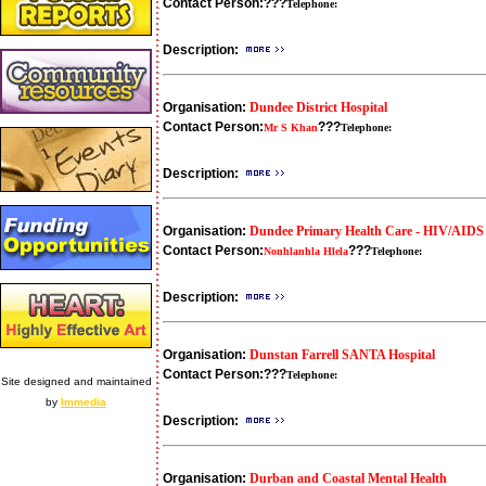
Contact Person:
???
Telephone:
Description:
Organisation:
Dundee District Hospital
Contact Person:
???
Mr S Khan
Telephone:
Description:
Organisation:
Dundee Primary Health Care - HIV/AID
Contact Person:
???
Nonhlanhla Hlela
Telephone:
Description:
Organisation:
Dunstan Farrell SANTA Hospital
Contact Person:
???
Telephone:
Site designed and maintained
by
Immedia
Description:
Organisation:
Durban and Coastal Mental Health