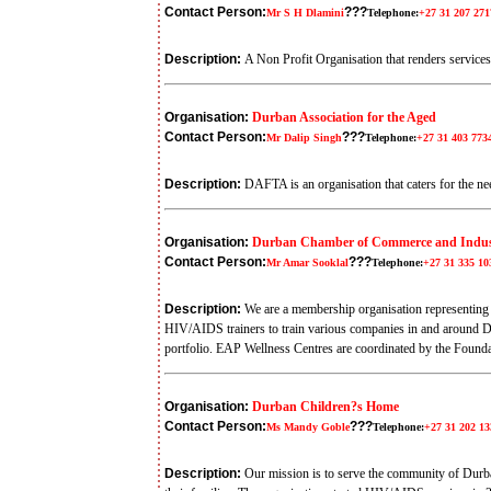
Contact Person:
???
Mr S H Dlamini
Telephone:
+27 31 207 271
Description:
A Non Profit Organisation that renders services
Organisation:
Durban Association for the Aged
Contact Person:
???
Mr Dalip Singh
Telephone:
+27 31 403 773
Description:
DAFTA is an organisation that caters for the ne
Organisation:
Durban Chamber of Commerce and Indus
Contact Person:
???
Mr Amar Sooklal
Telephone:
+27 31 335 10
Description:
We are a membership organisation representing 
HIV/AIDS trainers to train various companies in and around D
portfolio. EAP Wellness Centres are coordinated by the Foun
Organisation:
Durban Children?s Home
Contact Person:
???
Ms Mandy Goble
Telephone:
+27 31 202 13
Description:
Our mission is to serve the community of Durb