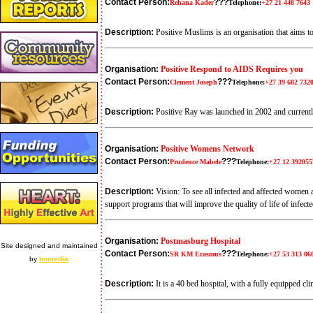
Contact Person:
???
Rehana Kader
Telephone:
+27 21 448 7643
Description:
Positive Muslims is an organisation that aims
Organisation:
Positive Respond to AIDS Requires you
Contact Person:
???
Clement Joseph
Telephone:
+27 39 682 732
Description:
Positive Ray was launched in 2002 and curren
Organisation:
Positive Womens Network
Contact Person:
???
Prudence Mabele
Telephone:
+27 12 392055
Description:
Vision: To see all infected and affected women
support programs that will improve the quality of life of infe
Organisation:
Postmasburg Hospital
Site designed and maintained
Contact Person:
???
SR KM Erasmus
Telephone:
+27 53 313 06
by
Immedia
Description:
It is a 40 bed hospital, with a fully equipped c