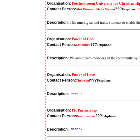
Organisation:
Potchefstroom University for Christian H
Contact Person:
???
Abel Pienaar / Mada Watson
Telephone:
+2
Description:
This nursing school trains students to enable the
Organisation:
Power of God
Contact Person:
???
Mthokizisi
Telephone:
Description:
We aim to help members of the community by imp
Organisation:
Power of Love
Contact Person:
???
Thobelani
Telephone:
Description:
Organisation:
PR Partnership
Contact Person:
???
Rene Erasmus
Telephone:
Description: