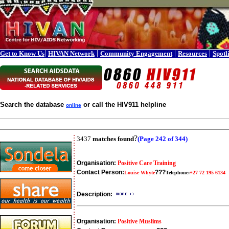
|
|
|
|
Get to Know Us
HIVAN Network
Community Engagement
Resources
Spotl
Search the database
or call the HIV911 helpline
online
?
3437
matches found
(Page 242 of 344)
Organisation:
Positive Care Training
Contact Person:
???
Louise Whyte
Telephone:
+27 72 195 6134
Description:
Organisation:
Positive Muslims