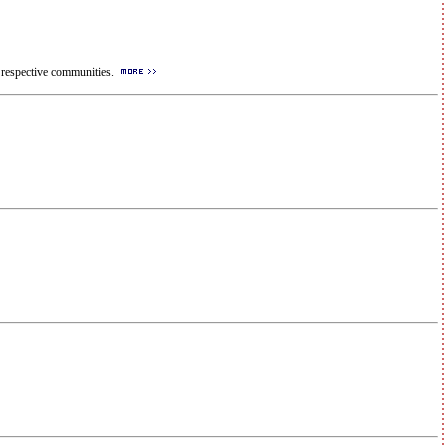
ir respective communities.