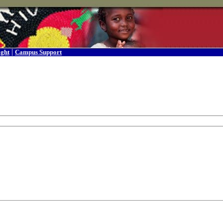
|
ight
Campus Support