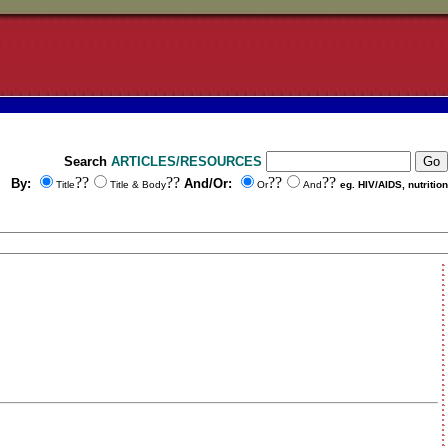
Search
ARTICLES/RESOURCES
??
??
??
??
By:
And/Or:
Title
Title & Body
Or
And
eg. HIV/AIDS, nutrition