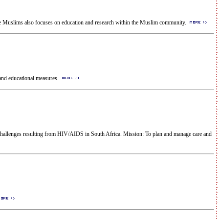
ve Muslims also focuses on education and research within the Muslim community.
and educational measures.
 challenges resulting from HIV/AIDS in South Africa. Mission: To plan and manage care and