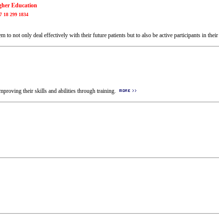
igher Education
7 18 299 1834
m to not only deal effectively with their future patients but to also be active participants in the
roving their skills and abilities through training.