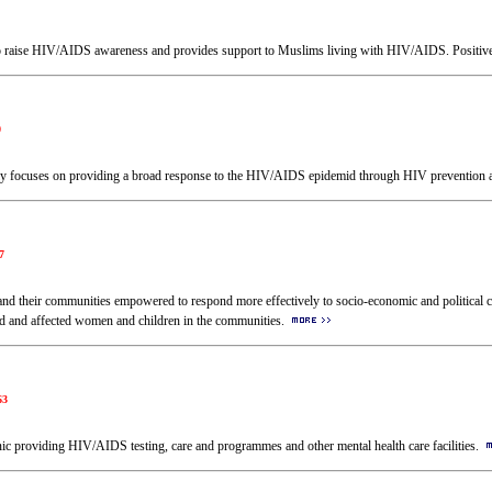
 to raise HIV/AIDS awareness and provides support to Muslims living with HIV/AIDS. Positi
0
tly focuses on providing a broad response to the HIV/AIDS epidemid through HIV prevention 
7
 and their communities empowered to respond more effectively to socio-economic and political
cted and affected women and children in the communities.
63
linic providing HIV/AIDS testing, care and programmes and other mental health care facilities.