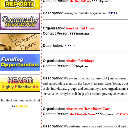
Contact Person:
???
Mrs Reg Anthony
Telephone:
Description:
Non-governmental organisation
Organisation:
Aan-Het-Pad Clinic
Contact Person:
???
Telephone:
Description:
Organisation:
Abalimi Bexekhaya
Contact Person:
???
Telephone:
Description:
We are an urban agriculture (UA) and environme
and surrounding areas on the Cape Flats near Cape Town, Sout
assist individuals, groups and community based organisations t
sustainable lifestyles, self-help job creation, poverty alleviat
Site designed and maintained
by
Immedia
Organisation:
Abasizikazi Home Based Care
Contact Person:
???
Mrs Elizabeth Nkosi
Telephone:
+27 17 685
Description:
We perform home visits and provide food and c