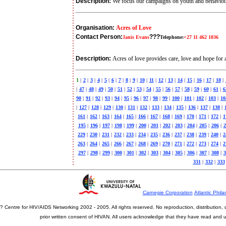
Description:
We focus our campaigns on youth and behavio
Organisation:
Acres of Love
Contact Person:
???
Janis Evans
Telephone:
+27 11 462 1836
Description:
Acres of love provides care, love and hope fo
1
|
2
|
3
|
4
|
5
|
6
|
7
|
8
|
9
|
10
|
11
|
12
|
13
|
14
|
15
|
16
|
17
|
18
|
|
47
|
48
|
49
|
50
|
51
|
52
|
53
|
54
|
55
|
56
|
57
|
58
|
59
|
60
|
61
|
6
90
|
91
|
92
|
93
|
94
|
95
|
96
|
97
|
98
|
99
|
100
|
101
|
102
|
103
|
10
|
127
|
128
|
129
|
130
|
131
|
132
|
133
|
134
|
135
|
136
|
137
|
138
|
161
|
162
|
163
|
164
|
165
|
166
|
167
|
168
|
169
|
170
|
171
|
172
|
1
195
|
196
|
197
|
198
|
199
|
200
|
201
|
202
|
203
|
204
|
205
|
206
|
2
229
|
230
|
231
|
232
|
233
|
234
|
235
|
236
|
237
|
238
|
239
|
240
|
2
263
|
264
|
265
|
266
|
267
|
268
|
269
|
270
|
271
|
272
|
273
|
274
|
2
297
|
298
|
299
|
300
|
301
|
302
|
303
|
304
|
305
|
306
|
307
|
308
|
3
331
|
332
|
333
Carnegie Corporation
Atlantic Phila
? Centre for HIV/AIDS Networking 2002 - 2005. All rights reserved. No reproduction, distribution
prior written consent of HIVAN. All users acknowledge that they have read and