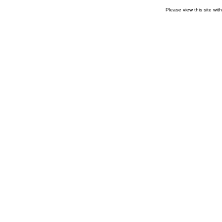
Please view this site wit