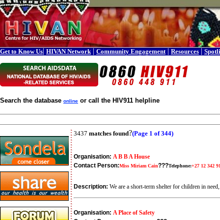
|
|
|
|
Get to Know Us
HIVAN Network
Community Engagement
Resources
Spotl
Search the database
or call the HIV911 helpline
online
?
3437
matches found
(Page 1 of 344)
Organisation:
A B B A House
Contact Person:
???
Miss Miriam Cain
Telephone:
+27 12 342 9
Description:
We are a short-term shelter for children in ne
Organisation:
A Place of Safety