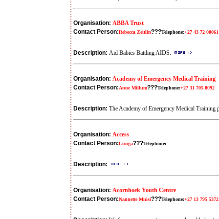
Organisation:
ABBA Trust
Contact Person:
???
Rebecca Zeitlin
Telephone:
+27 43 72 00061
Description:
Aid Babies Battling AIDS.
Organisation:
Academy of Emergency Medical Training
Contact Person:
???
Anne Millum
Telephone:
+27 31 705 8092
Description:
The Academy of Emergency Medical Training pro
Organisation:
Access
Contact Person:
???
Lunga
Telephone:
Description:
Organisation:
Acornhoek Youth Centre
Contact Person:
???
Nannette Mnisi
Telephone:
+27 13 795 5372