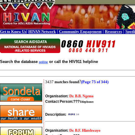
|
|
|
|
Get to Know Us
HIVAN Network
Community Engagement
Resources
Spotl
Search the database
or call the HIV911 helpline
online
?
3437
matches found
(Page 75 of 344)
Organisation:
Dr. B.B. Ngema
Contact Person:
???
Telephone:
Description:
Organisation:
Dr. B.F. Hlatshwayo