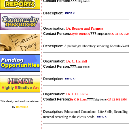
Contact Person:
???
Telephone:
Description:
Organisation:
Dr. Bouwer and Partners
Contact Person:
???
Glynis Bushney
Telephone:
+27 31 327 750
Description:
A pathology laboratory servicing Kwaulu-Natal i
Organisation:
Dr. C. Harilall
Contact Person:
???
Telephone:
Description:
Organisation:
Dr. C.D. Louw
Contact Person:
???
Dr C D Louw
Telephone:
+27 12 361 1956
Site designed and maintained
by
Immedia
Description:
Educational Consultant : Life Skills, Sexuallit
material according to the clients needs.