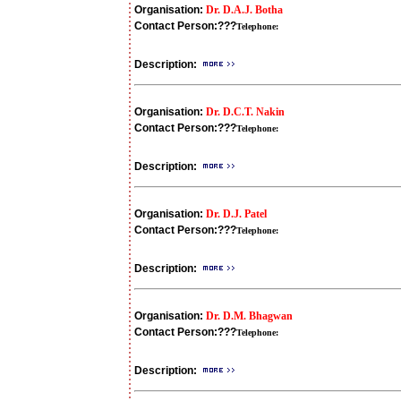
Organisation:
Dr. D.A.J. Botha
Contact Person:
???
Telephone:
Description:
Organisation:
Dr. D.C.T. Nakin
Contact Person:
???
Telephone:
Description:
Organisation:
Dr. D.J. Patel
Contact Person:
???
Telephone:
Description:
Organisation:
Dr. D.M. Bhagwan
Contact Person:
???
Telephone:
Description: