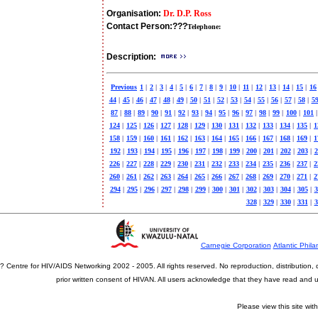
Organisation:
Dr. D.P. Ross
Contact Person:
???
Telephone:
Description:
Previous
1
|
2
|
3
|
4
|
5
|
6
|
7
|
8
|
9
|
10
|
11
|
12
|
13
|
14
|
15
|
16
44
|
45
|
46
|
47
|
48
|
49
|
50
|
51
|
52
|
53
|
54
|
55
|
56
|
57
|
58
|
5
87
|
88
|
89
|
90
|
91
|
92
|
93
|
94
|
95
|
96
|
97
|
98
|
99
|
100
|
101
|
124
|
125
|
126
|
127
|
128
|
129
|
130
|
131
|
132
|
133
|
134
|
135
|
1
158
|
159
|
160
|
161
|
162
|
163
|
164
|
165
|
166
|
167
|
168
|
169
|
1
192
|
193
|
194
|
195
|
196
|
197
|
198
|
199
|
200
|
201
|
202
|
203
|
2
226
|
227
|
228
|
229
|
230
|
231
|
232
|
233
|
234
|
235
|
236
|
237
|
2
260
|
261
|
262
|
263
|
264
|
265
|
266
|
267
|
268
|
269
|
270
|
271
|
2
294
|
295
|
296
|
297
|
298
|
299
|
300
|
301
|
302
|
303
|
304
|
305
|
3
328
|
329
|
330
|
331
|
3
Carnegie Corporation
Atlantic Phila
? Centre for HIV/AIDS Networking 2002 - 2005. All rights reserved. No reproduction, distribution
prior written consent of HIVAN. All users acknowledge that they have read and
Please view this site wit