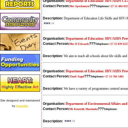
Organisation:
Department of Education: HIV/AIDS Co-
Contact Person:
???
Mrs Speckmeyer
Telephone:
+27 51 404 832
Description:
Department of Education Life Skills and HIV/AID
Organisation:
Department of Education: HIV/AIDS Pro
Contact Person:
???
Mrs D Edwards
Telephone:
+27 53 839 652
Description:
We aim to teach all schools about life skills an
Organisation:
Department of Education: HIV/AIDS Prov
Contact Person:
???
Thuli Nagel
Telephone:
+27 13 766 5481
Description:
We have a variety of programmes centred aroun
Site designed and maintained
Organisation:
Department of Environmental Affairs and
by
Immedia
Contact Person:
???
Mr Kenneth Masemola
Telephone:
Description: