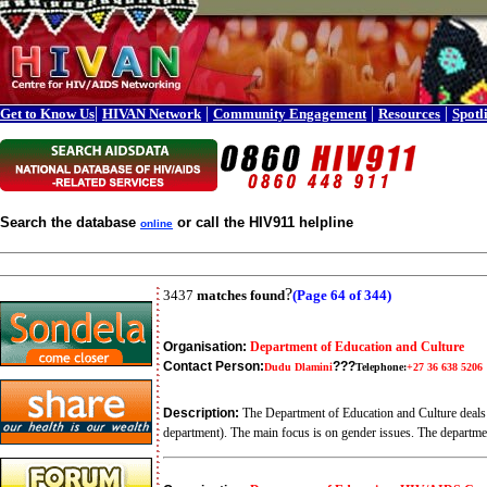
|
|
|
|
Get to Know Us
HIVAN Network
Community Engagement
Resources
Spotl
Search the database
or call the HIV911 helpline
online
?
3437
matches found
(Page 64 of 344)
Organisation:
Department of Education and Culture
Contact Person:
???
Dudu Dlamini
Telephone:
+27 36 638 5206
Description:
The Department of Education and Culture deals w
department). The main focus is on gender issues. The departme