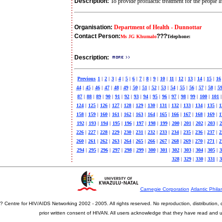
Description:
To provide profilactic treatment for the people
Organisation:
Department of Health - Dunnottar
Contact Person:
???
Ms JG Khumalo
Telephone:
Description:
Previous
1
|
2
|
3
|
4
|
5
|
6
|
7
|
8
|
9
|
10
|
11
|
12
|
13
|
14
|
15
|
16
44
|
45
|
46
|
47
|
48
|
49
|
50
|
51
|
52
|
53
|
54
|
55
|
56
|
57
|
58
|
5
87
|
88
|
89
|
90
|
91
|
92
|
93
|
94
|
95
|
96
|
97
|
98
|
99
|
100
|
101
|
124
|
125
|
126
|
127
|
128
|
129
|
130
|
131
|
132
|
133
|
134
|
135
|
1
158
|
159
|
160
|
161
|
162
|
163
|
164
|
165
|
166
|
167
|
168
|
169
|
1
192
|
193
|
194
|
195
|
196
|
197
|
198
|
199
|
200
|
201
|
202
|
203
|
2
226
|
227
|
228
|
229
|
230
|
231
|
232
|
233
|
234
|
235
|
236
|
237
|
2
260
|
261
|
262
|
263
|
264
|
265
|
266
|
267
|
268
|
269
|
270
|
271
|
2
294
|
295
|
296
|
297
|
298
|
299
|
300
|
301
|
302
|
303
|
304
|
305
|
3
328
|
329
|
330
|
331
|
3
Carnegie Corporation
Atlantic Phila
? Centre for HIV/AIDS Networking 2002 - 2005. All rights reserved. No reproduction, distribution
prior written consent of HIVAN. All users acknowledge that they have read and