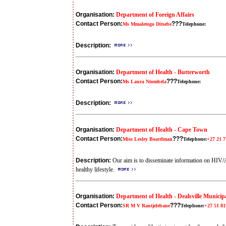
Organisation:
Department of Foreign Affairs
Contact Person:
???
Ms Mmaletogo Ditsebe
Telephone:
Description:
Organisation:
Department of Health - Butterworth
Contact Person:
???
Ms Laura Ntombela
Telephone:
Description:
Organisation:
Department of Health - Cape Town
Contact Person:
???
Miss Lesley Boardman
Telephone:
+27 21 7
Description:
Our aim is to disseminate information on HIV
healthy lifestyle.
Organisation:
Department of Health - Dealsville Municipa
Contact Person:
???
SR M V Rantjelebane
Telephone:
+27 51 81