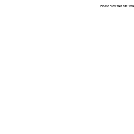
Please view this site wit