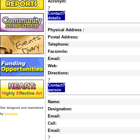
Acronym:
?
Contact?
details
Physical Address :
Postal Address:
Telephone:
Facsimile:
Email:
Web:
Directions:
?
Contact?
person
Name:
Site designed and maintained
Designation:
by
Immedia
Email:
Cell:
Email:
?