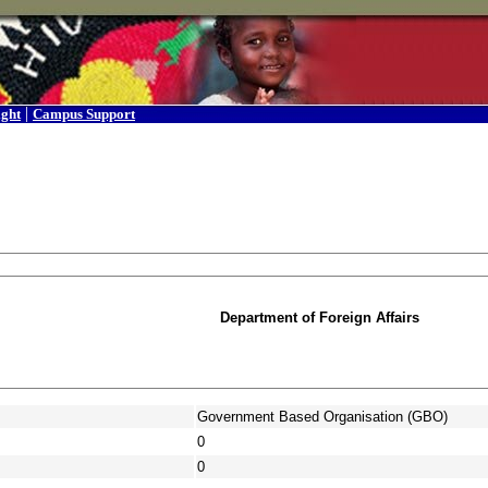
|
ight
Campus Support
Department of Foreign Affairs
Government Based Organisation (GBO)
0
0