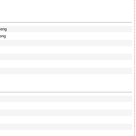
teng
eng