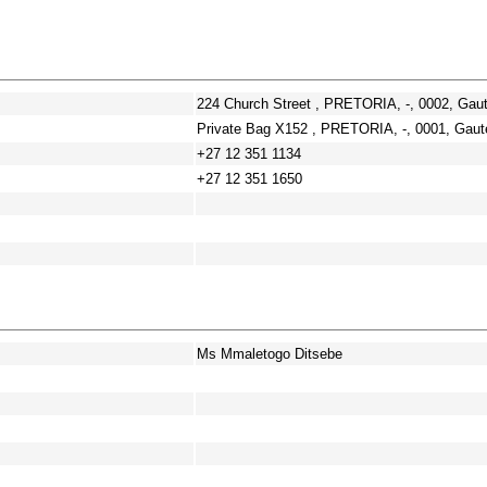
224 Church Street , PRETORIA, -, 0002, Gau
Private Bag X152 , PRETORIA, -, 0001, Gaut
+27 12 351 1134
+27 12 351 1650
Ms Mmaletogo Ditsebe