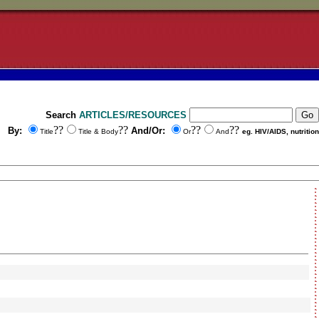
Search
ARTICLES/RESOURCES
??
??
??
??
By:
And/Or:
Title
Title & Body
Or
And
eg. HIV/AIDS, nutrition