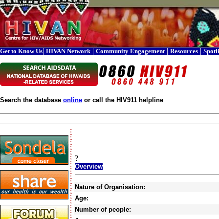
|
|
|
|
Get to Know Us
HIVAN Network
Community Engagement
Resources
Spotl
Search the database
online
or call the HIV911 helpline
?
Overview
Nature of Organisation:
Age:
Number of people: