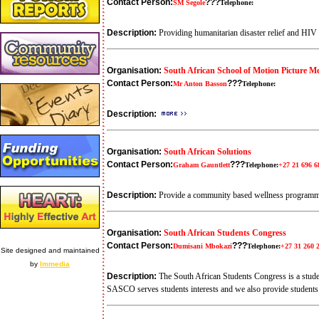
Contact Person:
???
SM Segole
Telephone:
Description:
Providing humanitarian disaster relief and HI
Organisation:
South African School of Motion Picture 
Contact Person:
???
Mr Anton Basson
Telephone:
Description:
Organisation:
South African Solutions
Contact Person:
???
Graham Gauntlett
Telephone:
+27 21 696 6
Description:
Provide a community based wellness programme
Organisation:
South African Students Congress
Contact Person:
???
Dumisani Mbokazi
Telephone:
+27 31 260 
Site designed and maintained
by
Immedia
Description:
The South African Students Congress is a stude
SASCO serves students interests and we also provide studen