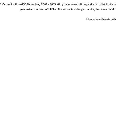
? Centre for HIV/AIDS Networking 2002 - 2005. All rights reserved. No reproduction, distribution
prior written consent of HIVAN. All users acknowledge that they have read and
Please view this site wit