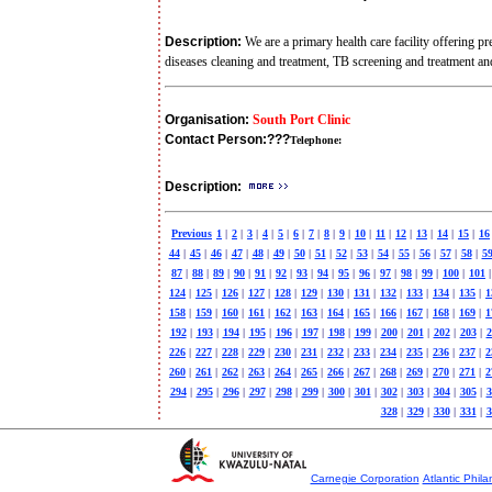
Description:
We are a primary health care facility offering p
diseases cleaning and treatment, TB screening and treatment a
Organisation:
South Port Clinic
Contact Person:
???
Telephone:
Description:
Previous
1
|
2
|
3
|
4
|
5
|
6
|
7
|
8
|
9
|
10
|
11
|
12
|
13
|
14
|
15
|
16
44
|
45
|
46
|
47
|
48
|
49
|
50
|
51
|
52
|
53
|
54
|
55
|
56
|
57
|
58
|
5
87
|
88
|
89
|
90
|
91
|
92
|
93
|
94
|
95
|
96
|
97
|
98
|
99
|
100
|
101
|
124
|
125
|
126
|
127
|
128
|
129
|
130
|
131
|
132
|
133
|
134
|
135
|
1
158
|
159
|
160
|
161
|
162
|
163
|
164
|
165
|
166
|
167
|
168
|
169
|
1
192
|
193
|
194
|
195
|
196
|
197
|
198
|
199
|
200
|
201
|
202
|
203
|
2
226
|
227
|
228
|
229
|
230
|
231
|
232
|
233
|
234
|
235
|
236
|
237
|
2
260
|
261
|
262
|
263
|
264
|
265
|
266
|
267
|
268
|
269
|
270
|
271
|
2
294
|
295
|
296
|
297
|
298
|
299
|
300
|
301
|
302
|
303
|
304
|
305
|
3
328
|
329
|
330
|
331
|
3
Carnegie Corporation
Atlantic Phila