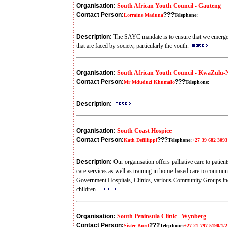
Organisation:
South African Youth Council - Gauteng
Contact Person:
???
Lorraine Maduna
Telephone:
Description:
The SAYC mandate is to ensure that we emerge 
that are faced by society, particularly the youth.
Organisation:
South African Youth Council - KwaZulu-
Contact Person:
???
Mr Mduduzi Khumalo
Telephone:
Description:
Organisation:
South Coast Hospice
Contact Person:
???
Kath Defillippi
Telephone:
+27 39 682 3093
Description:
Our organisation offers palliative care to pati
care services as well as training in home-based care to commun
Government Hospitals, Clinics, various Community Groups inc
children.
Organisation:
South Peninsula Clinic - Wynberg
Contact Person:
???
Sister Burd
Telephone:
+27 21 797 5190/1/2