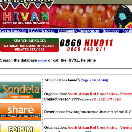
|
|
|
|
Get to Know Us
HIVAN Network
Community Engagement
Resources
Spotl
Search the database
or call the HIV911 helpline
online
?
3437
matches found
(Page 284 of 344)
Organisation:
South African Red Cross Society - Pretori
Contact Person:
???
Telephone:
+27 12 323 1477 / 1493
Description:
Providing humanitarian disaster relief and HI
Organisation:
South African Red Cross Society - Vereeni