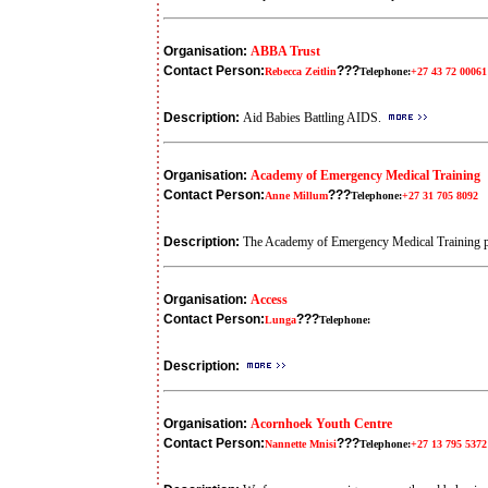
Organisation:
ABBA Trust
Contact Person:
???
Rebecca Zeitlin
Telephone:
+27 43 72 00061
Description:
Aid Babies Battling AIDS.
Organisation:
Academy of Emergency Medical Training
Contact Person:
???
Anne Millum
Telephone:
+27 31 705 8092
Description:
The Academy of Emergency Medical Training pro
Organisation:
Access
Contact Person:
???
Lunga
Telephone:
Description:
Organisation:
Acornhoek Youth Centre
Contact Person:
???
Nannette Mnisi
Telephone:
+27 13 795 5372