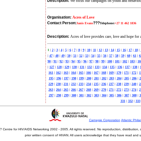
Description:
We focus our campaigns on youth and behavio
Organisation:
Acres of Love
Contact Person:
???
Janis Evans
Telephone:
+27 11 462 1836
Description:
Acres of love provides care, love and hope fo
1
|
2
|
3
|
4
|
5
|
6
|
7
|
8
|
9
|
10
|
11
|
12
|
13
|
14
|
15
|
16
|
17
|
18
|
|
47
|
48
|
49
|
50
|
51
|
52
|
53
|
54
|
55
|
56
|
57
|
58
|
59
|
60
|
61
|
6
90
|
91
|
92
|
93
|
94
|
95
|
96
|
97
|
98
|
99
|
100
|
101
|
102
|
103
|
10
|
127
|
128
|
129
|
130
|
131
|
132
|
133
|
134
|
135
|
136
|
137
|
138
|
161
|
162
|
163
|
164
|
165
|
166
|
167
|
168
|
169
|
170
|
171
|
172
|
1
195
|
196
|
197
|
198
|
199
|
200
|
201
|
202
|
203
|
204
|
205
|
206
|
2
229
|
230
|
231
|
232
|
233
|
234
|
235
|
236
|
237
|
238
|
239
|
240
|
2
263
|
264
|
265
|
266
|
267
|
268
|
269
|
270
|
271
|
272
|
273
|
274
|
2
297
|
298
|
299
|
300
|
301
|
302
|
303
|
304
|
305
|
306
|
307
|
308
|
3
331
|
332
|
333
Carnegie Corporation
Atlantic Phila
? Centre for HIV/AIDS Networking 2002 - 2005. All rights reserved. No reproduction, distribution
prior written consent of HIVAN. All users acknowledge that they have read and