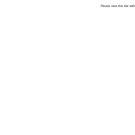
Please view this site wit