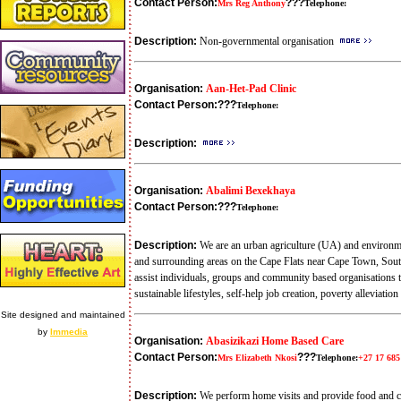
Contact Person:
???
Mrs Reg Anthony
Telephone:
Description:
Non-governmental organisation
Organisation:
Aan-Het-Pad Clinic
Contact Person:
???
Telephone:
Description:
Organisation:
Abalimi Bexekhaya
Contact Person:
???
Telephone:
Description:
We are an urban agriculture (UA) and environme
and surrounding areas on the Cape Flats near Cape Town, Sout
assist individuals, groups and community based organisations t
sustainable lifestyles, self-help job creation, poverty alleviat
Site designed and maintained
by
Immedia
Organisation:
Abasizikazi Home Based Care
Contact Person:
???
Mrs Elizabeth Nkosi
Telephone:
+27 17 685
Description:
We perform home visits and provide food and c