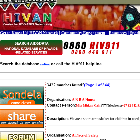
|
|
|
|
Get to Know Us
HIVAN Network
Community Engagement
Resources
Spotl
Search the database
or call the HIV911 helpline
online
?
3437
matches found
(Page 1 of 344)
Organisation:
A B B A House
Contact Person:
???
Miss Miriam Cain
Telephone:
+27 12 342 9
Description:
We are a short-term shelter for children in ne
Organisation:
A Place of Safety