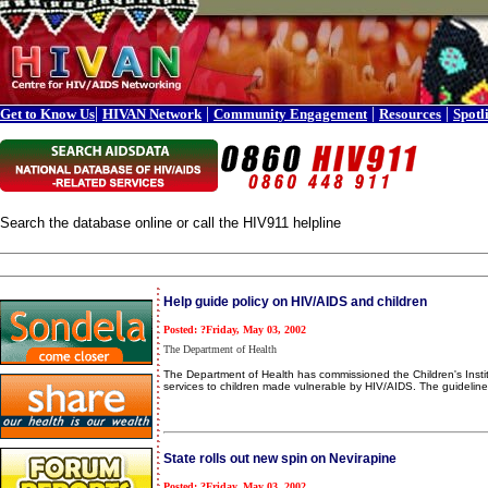
|
|
|
|
Get to Know Us
HIVAN Network
Community Engagement
Resources
Spotl
Search the database online or call the HIV911 helpline
Help guide policy on HIV/AIDS and children
Posted: ?Friday, May 03, 2002
The Department of Health
The Department of Health has commissioned the Children's Insti
services to children made vulnerable by HIV/AIDS. The guidelines
State rolls out new spin on Nevirapine
Posted: ?Friday, May 03, 2002