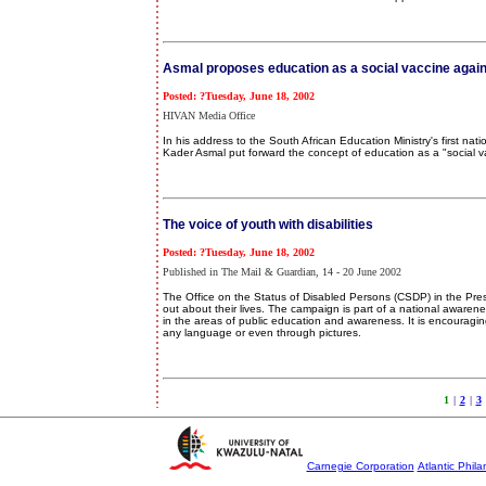
Asmal proposes education as a social vaccine again
Posted: ?Tuesday, June 18, 2002
HIVAN Media Office
In his address to the South African Education Ministry's first n
Kader Asmal put forward the concept of education as a "social va
The voice of youth with disabilities
Posted: ?Tuesday, June 18, 2002
Published in The Mail & Guardian, 14 - 20 June 2002
The Office on the Status of Disabled Persons (CSDP) in the Pr
out about their lives. The campaign is part of a national awarene
in the areas of public education and awareness. It is encouraging
any language or even through pictures.
1
|
2
|
3
Carnegie Corporation
Atlantic Phila