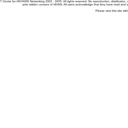
? Centre for HIV/AIDS Networking 2002 - 2005. All rights reserved. No reproduction, distribution
prior written consent of HIVAN. All users acknowledge that they have read and
Please view this site wit