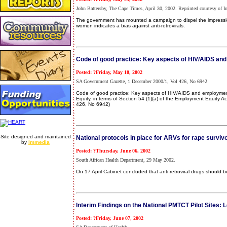
John Battersby, The Cape Times, April 30, 2002. Reprinted courtesy of I
The government has mounted a campaign to dispel the impression 
women indicates a bias against anti-retrovirals.
Code of good practice: Key aspects of HIV/AIDS a
Posted: ?Friday, May 10, 2002
SA Government Gazette, 1 December 2000/1, Vol 426, No 6942
Code of good practice: Key aspects of HIV/AIDS and employment 
Equity, in terms of Section 54 (1)(a) of the Employment Equity A
426, No 6942)
Site designed and maintained
National protocols in place for ARVs for rape surviv
by
Immedia
Posted: ?Thursday, June 06, 2002
South African Health Department, 29 May 2002.
On 17 April Cabinet concluded that anti-retroviral drugs should b
Interim Findings on the National PMTCT Pilot Site
Posted: ?Friday, June 07, 2002