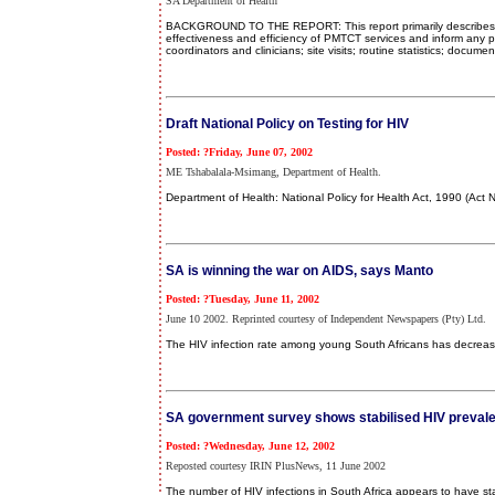
SA Department of Health
BACKGROUND TO THE REPORT: This report primarily describes the
effectiveness and efficiency of PMTCT services and inform any 
coordinators and clinicians; site visits; routine statistics; doc
Draft National Policy on Testing for HIV
Posted: ?Friday, June 07, 2002
ME Tshabalala-Msimang, Department of Health.
Department of Health: National Policy for Health Act, 1990 (Act 
SA is winning the war on AIDS, says Manto
Posted: ?Tuesday, June 11, 2002
June 10 2002. Reprinted courtesy of Independent Newspapers (Pty) Ltd.
The HIV infection rate among young South Africans has decreas
SA government survey shows stabilised HIV preval
Posted: ?Wednesday, June 12, 2002
Reposted courtesy IRIN PlusNews, 11 June 2002
The number of HIV infections in South Africa appears to have s