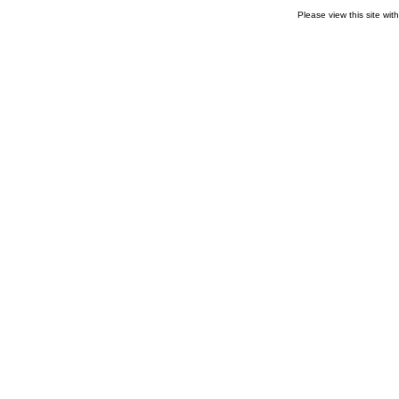
Please view this site wit