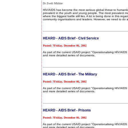
Dr Zweli Mkhize
HIV/AIDS has become the most serious global threat to humankind
prevalent in the youth and young people. The most prevalent mode
where the biggest battle still lies. A lot is being done in this r
community organisations and leaders. However, we need to do a
HEARD - AIDS Brief - Civil Service
Posted: ?Friday, December 06, 2002
As part of the current USAID project "Operationalising HIV/AI
and more detailed series of documents.
HEARD - AIDS Brief - The Military
Posted: ?Friday, December 06, 2002
As part of the current USAID project "Operationalising HIV/AI
and more detailed series of documents.
HEARD - AIDS Brief - Prisons
Posted: ?Friday, December 06, 2002
As part of the current USAID project "Operationalising HIV/AI
and more detailed series of documents.