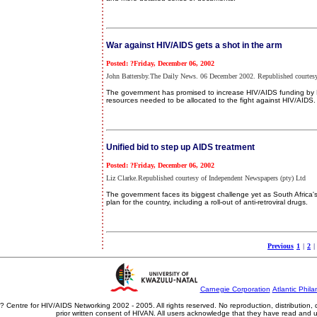
War against HIV/AIDS gets a shot in the arm
Posted: ?Friday, December 06, 2002
John Battersby.The Daily News. 06 December 2002. Republished courtesy
The government has promised to increase HIV/AIDS funding by R3
resources needed to be allocated to the fight against HIV/AIDS.
Unified bid to step up AIDS treatment
Posted: ?Friday, December 06, 2002
Liz Clarke.Republished courtesy of Independent Newspapers (pty) Ltd
The government faces its biggest challenge yet as South Africa's 
plan for the country, including a roll-out of anti-retroviral drugs.
Previous
1
|
2
|
Carnegie Corporation
Atlantic Phila
? Centre for HIV/AIDS Networking 2002 - 2005. All rights reserved. No reproduction, distribution
prior written consent of HIVAN. All users acknowledge that they have read and