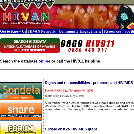
|
|
|
|
Get to Know Us
HIVAN Network
Community Engagement
Resources
Spotl
Search the database
online
or call the HIV911 helpline
Rights and responsibilities - prisoners and HIV/AIDS
Posted: ?Monday, November 04, 2002
Judith King.HIVAN Media Team
A Memorial Prayer Day for prisoners who have died of and are l
Westville Prison in October 2002. Executive Director of SAPOHR,
related deaths of inmates, but also to pray for those infected an
Update on KZN HIV/AIDS grant