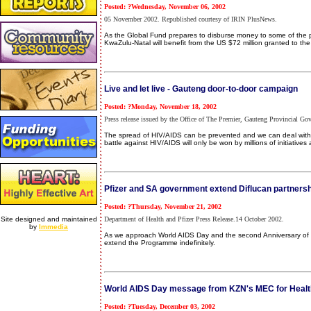
Posted: ?Wednesday, November 06, 2002
05 November 2002. Republished courtesy of IRIN PlusNews.
As the Global Fund prepares to disburse money to some of the pro
KwaZulu-Natal will benefit from the US $72 million granted to th
Live and let live - Gauteng door-to-door campaign
Posted: ?Monday, November 18, 2002
Press release issued by the Office of The Premier, Gauteng Provincial 
The spread of HIV/AIDS can be prevented and we can deal with t
battle against HIV/AIDS will only be won by millions of initiatives at a
Pfizer and SA government extend Diflucan partner
Posted: ?Thursday, November 21, 2002
Site designed and maintained
Department of Health and Pfizer Press Release.14 October 2002.
by
Immedia
As we approach World AIDS Day and the second Anniversary of t
extend the Programme indefinitely.
World AIDS Day message from KZN's MEC for Healt
Posted: ?Tuesday, December 03, 2002