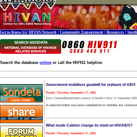
|
|
|
|
Get to Know Us
HIVAN Network
Community Engagement
Resources
Spotl
Search the database
online
or call the HIV911 helpline
Government mobilises goodwill for orphans of AIDS
Posted: ?Tuesday, September 17, 2002
Kerry CullinanRepublished courtesy of Health-e News 11 September 200
A national hotline has been established to mobilise the communi
What made Cabinet change its mind on HIV/AIDS?
Posted: ?Tuesday, September 17, 2002