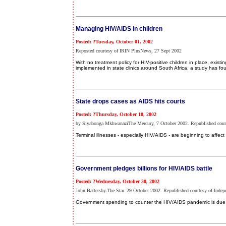
Managing HIV/AIDS in children
Posted: ?Tuesday, October 01, 2002
Reposted courtesy of IRIN PlusNews, 27 Sept 2002
With no treatment policy for HIV-positive children in place, exist
implemented in state clinics around South Africa, a study has fo
State drops cases as AIDS hits courts
Posted: ?Thursday, October 10, 2002
by Siyabonga MkhwanaziThe Mercury, 7 October 2002. Republished court
Terminal illnesses - especially HIV/AIDS - are beginning to affect
Government pledges billions for HIV/AIDS battle
Posted: ?Wednesday, October 30, 2002
John Battersby.The Star. 29 October 2002. Republished courtesy of Indep
Government spending to counter the HIV/AIDS pandemic is due to