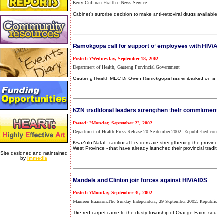
Kerry Cullinan.Health-e News Service
Cabinet's surprise decision to make anti-retroviral drugs availab
Ramokgopa call for support of employees with HIV/
Posted: ?Wednesday, September 18, 2002
Department of Health, Gauteng Provincial Government
Gauteng Health MEC Dr Gwen Ramokgopa has embarked on a roa
KZN traditional leaders strengthen their commitment
Posted: ?Monday, September 23, 2002
Department of Health Press Release.20 September 2002. Republished co
KwaZulu Natal Traditional Leaders are strengthening the province
West Province - that have already launched their provincial tradi
Site designed and maintained
by
Immedia
Mandela and Clinton join forces against HIV/AIDS
Posted: ?Monday, September 30, 2002
Maureen Isaacson.The Sunday Independent, 29 September 2002. Republish
The red carpet came to the dusty township of Orange Farm, sou