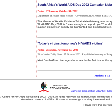
South Africa's World AIDS Day 2002 Campaign kicks
Posted: ?Thursday, October 31, 2002
Department of Health Press Release - Government AIDS Action Plan.31 O
The Minister of Health, Dr Manto Tshabalala-Msimang, was today t
World AIDS Day 2002 is "I care enough to help, do you?", and the
support elements in society are highlighted and broadened to inc
'Today's virgins, tomorrow's HIV/AIDS victims'
Posted: ?Monday, November 04, 2002
Elize Jacobs.Daily News. 25 October 2002. Republished courtesy of Inde
Most South African teenagers have sex for the first time at the a
Previous
1
|
2
|
Carnegie Corporation
Atlantic Phila
? Centre for HIV/AIDS Networking 2002 - 2005. All rights reserved. No reproduction, distribution
prior written consent of HIVAN. All users acknowledge that they have read and
Please view this site wit