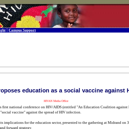
|
ight
Campus Support
oposes education as a social vaccine against 
HIVAN Media Office
y's first national conference on HIV/AIDS (entitled "An Education Coalition agains
"social vaccine" against the spread of HIV infection.
ts implications for the education sector, presented to the gathering at Midrand on
 and forward strategy.