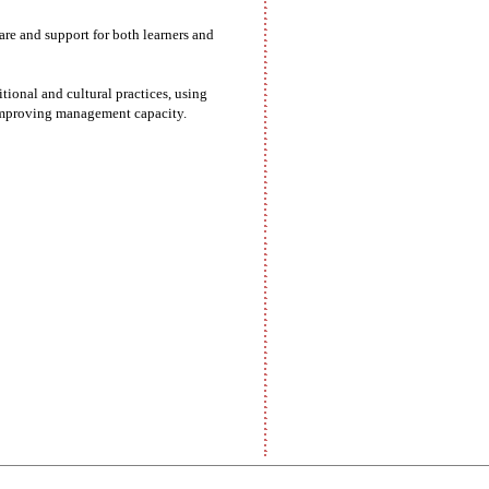
are and support for both learners and
ional and cultural practices, using
d improving management capacity.