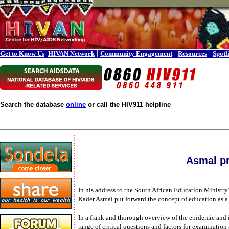
|
|
|
|
Get to Know Us
HIVAN Network
Community Engagement
Resources
Spotl
Search the database
online
or call the HIV911 helpline
Asmal pr
In his address to the South African Education Ministr
Kader Asmal put forward the concept of education as a 
In a frank and thorough overview of the epidemic and i
range of critical questions and factors for examination