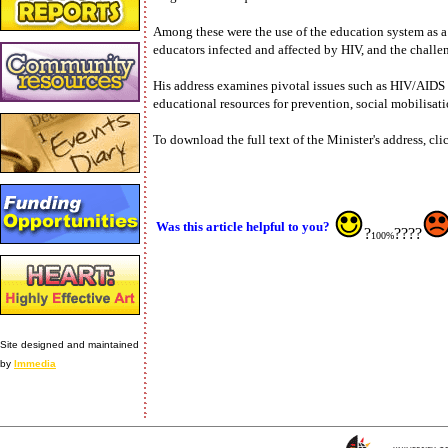
Among these were the use of the education system as a 
educators infected and affected by HIV, and the challen
His address examines pivotal issues such as HIV/AIDS i
educational resources for prevention, social mobilisa
To download the full text of the Minister's address, c
Was this article helpful to you?
?
????
100%
Site designed and maintained
by
Immedia