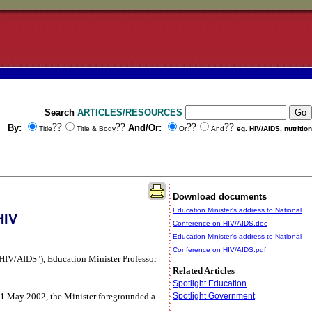
Search
ARTICLES/RESOURCES
??
??
??
??
By:
And/Or:
Title
Title & Body
Or
And
eg. HIV/AIDS, nutrition
Download documents
Education Minister's address to National
HIV
Conference on HIV/AIDS.doc
Education Minister's address to National
Conference on HIV/AIDS.pdf
t HIV/AIDS"), Education Minister Professor
Related Articles
Spotlight Education
 31 May 2002, the Minister foregrounded a
Spotlight Government