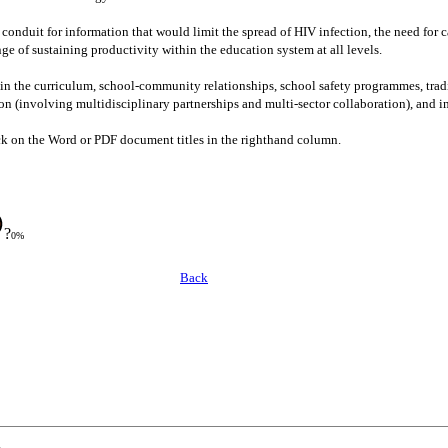
conduit for information that would limit the spread of HIV infection, the need for c
ge of sustaining productivity within the education system at all levels.
n the curriculum, school-community relationships, school safety programmes, tradit
tion (involving multidisciplinary partnerships and multi-sector collaboration), an
lick on the Word or PDF document titles in the righthand column.
?
0%
Back