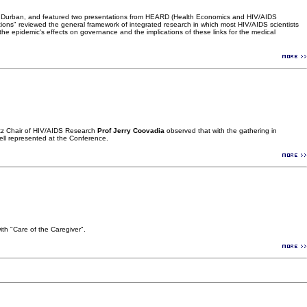
ne, Durban, and featured two presentations from HEARD (Health Economics and HIV/AIDS
ns" reviewed the general framework of integrated research in which most HIV/AIDS scientists
e epidemic's effects on governance and the implications of these links for the medical
itz Chair of HIV/AIDS Research
Prof Jerry Coovadia
observed that with the gathering in
well represented at the Conference.
th "Care of the Caregiver".