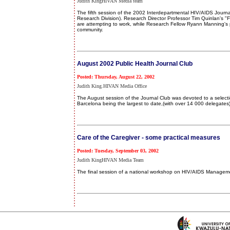
Judith KingHIVAN Media team
The fifth session of the 2002 Interdepartmental HIV/AIDS Jour
Research Division). Research Director Professor Tim Quinlan's 
are attempting to work, while Research Fellow Ryann Manning's p
community.
August 2002 Public Health Journal Club
Posted: Thursday, August 22, 2002
Judith King.HIVAN Media Office
The August session of the Journal Club was devoted to a select
Barcelona being the largest to date,(with over 14 000 delegates)
Care of the Caregiver - some practical measures
Posted: Tuesday, September 03, 2002
Judith KingHIVAN Media Team
The final session of a national workshop on HIV/AIDS Management