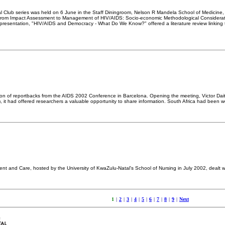
nal Club series was held on 6 June in the Staff Diningroom, Nelson R Mandela School of Medici
"From Impact Assessment to Management of HIV/AIDS: Socio-economic Methodological Consideratio
resentation, "HIV/AIDS and Democracy - What Do We Know?" offered a literature review linking th
ion of reportbacks from the AIDS 2002 Conference in Barcelona. Opening the meeting, Victor Da
, it had offered researchers a valuable opportunity to share information. South Africa had been 
 and Care, hosted by the University of KwaZulu-Natal's School of Nursing in July 2002, dealt wi
1
|
2
|
3
|
4
|
5
|
6
|
7
|
8
|
9
|
Next