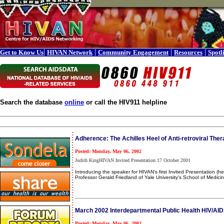
|
|
|
|
Get to Know Us
HIVAN Network
Community Engagement
Resources
Spotl
Search the database
online
or call the HIV911 helpline
Adherence: The Achilles Heel of Anti-retroviral The
Posted: Monday, May 06, 2002
Judith KingHIVAN Invited Presentation 17 October 2001
Introducing the speaker for HIVAN's first Invited Presentation 
Professor Gerald Friedland of Yale University's School of Medicin
March 2002 Interdepartmental Public Health HIV/AID
Posted: Monday, May 06, 2002