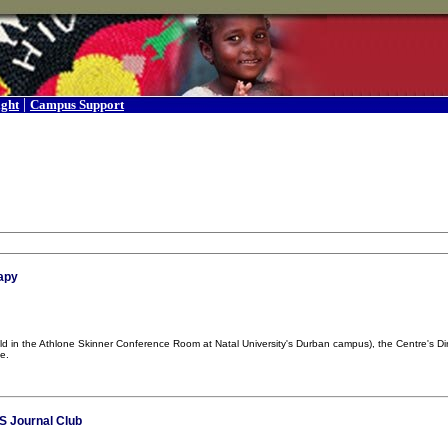
|
ight
Campus Support
rapy
(held in the Athlone Skinner Conference Room at Natal University's Durban campus), the Centre's 
e.
S Journal Club