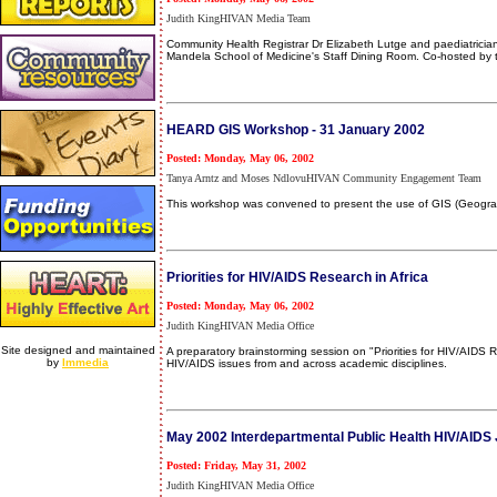
Judith KingHIVAN Media Team
Community Health Registrar Dr Elizabeth Lutge and paediatricia
Mandela School of Medicine's Staff Dining Room. Co-hosted by t
HEARD GIS Workshop - 31 January 2002
Posted: Monday, May 06, 2002
Tanya Arntz and Moses NdlovuHIVAN Community Engagement Team
This workshop was convened to present the use of GIS (Geograph
Priorities for HIV/AIDS Research in Africa
Posted: Monday, May 06, 2002
Judith KingHIVAN Media Office
Site designed and maintained
A preparatory brainstorming session on "Priorities for HIV/AIDS
by
Immedia
HIV/AIDS issues from and across academic disciplines.
May 2002 Interdepartmental Public Health HIV/AIDS 
Posted: Friday, May 31, 2002
Judith KingHIVAN Media Office