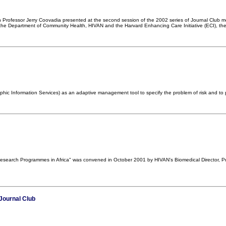
n Professor Jerry Coovadia presented at the second session of the 2002 series of Journal Club m
he Department of Community Health, HIVAN and the Harvard Enhancing Care Initiative (ECI), the 
ic Information Services) as an adaptive management tool to specify the problem of risk and to p
 Research Programmes in Africa" was convened in October 2001 by HIVAN's Biomedical Director, Pr
Journal Club