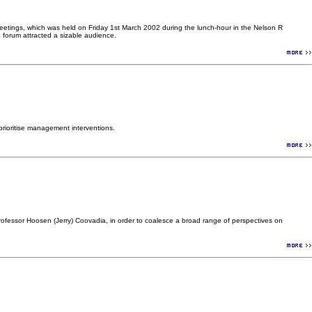
eetings, which was held on Friday 1st March 2002 during the lunch-hour in the Nelson R
forum attracted a sizable audience.
rioritise management interventions.
ofessor Hoosen (Jerry) Coovadia, in order to coalesce a broad range of perspectives on