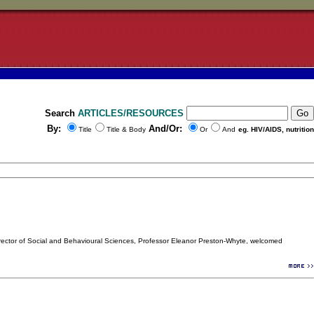
Search
ARTICLES/RESOURCES
By:
And/Or:
Title
Title & Body
Or
And
eg. HIV/AIDS, nutrition
Director of Social and Behavioural Sciences, Professor Eleanor Preston-Whyte, welcomed