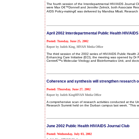
The fourth session of the Interdepartmental HIV/AIDS Journal C
were Max O€™Donnell and Jennifer Zelnick, both Associate Rese
AIDS Policy-making€ was delivered by Mandisa Mbali, Research 
April 2002 Interdepartmental Public Health HIV/AIDS
Posted: Tuesday, June 25, 2002
Report by Judith King, HIVAN Media Office
The third session of the 2002 series of HIV/AIDS Public Health
Enhancing Care Initiative (ECI), the meeting was opened by Dr R
Centre€™s Molecular Virology and Bioinformatics Unit, and doctor
Coherence and synthesis will strengthen research 
Posted: Thursday, June 27, 2002
Report by Judith KingHIVAN Media Office
A comprehensive scan of research activities conducted at the U
Research Summit held on the Durban campus last week. "This wou
June 2002 Public Health HIV/AIDS Journal Club
Posted: Wednesday, July 03, 2002