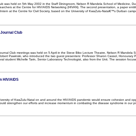
lub was held on 5th May 2002 in the Staff Diningroom, Nelson R Mandela School of Medicine, Dur
archers at the Centre for HIV/AIDS Networking (HIVAN). The second presentation, a paper enti
Intern at the Centre for Civil Society, based on the University of KwaZulu-Natal€™s Durban camp
 Journal Club
 Journal Club meetings was held on 5 April in the Steve Biko Lecture Theatre, Nelson R Mandel
obert Pawinski, who introduced the two guest presenters: Professor Sharon Cassol, Honourary Pro
al student Michelle Tarin, Senior Laboratory Technologist, also from the Unit. The session focus
on HIV/AIDS
niversity of KwaZulu-Natal on and around the HIV/AIDS pandemic would ensure cohesion and oppor
ld strengthen our efforts and increase momentum in combating the disease syndrome in our prov