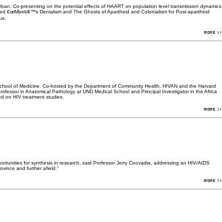
ban. Co-presenting on the potential effects of HAART on population level transmission dynamics
tled €œMbeki€™s Denialism and The Ghosts of Apartheid and Colonialism for Post-apartheid
us.
a School of Medicine. Co-hosted by the Department of Community Health, HIVAN and the Harvard
fessor in Anatomical Pathology at UND Medical School and Principal Investigator in the Africa
ed on HIV treatment studies.
tunities for synthesis in research, said Professor Jerry Coovadia, addressing an HIV/AIDS
ince and further afield."