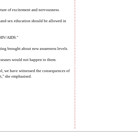
xture of excitement and nervousness.
g and sex education should be allowed in
 HIV/AIDS."
ting brought about new awareness levels.
diseases would not happen to them.
ol, we have witnessed the consequences of
nt," she emphasised.