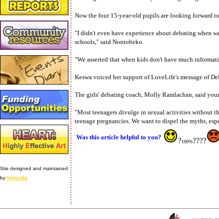
Now the four 15-year-old pupils are looking forward to
"I didn't even have experience about debating when we
schools," said Nontobeko.
"We asserted that when kids don't have much informat
Keswa voiced her support of LoveLife's message of Del
The girls' debating coach, Molly Ramlachan, said youn
"Most teenagers divulge in sexual activities without 
teenage pregnancies. We want to dispel the myths, espec
Was this article helpful to you?
?
????
100%
Site designed and maintained
by
Immedia