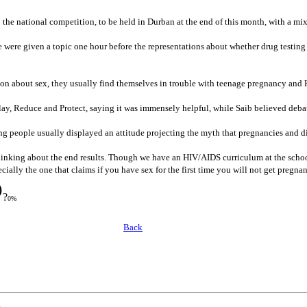
 the national competition, to be held in Durban at the end of this month, with a mi
 were given a topic one hour before the representations about whether drug testin
ion about sex, they usually find themselves in trouble with teenage pregnancy and
ay, Reduce and Protect, saying it was immensely helpful, while Saib believed deba
g people usually displayed an attitude projecting the myth that pregnancies and 
thinking about the end results. Though we have an HIV/AIDS curriculum at the scho
ially the one that claims if you have sex for the first time you will not get pregna
?
0%
Back