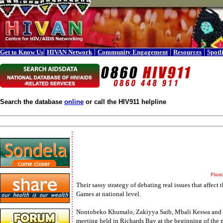
|
|
|
|
Get to Know Us
HIVAN Network
Community Engagement
Resources
Spotl
Search the database
online
or call the HIV911 helpline
Phuml
Their sassy strategy of debating real issues that affe
Games at national level.
Nontobeko Khumalo, Zakiyya Saib, Mbali Keswa and Jo
meeting held in Richards Bay at the beginning of the 