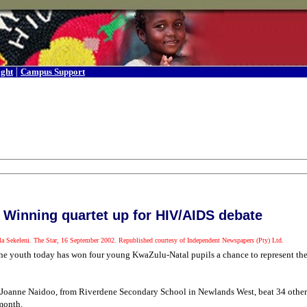
|
ight
Campus Support
Winning quartet up for HIV/AIDS debate
a Sekeleni. The Star, 16 September 2002. Republished courtesy of Independent Newspapers (Pty) Ltd.
ct the youth today has won four young KwaZulu-Natal pupils a chance to represent th
anne Naidoo, from Riverdene Secondary School in Newlands West, beat 34 other s
month.