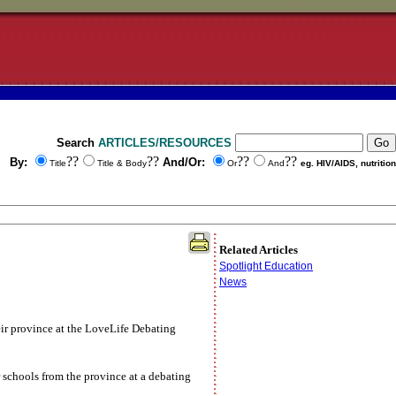
Search
ARTICLES/RESOURCES
??
??
??
??
By:
And/Or:
Title
Title & Body
Or
And
eg. HIV/AIDS, nutrition
Related Articles
Spotlight Education
News
eir province at the LoveLife Debating
chools from the province at a debating