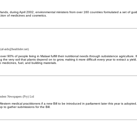
lands, during April 2002, environmental ministers from over 160 countries formulated a set of g
ction of medicines and cosmetics.
(
af-aids@healthdev.net
)
ver 90% of people living in Malawi fulfill their nutritional needs through subsistence agricultur
ing the very soil that plants depend on to grow, making it more difficult every year to extract a y
o medicines, fuel, and building materials.
ndent Newspapers (Pty) Ltd
estern medical practitioners if a new Bill to be introduced in parliament later this year is ado
 to gather submissions for the Bill.