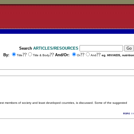
Search
ARTICLES/RESOURCES
??
??
??
??
By:
And/Or:
Title
Title & Body
Or
And
eg. HIV/AIDS, nutrition
orest members of society and least developed countries, is discussed. Some of the suggested