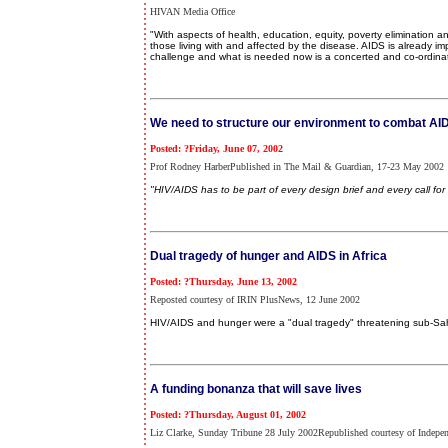
HIVAN Media Office
"With aspects of health, education, equity, poverty elimination a
those living with and affected by the disease. AIDS is already impa
challenge and what is needed now is a concerted and co-ordina
We need to structure our environment to combat AI
Posted: ?Friday, June 07, 2002
Prof Rodney HarberPublished in The Mail & Guardian, 17-23 May 2002
"HIV/AIDS has to be part of every design brief and every call for 
Dual tragedy of hunger and AIDS in Africa
Posted: ?Thursday, June 13, 2002
Reposted courtesy of IRIN PlusNews, 12 June 2002
HIV/AIDS and hunger were a "dual tragedy" threatening sub-Sah
A funding bonanza that will save lives
Posted: ?Thursday, August 01, 2002
Liz Clarke, Sunday Tribune 28 July 2002Republished courtesy of Indepe