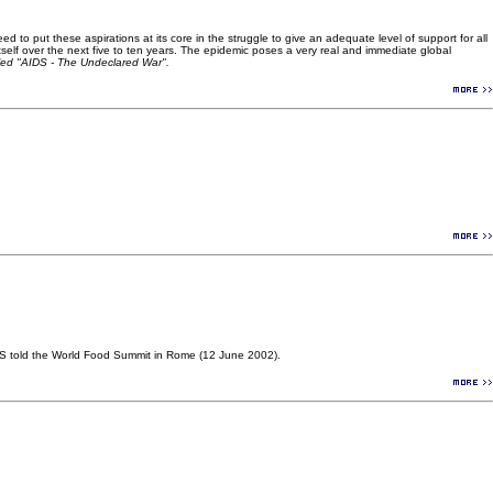
 to put these aspirations at its core in the struggle to give an adequate level of support for all
l itself over the next five to ten years. The epidemic poses a very real and immediate global
led "AIDS - The Undeclared War".
DS told the World Food Summit in Rome (12 June 2002).