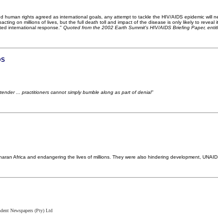
nd human rights agreed as international goals, any attempt to tackle the HIV/AIDS epidemic will need
cting on millions of lives, but the full death toll and impact of the disease is only likely to revea
ted international response."
Quoted from the 2002 Earth Summit's HIV/AIDS Briefing Paper, entit
DS
tender ... practitioners cannot simply bumble along as part of denial"
aran Africa and endangering the lives of millions. They were also hindering development, UNAI
ndent Newspapers (Pty) Ltd