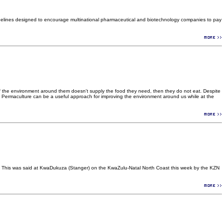
uidelines designed to encourage multinational pharmaceutical and biotechnology companies to pay
e. If the environment around them doesn't supply the food they need, then they do not eat. Despite
ield. Permaculture can be a useful approach for improving the environment around us while at the
pted. This was said at KwaDukuza (Stanger) on the KwaZulu-Natal North Coast this week by the KZN