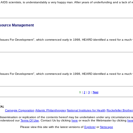
IDS scientists, is understandably a very happy man. After years of underfunding and a lack of res
esource Management
DS Issues For Development", which commenced early in 1998, HEARD identified a need for a much
DS Issues For Development", which commenced early in 1998, HEARD identified a need for a much
1
|
2
|
3
|
Next
Carnegie Corporation
Atlantic Philanthropies
National Institutes for Health
Rockefeller Brothe
, dissemination or replication of the contents hereof may be undertaken under any circumstances 
understood our
Terms Of Use
. Contact Us by clicking
here
or reach the Webmaster by clicking
her
Please view this site with the latest versions of
Explorer
or
Netscape