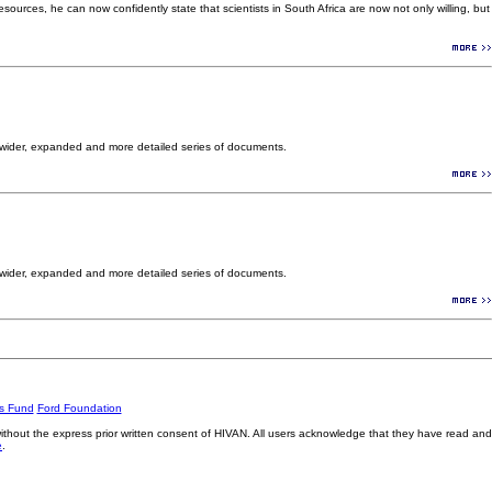
ources, he can now confidently state that scientists in South Africa are now not only willing, but
 wider, expanded and more detailed series of documents.
 wider, expanded and more detailed series of documents.
rs Fund
Ford Foundation
without the express prior written consent of HIVAN. All users acknowledge that they have read and
e
.