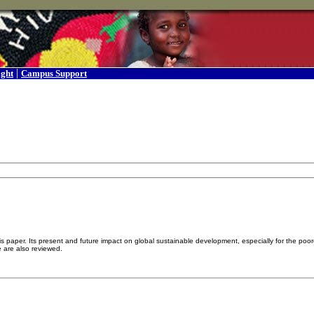
|
ight
Campus Support
is paper. Its present and future impact on global sustainable development, especially for the po
se are also reviewed.