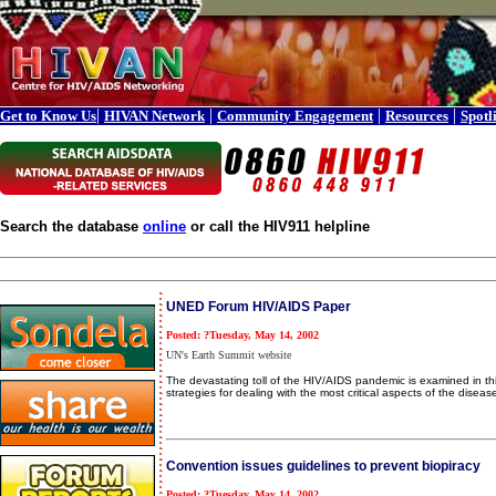
|
|
|
|
Get to Know Us
HIVAN Network
Community Engagement
Resources
Spotl
Search the database
online
or call the HIV911 helpline
UNED Forum HIV/AIDS Paper
Posted: ?Tuesday, May 14, 2002
UN's Earth Summit website
The devastating toll of the HIV/AIDS pandemic is examined in th
strategies for dealing with the most critical aspects of the disea
Convention issues guidelines to prevent biopiracy
Posted: ?Tuesday, May 14, 2002