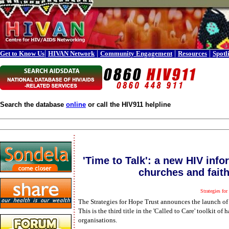
|
|
|
|
Get to Know Us
HIVAN Network
Community Engagement
Resources
Spotl
Search the database
online
or call the HIV911 helpline
'Time to Talk': a new HIV info
churches and fait
Strategies for
The Strategies for Hope Trust announces the launch of '
This is the third title in the 'Called to Care' toolkit 
organisations.