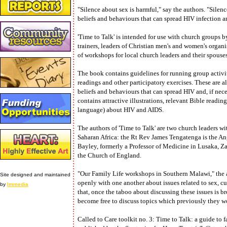
"Silence about sex is harmful," say the authors. "Sile
beliefs and behaviours that can spread HIV infection a
'Time to Talk' is intended for use with church groups by 
trainers, leaders of Christian men's and women's organis
of workshops for local church leaders and their spous
The book contains guidelines for running group activiti
readings and other participatory exercises. These are 
beliefs and behaviours that can spread HIV and, if nec
contains attractive illustrations, relevant Bible readi
language) about HIV and AIDS.
The authors of 'Time to Talk' are two church leaders w
Saharan Africa: the Rt Rev James Tengatenga is the A
Bayley, formerly a Professor of Medicine in Lusaka, Za
the Church of England.
"Our Family Life workshops in Southern Malawi," the a
Site designed and maintained
openly with one another about issues related to sex, c
by
Immedia
that, once the taboo about discussing these issues is b
become free to discuss topics which previously they 
Called to Care toolkit no. 3: Time to Talk: a guide to f