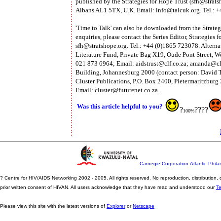
published by the Strategies for Hope Trust (
sfh@strats
Albans AL1 5TX, U.K. Email:
info@talcuk.org
. Tel.:
'Time to Talk' can also be downloaded from the Strateg
enquiries, please contact the Series Editor, Strategie
sfh@stratshope.org
. Tel.: +44 (0)1865 723078. Alterna
Literature Fund, Private Bag X19, Oude Pont Street, W
021 873 6964; Email:
aidstrust@clf.co.za
;
amanda@clf
Building, Johannesburg 2000 (contact person: David T
Cluster Publications, P.O. Box 2400, Pietermaritzburg 
Email:
cluster@futurenet.co.za
.
Was this article helpful to you?
?
????
100%
Carnegie Corporation
Atlantic Phila
? Centre for HIV/AIDS Networking 2002 - 2005. All rights reserved. No reproduction, distribution
prior written consent of HIVAN. All users acknowledge that they have read and understood our
T
Please view this site with the latest versions of
Explorer
or
Netscape