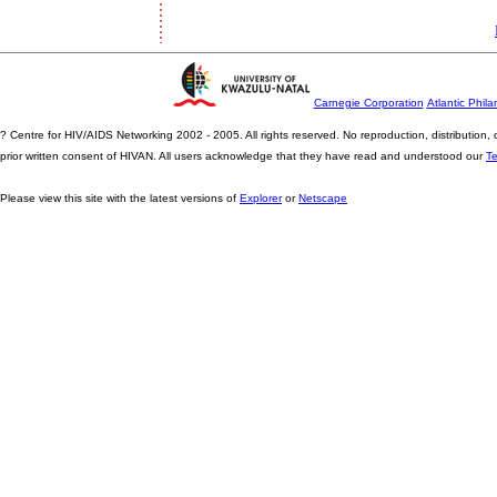
Carnegie Corporation
Atlantic Phila
? Centre for HIV/AIDS Networking 2002 - 2005. All rights reserved. No reproduction, distribution
prior written consent of HIVAN. All users acknowledge that they have read and understood our
T
Please view this site with the latest versions of
Explorer
or
Netscape