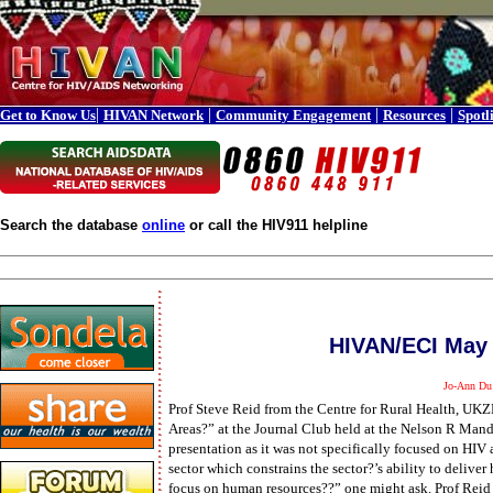
|
|
|
|
Get to Know Us
HIVAN Network
Community Engagement
Resources
Spotl
Search the database
online
or call the HIV911 helpline
HIVAN/ECI May 
Jo-Ann Du
Prof Steve Reid from the Centre for Rural Health, UK
Areas?” at the Journal Club held at the Nelson R Man
presentation as it was not specifically focused on HIV 
sector which constrains the sector?’s ability to deliver
focus on human resources??” one might ask. Prof Reid s