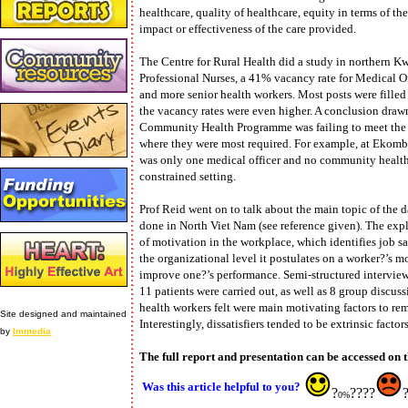
healthcare, quality of healthcare, equity in terms of th
impact or effectiveness of the care provided.
The Centre for Rural Health did a study in northern 
Professional Nurses, a 41% vacancy rate for Medical Of
and more senior health workers. Most posts were filled 
the vacancy rates were even higher. A conclusion drawn 
Community Health Programme was failing to meet the h
where they were most required. For example, at Ekomb
was only one medical officer and no community health w
constrained setting.
Prof Reid went on to talk about the main topic of the d
done in North Viet Nam (see reference given). The exp
of motivation in the workplace, which identifies job sati
the organizational level it postulates on a worker?’s m
improve one?’s performance. Semi-structured interview
11 patients were carried out, as well as 8 group discus
health workers felt were main motivating factors to remai
Site designed and maintained
Interestingly, dissatisfiers tended to be extrinsic factor
by
Immedia
The full report and presentation can be accessed on t
Was this article helpful to you?
?
????
0%