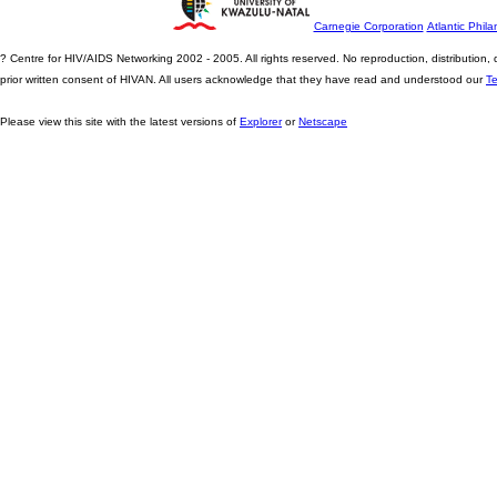
Carnegie Corporation
Atlantic Phila
? Centre for HIV/AIDS Networking 2002 - 2005. All rights reserved. No reproduction, distribution
prior written consent of HIVAN. All users acknowledge that they have read and understood our
T
Please view this site with the latest versions of
Explorer
or
Netscape