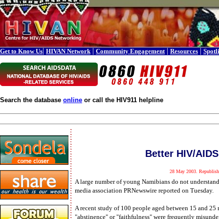
|
|
|
|
Get to Know Us
HIVAN Network
Community Engagement
Resources
Spotl
Search the database
online
or call the HIV911 helpline
Better HIV/AID
28 May 2003. Republish
A large number of young Namibians do not understand 
media association PRNewswire reported on Tuesday.
A recent study of 100 people aged between 15 and 25
"abstinence" or "faithfulness" were frequently misunde