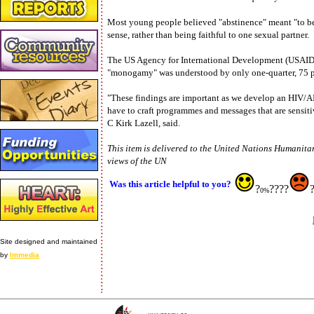
Most young people believed "abstinence" meant "to be a
sense, rather than being faithful to one sexual partner.
The US Agency for International Development (USAID),
"monogamy" was understood by only one-quarter, 75 p
"These findings are important as we develop an HIV/
have to craft programmes and messages that are sensiti
C Kirk Lazell, said.
This item is delivered to the United Nations Humanitar
views of the UN
Was this article helpful to you?
?
????
0%
Site designed and maintained
by
Immedia