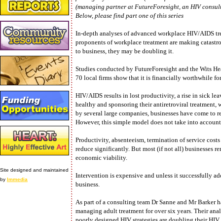
(managing partner at FutureForesight, an HIV consult
Below, please find part one of this series
In-depth analyses of advanced workplace HIV/AIDS tr
proponents of workplace treatment are making catastr
to business, they may be doubling it.
Studies conducted by FutureForesight and the Wits H
70 local firms show that it is financially worthwhile f
HIV/AIDS results in lost productivity, a rise in sick l
healthy and sponsoring their antiretroviral treatment,
by several large companies, businesses have come to r
However, this simple model does not take into account t
Productivity, absenteeism, termination of service costs
reduce significantly. But most (if not all) businesses r
economic viability.
Site designed and maintained
Intervention is expensive and unless it successfully ad
by
Immedia
business.
As part of a consulting team Dr Sanne and Mr Barker 
managing adult treatment for over six years. Their ana
poorly designed HIV strategies are doubling their HIV