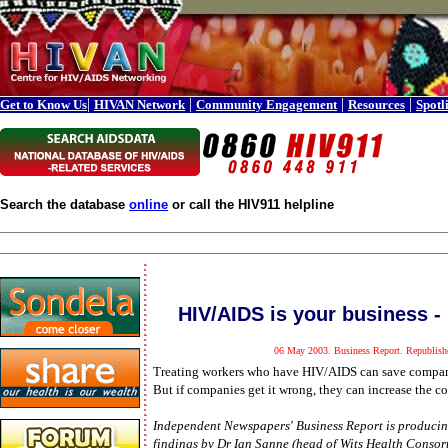
|
|
|
|
Get to Know Us
HIVAN Network
Community Engagement
Resources
Spotl
Search the database
online
or call the HIV911 helpline
HIV/AIDS is your business - 
06 May 2003. Business Report. Republishe
Treating workers who have HIV/AIDS can save compani
But if companies get it wrong, they can increase the c
Independent Newspapers' Business Report is producing
findings by Dr Ian Sanne (head of Wits Health Consort