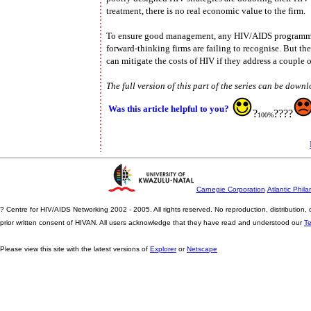
treatment, there is no real economic value to the firm.
To ensure good management, any HIV/AIDS programme m
forward-thinking firms are failing to recognise. But th
can mitigate the costs of HIV if they address a couple o
The full version of this part of the series can be down
Was this article helpful to you?
?
????
100%
Carnegie Corporation
Atlantic Phila
? Centre for HIV/AIDS Networking 2002 - 2005. All rights reserved. No reproduction, distribution
prior written consent of HIVAN. All users acknowledge that they have read and understood our
T
Please view this site with the latest versions of
Explorer
or
Netscape