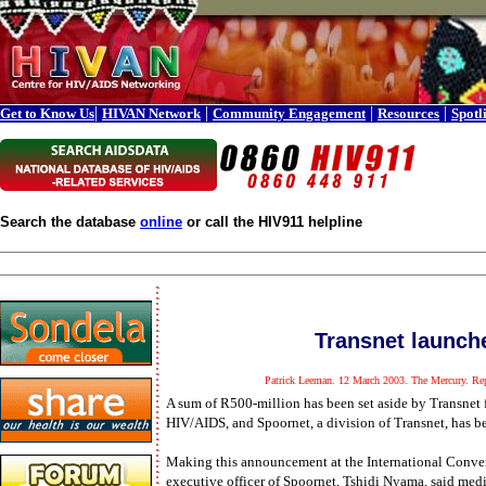
|
|
|
|
Get to Know Us
HIVAN Network
Community Engagement
Resources
Spotl
Search the database
online
or call the HIV911 helpline
Transnet launch
Patrick Leeman. 12 March 2003. The Mercury. Rep
A sum of R500-million has been set aside by Transnet
HIV/AIDS, and Spoornet, a division of Transnet, has bee
Making this announcement at the International Conven
executive officer of Spoornet, Tshidi Nyama, said medic