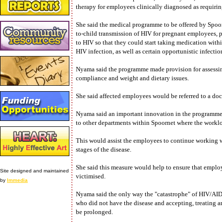
therapy for employees clinically diagnosed as requirin
She said the medical programme to be offered by Spoor
to-child transmission of HIV for pregnant employees, 
to HIV so that they could start taking medication withi
HIV infection, as well as certain opportunistic infectio
Nyama said the programme made provision for assessing 
compliance and weight and dietary issues.
She said affected employees would be referred to a doc
Nyama said an important innovation in the programme
to other departments within Spoornet where the workloa
This would assist the employees to continue working 
stages of the disease.
She said this measure would help to ensure that employ
Site designed and maintained
victimised.
by
Immedia
Nyama said the only way the "catastrophe" of HIV/AID
who did not have the disease and accepting, treating an
be prolonged.