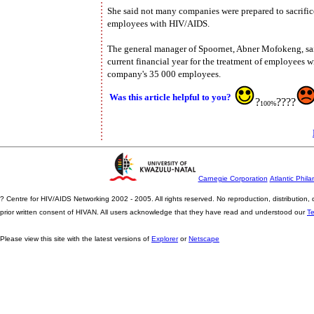
She said not many companies were prepared to sacrifice t
employees with HIV/AIDS.
The general manager of Spoornet, Abner Mofokeng, sai
current financial year for the treatment of employees 
company's 35 000 employees.
Was this article helpful to you?
?
????
100%
Carnegie Corporation
Atlantic Phila
? Centre for HIV/AIDS Networking 2002 - 2005. All rights reserved. No reproduction, distribution
prior written consent of HIVAN. All users acknowledge that they have read and understood our
T
Please view this site with the latest versions of
Explorer
or
Netscape