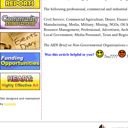
The following professional, commercial and industrial 
Civil Service; Commercial Agriculture; Donor; Financia
Manufacturing; Media; Military; Mining; NGOs; Oil In
Resource Management; Professional; Advertisers; Arc
Local Government; Media Personnel; Town and Regiona
The AIDS Brief on Non-Governmental Organisations ca
Was this article helpful to you?
?
????
0%
Site designed and maintained
by
Immedia