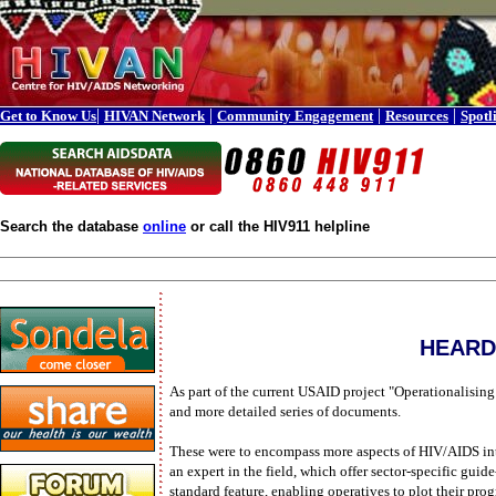
|
|
|
|
Get to Know Us
HIVAN Network
Community Engagement
Resources
Spotl
Search the database
online
or call the HIV911 helpline
HEARD 
As part of the current USAID project "Operationalis
and more detailed series of documents.
These were to encompass more aspects of HIV/AIDS inte
an expert in the field, which offer sector-specific gui
standard feature, enabling operatives to plot their pro