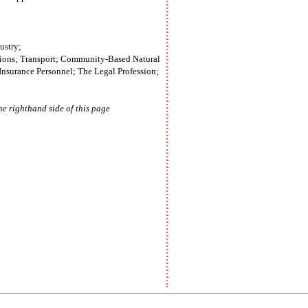
ustry;
Unions; Transport; Community-Based Natural
nsurance Personnel; The Legal Profession;
e righthand side of this page