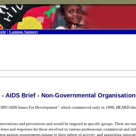
|
ight
Campus Support
- AIDS Brief - Non-Governmental Organisation
ing HIV/AIDS Issues For Development", which commenced early in 1998, HEARD iden
rventions and preventions and would be targeted at specific groups. There are twen
de-lines and responses for those involved in various professional, commercial and ind
gress against requirements unique to their sphere of activity, and suggesting innova