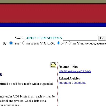
Search
ARTICLES/RESOURCES
??
??
??
??
By:
And/Or:
Title
Title & Body
Or
And
eg. HIV/AIDS, nutrition
Related links
HEARD Website - AIDS Briefs
s
Related Articles
Important Documents
tified a need for a much wider, expanded
ty-eight AIDS briefs in all, each written by
ustrial endeavours. Check-lists are a
tive approaches.