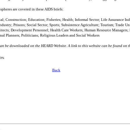
spheres are covered in these AIDS briefs:
l; Construction; Education; Fisheries; Health; Informal Sector; Life Assurance Ind
dustry; Prisons; Social Sector; Sports; Subsistence Agriculture; Tourism; Trade 
hitects; Development Personnel; Health Care Workers; Human Resource Managers; I
l Planners; Politicians; Religious Leaders and Social Workers
n be downloaded on the HEARD Website. A link to this website can be found on th
?
0%
Back