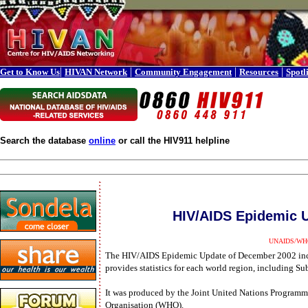
|
|
|
|
Get to Know Us
HIVAN Network
Community Engagement
Resources
Spotl
Search the database
online
or call the HIV911 helpline
HIV/AIDS Epidemic 
UNAIDS/WHO 
The HIV/AIDS Epidemic Update of December 2002 inc
provides statistics for each world region, including Su
It was produced by the Joint United Nations Progra
Organisation (WHO).