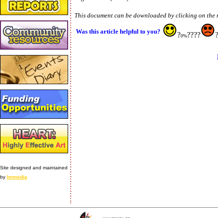
This document can be downloaded by clicking on the r
Was this article helpful to you?
?
????
0%
Site designed and maintained
by
Immedia