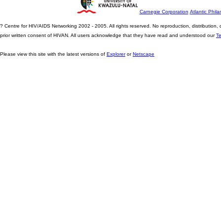
Carnegie Corporation
Atlantic Phila
? Centre for HIV/AIDS Networking 2002 - 2005. All rights reserved. No reproduction, distribution
prior written consent of HIVAN. All users acknowledge that they have read and understood our
T
Please view this site with the latest versions of
Explorer
or
Netscape