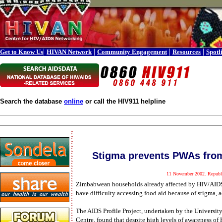
|
|
|
|
Get to Know Us
HIVAN Network
Community Engagement
Resources
Spotl
Search the database
online
or call the HIV911 helpline
Stigma prevents PWAs from
11 November 2002. Republi
Zimbabwean households already affected by HIV/AIDS 
have difficulty accessing food aid because of stigma, 
The AIDS Profile Project, undertaken by the Universit
Centre, found that despite high levels of awareness of