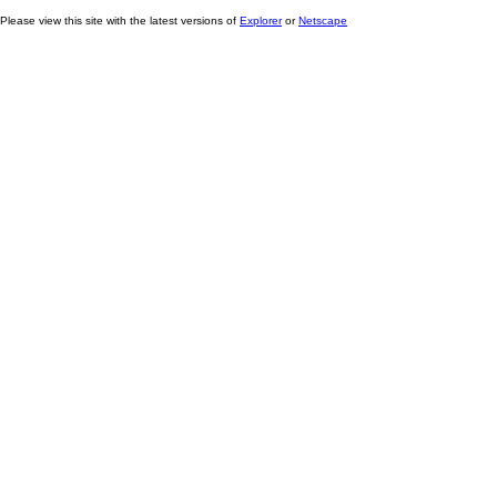
Please view this site with the latest versions of
Explorer
or
Netscape