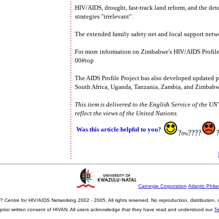
HIV/AIDS, drought, fast-track land reform, and the de
strategies "irrelevant".
The extended family safety net and local support netwo
For more information on Zimbabwe's HIV/AIDS Profile, 
00#top
The AIDS Profile Project has also developed updated p
South Africa, Uganda, Tanzania, Zambia, and Zimbabw
This item is delivered to the English Service of the U
reflect the views of the United Nations.
Was this article helpful to you?
?
????
0%
Carnegie Corporation
Atlantic Phila
? Centre for HIV/AIDS Networking 2002 - 2005. All rights reserved. No reproduction, distribution
prior written consent of HIVAN. All users acknowledge that they have read and understood our
T