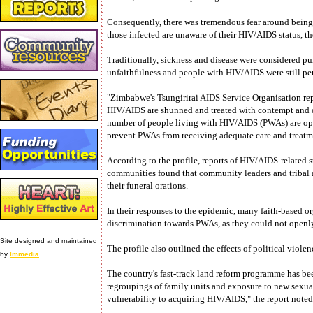
Consequently, there was tremendous fear around being
those infected are unaware of their HIV/AIDS status, th
Traditionally, sickness and disease were considered p
unfaithfulness and people with HIV/AIDS were still p
"Zimbabwe's Tsungirirai AIDS Service Organisation rep
HIV/AIDS are shunned and treated with contempt and de
number of people living with HIV/AIDS (PWAs) are ope
prevent PWAs from receiving adequate care and treatme
According to the profile, reports of HIV/AIDS-related
communities found that community leaders and tribal a
their funeral orations.
In their responses to the epidemic, many faith-based org
discrimination towards PWAs, as they could not openly
Site designed and maintained
The profile also outlined the effects of political viole
by
Immedia
The country's fast-track land reform programme has b
regroupings of family units and exposure to new sexua
vulnerability to acquiring HIV/AIDS," the report noted