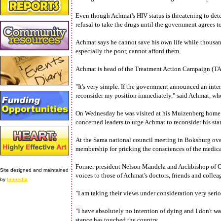
Even though Achmat's HIV status is threatening to deter
refusal to take the drugs until the government agrees t
Achmat says he cannot save his own life while thousand
especially the poor, cannot afford them.
Achmat is head of the Treatment Action Campaign (TA
"It's very simple. If the government announced an inte
reconsider my position immediately," said Achmat, who 
On Wednesday he was visited at his Muizenberg home by
concerned leaders to urge Achmat to reconsider his sta
At the Sama national council meeting in Boksburg ove
membership for pricking the consciences of the medic
Former president Nelson Mandela and Archbishop of
Site designed and maintained
voices to those of Achmat's doctors, friends and collea
by
Immedia
"I am taking their views under consideration very seri
"I have absolutely no intention of dying and I don't wa
stance has touched the country.