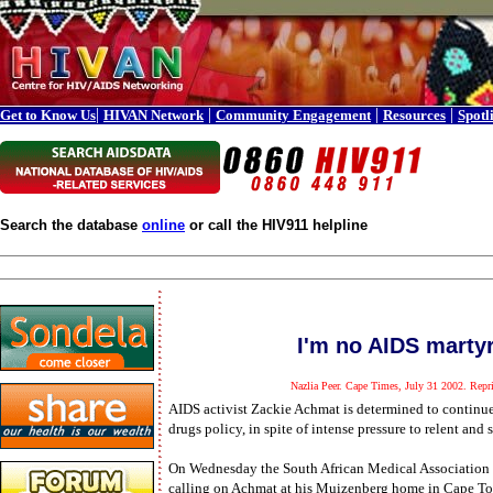
|
|
|
|
Get to Know Us
HIVAN Network
Community Engagement
Resources
Spotl
Search the database
online
or call the HIV911 helpline
I'm no AIDS marty
Nazlia Peer. Cape Times, July 31 2002. Repri
AIDS activist Zackie Achmat is determined to continue 
drugs policy, in spite of intense pressure to relent and 
On Wednesday the South African Medical Association 
calling on Achmat at his Muizenberg home in Cape T