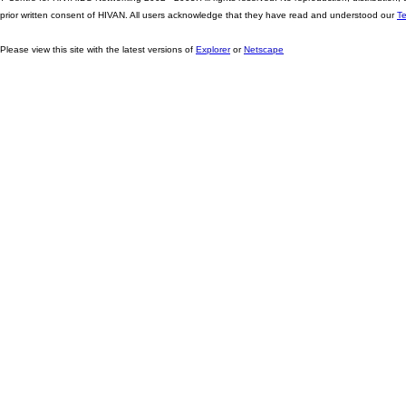
prior written consent of HIVAN. All users acknowledge that they have read and understood our
T
Please view this site with the latest versions of
Explorer
or
Netscape