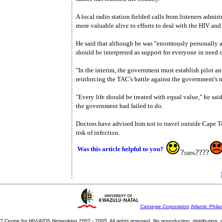
A local radio station fielded calls from listeners admi
more valuable alive to efforts to deal with the HIV and 
He said that although he was "enormously personally ap
should be interpreted as support for everyone in need o
"In the interim, the government must establish pilot an
reinforcing the TAC's battle against the government's 
"Every life should be treated with equal value," he sai
the government had failed to do.
Doctors have advised him not to travel outside Cape To
risk of infection.
Was this article helpful to you?
?
????
100%
Carnegie Corporation
Atlantic Phila
? Centre for HIV/AIDS Networking 2002 - 2005. All rights reserved. No reproduction, distribution