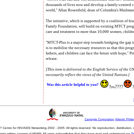
thousands of lives now and develop a family-centred c
world," Allan Rosenfield, dean of Columbia's Mailman S
The initiative, which is supported by a coalition of f
Family Foundation, will build on existing MTCT prog
care and treatment to more than 10,000 women, childr
"MTCT-Plus is a major step towards bridging the gap i
is to mobilise the necessary resources so that this pr
fathers, and children can face the future with hope," Pe
release.
[This item is delivered to the English Service of the 
necessarily reflect the views of the United Nations.]
Was this article helpful to you?
?
????
0%
Carnegie Corporation
Atlantic Phila
? Centre for HIV/AIDS Networking 2002 - 2005. All rights reserved. No reproduction, distribution
prior written consent of HIVAN. All users acknowledge that they have read and understood our
T