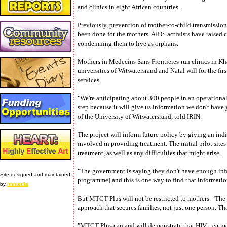
and clinics in eight African countries.
Previously, prevention of mother-to-child transmission
been done for the mothers. AIDS activists have raised 
condemning them to live as orphans.
Mothers in Medecins Sans Frontieres-run clinics in K
universities of Witwatersrand and Natal will for the firs
services.
"We're anticipating about 300 people in an operational 
step because it will give us information we don't have
of the University of Witwatersrand, told IRIN.
The project will inform future policy by giving an indi
involved in providing treatment. The initial pilot sites
treatment, as well as any difficulties that might arise.
"The government is saying they don't have enough inf
Site designed and maintained
programme] and this is one way to find that informatio
by
Immedia
But MTCT-Plus will not be restricted to mothers. "The 
approach that secures families, not just one person. Th
"MTCT-Plus can and will demonstrate that HIV treatmen