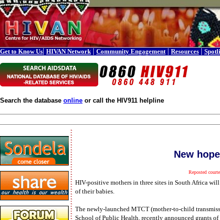
|
|
|
|
Get to Know Us
HIVAN Network
Community Engagement
Resources
Spotl
Search the database
online
or call the HIV911 helpline
New hope
Reposted court
HIV-positive mothers in three sites in South Africa will
of their babies.
The newly-launched MTCT (mother-to-child transmissi
School of Public Health, recently announced grants of 