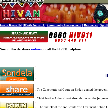
|
|
|
|
Get to Know Us
HIVAN Network
Community Engagement
Resources
Spotl
Search the database
online
or call the HIV911 helpline
I
The Constitutional Court on Friday denied the governme
Chief Justice Arthur Chaskalson delivered the judgment,
"The anxiety of the applicants (the Treatment Action C