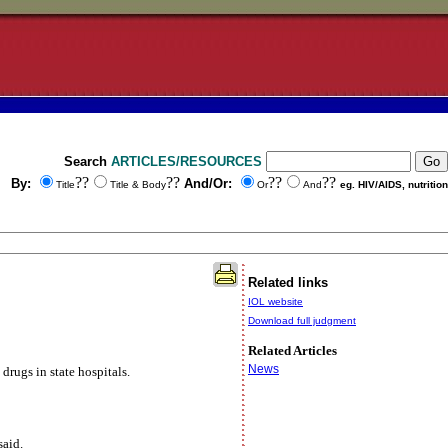
Search
ARTICLES/RESOURCES
??
??
??
??
By:
And/Or:
Title
Title & Body
Or
And
eg. HIV/AIDS, nutrition
Related links
IOL website
Download full judgment
Related Articles
News
rugs in state hospitals.
said.