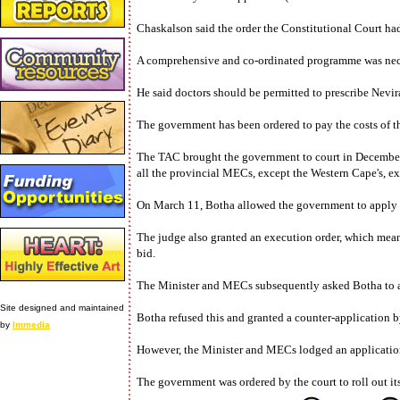
Chaskalson said the order the Constitutional Court ha
A comprehensive and co-ordinated programme was necess
He said doctors should be permitted to prescribe Nevir
The government has been ordered to pay the costs of t
The TAC brought the government to court in December l
all the provincial MECs, except the Western Cape's, ex
On March 11, Botha allowed the government to apply to 
The judge also granted an execution order, which mean
bid.
The Minister and MECs subsequently asked Botha to als
Site designed and maintained
Botha refused this and granted a counter-application 
by
Immedia
However, the Minister and MECs lodged an application 
The government was ordered by the court to roll out its