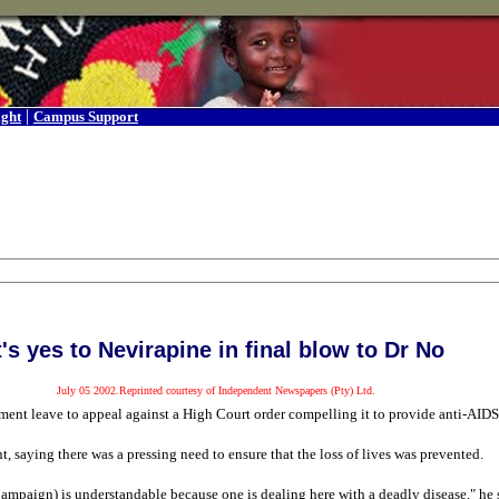
|
ight
Campus Support
t's yes to Nevirapine in final blow to Dr No
July 05 2002.Reprinted courtesy of Independent Newspapers (Pty) Ltd.
nt leave to appeal against a High Court order compelling it to provide anti-AIDS d
 saying there was a pressing need to ensure that the loss of lives was prevented.
ampaign) is understandable because one is dealing here with a deadly disease," he 