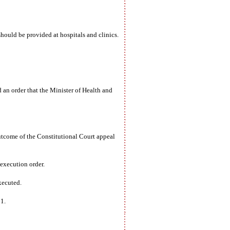
ould be provided at hospitals and clinics.
an order that the Minister of Health and
utcome of the Constitutional Court appeal
execution order.
xecuted.
1.