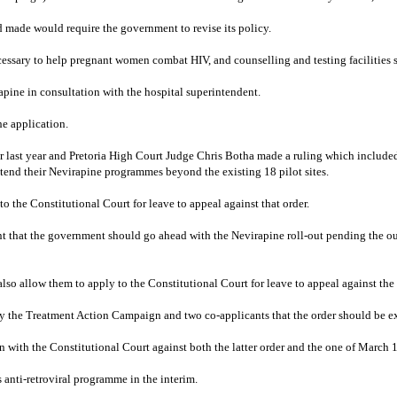
d made would require the government to revise its policy.
ary to help pregnant women combat HIV, and counselling and testing facilities sh
apine in consultation with the hospital superintendent.
he application.
ast year and Pretoria High Court Judge Chris Botha made a ruling which included 
tend their Nevirapine programmes beyond the existing 18 pilot sites.
the Constitutional Court for leave to appeal against that order.
t that the government should go ahead with the Nevirapine roll-out pending the o
o allow them to apply to the Constitutional Court for leave to appeal against the 
by the Treatment Action Campaign and two co-applicants that the order should be e
with the Constitutional Court against both the latter order and the one of March 1
 anti-retroviral programme in the interim.