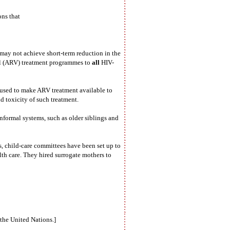
ns that
ay not achieve short-term reduction in the
ral (ARV) treatment programmes to
all
HIV-
efused to make ARV treatment available to
d toxicity of such treatment.
formal systems, such as older siblings and
, child-care committees have been set up to
lth care. They hired surrogate mothers to
 the United Nations.]