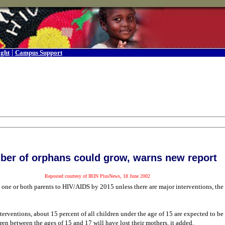
|
ight
Campus Support
er of orphans could grow, warns new report
Reposted courtesy of IRIN PlusNews, 18 June 2002
se one or both parents to HIV/AIDS by 2015 unless there are major interventions, t
terventions, about 15 percent of all children under the age of 15 are expected to 
ren between the ages of 15 and 17 will have lost their mothers, it added.