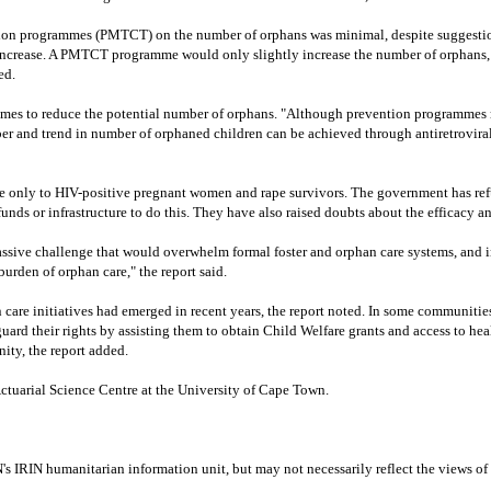
sion programmes (PMTCT) on the number of orphans was minimal, despite suggestio
increase. A PMTCT programme would only slightly increase the number of orphans,
ed.
es to reduce the potential number of orphans. "Although prevention programmes m
ber and trend in number of orphaned children can be achieved through antiretrovi
lable only to HIV-positive pregnant women and rape survivors. The government has r
nds or infrastructure to do this. They have also raised doubts about the efficacy an
sive challenge that would overwhelm formal foster and orphan care systems, and in
urden of orphan care," the report said.
are initiatives had emerged in recent years, the report noted. In some communities
ard their rights by assisting them to obtain Child Welfare grants and access to hea
ity, the report added.
tuarial Science Centre at the University of Cape Town.
N's IRIN humanitarian information unit, but may not necessarily reflect the views of