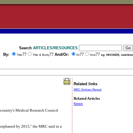
Search
ARTICLES/RESOURCES
??
??
??
??
By:
And/Or:
Title
Title & Body
Or
And
eg. HIV/AIDS, nutrition
Related links
MRC Orphan Report
Related Articles
News
he country's Medical Research Council
be orphaned by 2015," the MRC said in a