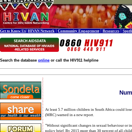
|
|
|
|
Get to Know Us
HIVAN Network
Community Engagement
Resources
Spotl
Search the database
online
or call the HIV911 helpline
Numb
At least 5.7 million children in South Africa could lo
(MRC) warned in a new report.
"Without significant changes in sexual behaviour or in
policy brief. By 2015 more than 30 percent of all child