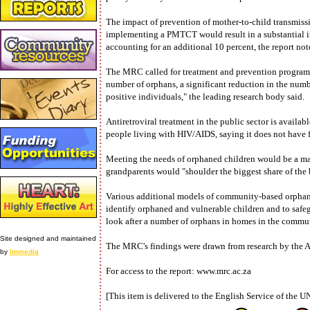
The impact of prevention of mother-to-child transmis
implementing a PMTCT would result in a substantial 
accounting for an additional 10 percent, the report not
The MRC called for treatment and prevention programm
number of orphans, a significant reduction in the num
positive individuals," the leading research body said.
Antiretroviral treatment in the public sector is avai
people living with HIV/AIDS, saying it does not have fu
Meeting the needs of orphaned children would be a mas
grandparents would "shoulder the biggest share of the b
Various additional models of community-based orphan c
identify orphaned and vulnerable children and to safegu
look after a number of orphans in homes in the commun
Site designed and maintained
The MRC's findings were drawn from research by the Ac
by
Immedia
For access to the report: www.mrc.ac.za
[This item is delivered to the English Service of the U