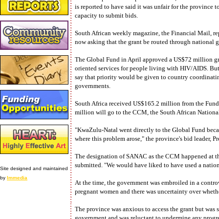
is reported to have said it was unfair for the province
capacity to submit bids.
South African weekly magazine, the Financial Mail, r
now asking that the grant be routed through national 
The Global Fund in April approved a US$72 million gra
oriented services for people living with HIV/AIDS. But
say that priority would be given to country coordina
governments.
South Africa received US$165.2 million from the Fund, 
million will go to the CCM, the South African Natio
"KwaZulu-Natal went directly to the Global Fund becau
where this problem arose," the province's bid leader, 
The designation of SANAC as the CCM happened at the 
submitted. "We would have liked to have used a nation
Site designed and maintained
by
Immedia
At the time, the government was embroiled in a controv
pregnant women and there was uncertainty over whethe
The province was anxious to access the grant but was sti
government and was reluctant to undermine any progre