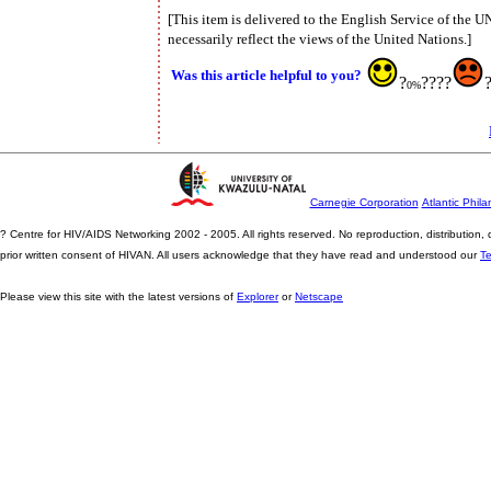
[This item is delivered to the English Service of the 
necessarily reflect the views of the United Nations.]
Was this article helpful to you?
?
????
0%
Carnegie Corporation
Atlantic Phila
? Centre for HIV/AIDS Networking 2002 - 2005. All rights reserved. No reproduction, distribution
prior written consent of HIVAN. All users acknowledge that they have read and understood our
T
Please view this site with the latest versions of
Explorer
or
Netscape