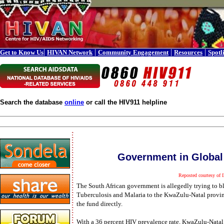
|
|
|
|
Get to Know Us
HIVAN Network
Community Engagement
Resources
Spotl
Search the database
online
or call the HIV911 helpline
Government in Global
Reposted courtesy of
The South African government is allegedly trying to b
Tuberculosis and Malaria to the KwaZulu-Natal provin
the fund directly.
With a 36 percent HIV prevalence rate, KwaZulu-Natal 