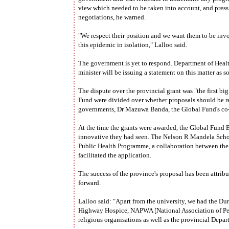
view which needed to be taken into account, and press
negotiations, he warned.
"We respect their position and we want them to be inv
this epidemic in isolation," Lalloo said.
The government is yet to respond. Department of Heal
minister will be issuing a statement on this matter as s
The dispute over the provincial grant was "the first big
Fund were divided over whether proposals should be re
governments, Dr Mazuwa Banda, the Global Fund's co-o
At the time the grants were awarded, the Global Fund
innovative they had seen. The Nelson R Mandela Scho
Public Health Programme, a collaboration between the
facilitated the application.
The success of the province's proposal has been attrib
forward.
Lalloo said: "Apart from the university, we had the 
Highway Hospice, NAPWA [National Association of Peo
religious organisations as well as the provincial Depar