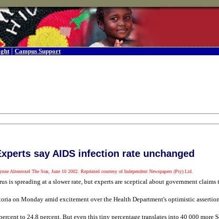
|
ight
Campus Support
xperts say AIDS infection rate unchanged
ynne Altenroxel The Star, June 10 2002. Reprinted courtesy of Independent Newspapers (Pty) Ltd.
us is spreading at a slower rate, but experts are sceptical about government claims
retoria on Monday amid excitement over the Health Department's optimistic assertion
percent to 24,8 percent. But even this tiny percentage translates into 40 000 more 