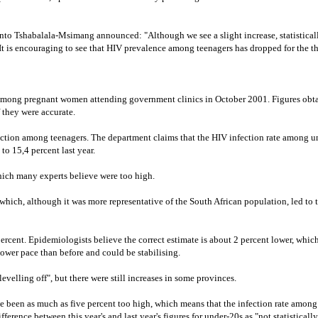
nto Tshabalala-Msimang announced: "Although we see a slight increase, statistically
 It is encouraging to see that HIV prevalence among teenagers has dropped for the th
among pregnant women attending government clinics in October 2001. Figures obtaine
 they were accurate.
uction among teenagers. The department claims that the HIV infection rate among u
to 15,4 percent last year.
which many experts believe were too high.
hich, although it was more representative of the South African population, led to 
 percent. Epidemiologists believe the correct estimate is about 2 percent lower, whi
 slower pace than before and could be stabilising.
levelling off", but there were still increases in some provinces.
e been as much as five percent too high, which means that the infection rate among t
erence between this year's and last year's figures for under-20s as "not statistically