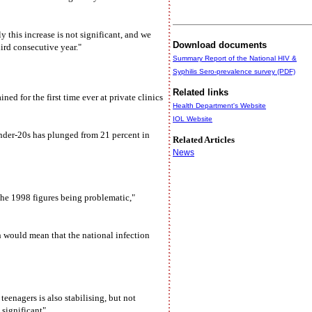
 this increase is not significant, and we
Download documents
ird consecutive year."
Summary Report of the National HIV &
Syphilis Sero-prevalence survey (PDF)
Related links
d for the first time ever at private clinics
Health Department's Website
IOL Website
nder-20s has plunged from 21 percent in
Related Articles
News
the 1998 figures being problematic,"
ch would mean that the national infection
eenagers is also stabilising, but not
 significant".