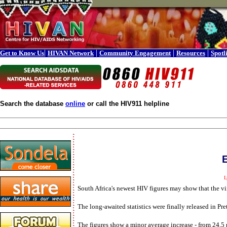
|
|
|
|
Get to Know Us
HIVAN Network
Community Engagement
Resources
Spotl
Search the database
online
or call the HIV911 helpline
E
L
South Africa's newest HIV figures may show that the vir
The long-awaited statistics were finally released in P
The figures show a minor average increase - from 24,5 