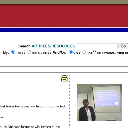
Search
ARTICLES/RESOURCES
??
??
??
??
By:
And/Or:
Title
Title & Body
Or
And
eg. HIV/AIDS, nutrition
 that fewer teenagers are becoming infected.
s.
South Africans being newly infected last