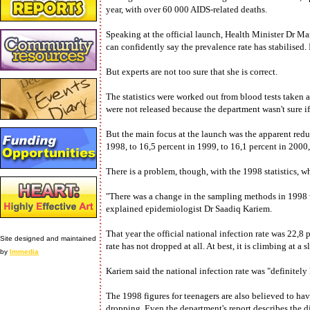
year, with over 60 000 AIDS-related deaths.
Speaking at the official launch, Health Minister Dr Ma
can confidently say the prevalence rate has stabilised.
But experts are not too sure that she is correct.
The statistics were worked out from blood tests taken 
were not released because the department wasn't sure if
But the main focus at the launch was the apparent red
1998, to 16,5 percent in 1999, to 16,1 percent in 2000, 
There is a problem, though, with the 1998 statistics, 
"There was a change in the sampling methods in 1998 w
explained epidemiologist Dr Saadiq Kariem.
That year the official national infection rate was 22,8
Site designed and maintained
rate has not dropped at all. At best, it is climbing at a
by
Immedia
Kariem said the national infection rate was "definitely 
The 1998 figures for teenagers are also believed to hav
dropping. Even the department's report describes the diff