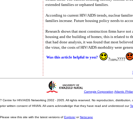
extended families or orphaned families.
According to current HIV/AIDS trends, nuclear familie
families increase. Future housing policy needs to accou
Research shows that most construction firms have not 
housing and the building of homes; this is related to th
that had done analysis, it was found that most believe
the virus; the costs of HIV/AIDS morbidity were genera
Was this article helpful to you?
?
????
100%
Carnegie Corporation
Atlantic Phila
? Centre for HIV/AIDS Networking 2002 - 2005. All rights reserved. No reproduction, distribution
prior written consent of HIVAN. All users acknowledge that they have read and understood our
T
Please view this site with the latest versions of
Explorer
or
Netscape