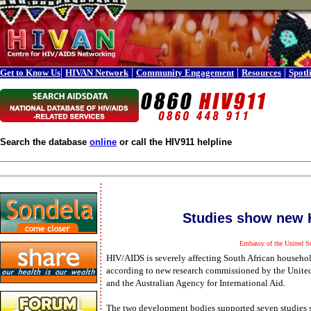
|
|
|
|
Get to Know Us
HIVAN Network
Community Engagement
Resources
Spotl
Search the database
online
or call the HIV911 helpline
Studies show new H
Embassy of the United St
HIV/AIDS is severely affecting South African househol
according to new research commissioned by the Unite
and the Australian Agency for International Aid.
The two development bodies supported seven studies 