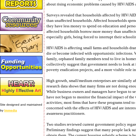
about rising economic problems caused by HIV/AIDS 
Surveys revealed that households affected by HIV/AIDS 
than unaffected households. Affected households spend 
they have less money to spend on education and perso
affected households borrow more money than unaffected
especially girls, being forced to interrupt their schoolin
HIV/AIDS is affecting small farms and households dram
die or become infected with opportunistic infections. Wh
family, orphaned family members tend to live in homes
collectively suggest that government needs to look at
poverty eradication projects, and a more visible role i
High growth, small/medium enterprises are similarly 
research data shows that many firms are not doing enou
While business owners and managers have begun to see
have not begun to monitor the financial impact of the 
activities; most firms that have these programs tend to
Site designed and maintained
concerned with the effects of HIV/AIDS and are intere
by
Immedia
awareness practitioners.
Two studies reviewed current government policy regard
Preliminary findings suggest that many people lack suf
obtain them. The current housing subsidy scheme is buil