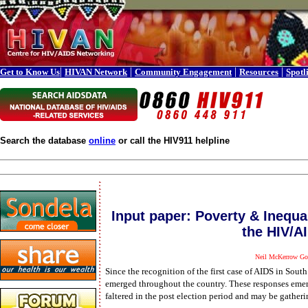
|
|
|
|
Get to Know Us
HIVAN Network
Community Engagement
Resources
Spotl
Search the database
online
or call the HIV911 helpline
Input paper: Poverty & Inequa
the HIV/A
Neil McKerrow Go
Since the recognition of the first case of AIDS in So
emerged throughout the country. These responses emerge
faltered in the post election period and may be gath