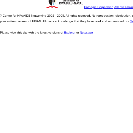
Carnegie Corporation
Atlantic Phila
? Centre for HIV/AIDS Networking 2002 - 2005. All rights reserved. No reproduction, distribution
prior written consent of HIVAN. All users acknowledge that they have read and understood our
T
Please view this site with the latest versions of
Explorer
or
Netscape