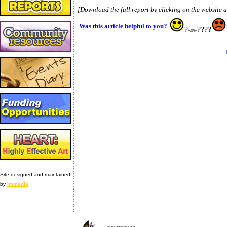
[Download the full report by clicking on the website 
Was this article helpful to you?
?
????
50%
Site designed and maintained
by
Immedia