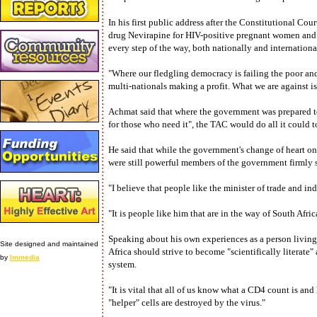
In his first public address after the Constitutional Cour
drug Nevirapine for HIV-positive pregnant women and t
every step of the way, both nationally and internationa
"Where our fledgling democracy is failing the poor and
multi-nationals making a profit. What we are against is
Achmat said that where the government was prepared t
for those who need it", the TAC would do all it could to
He said that while the government's change of heart on
were still powerful members of the government firmly s
"I believe that people like the minister of trade and i
"It is people like him that are in the way of South Afri
Speaking about his own experiences as a person living
Site designed and maintained
Africa should strive to become "scientifically litera
by
Immedia
system.
"It is vital that all of us know what a CD4 count is 
"helper" cells are destroyed by the virus."