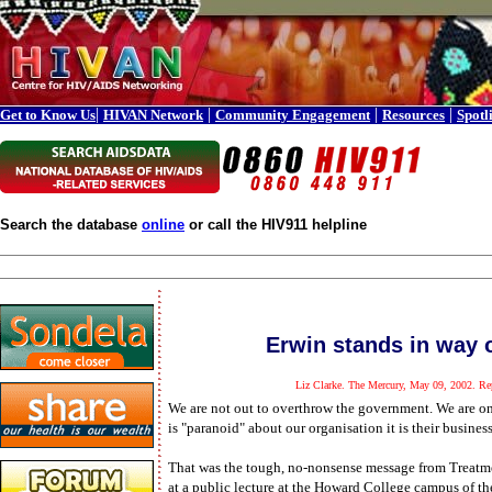
|
|
|
|
Get to Know Us
HIVAN Network
Community Engagement
Resources
Spotl
Search the database
online
or call the HIV911 helpline
Erwin stands in way o
Liz Clarke. The Mercury, May 09, 2002. Rep
We are not out to overthrow the government. We are on
is "paranoid" about our organisation it is their business
That was the tough, no-nonsense message from Treatm
at a public lecture at the Howard College campus of t