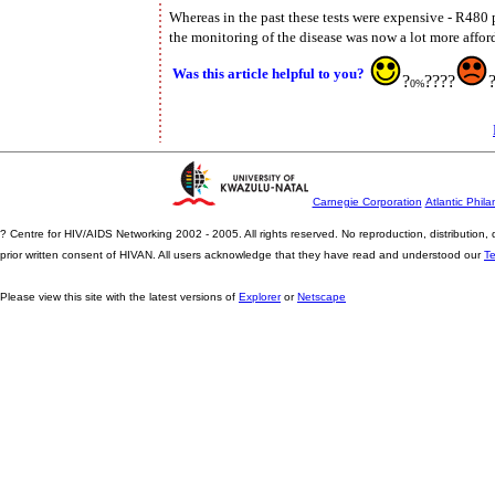
Whereas in the past these tests were expensive - R480 
the monitoring of the disease was now a lot more affor
Was this article helpful to you?
?
????
0%
Carnegie Corporation
Atlantic Phila
? Centre for HIV/AIDS Networking 2002 - 2005. All rights reserved. No reproduction, distribution
prior written consent of HIVAN. All users acknowledge that they have read and understood our
T
Please view this site with the latest versions of
Explorer
or
Netscape