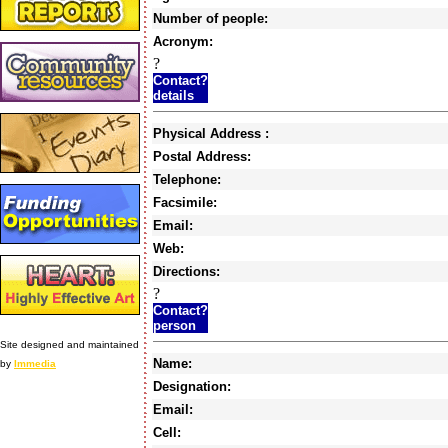
Number of people:
Acronym:
?
Contact?
details
Physical Address :
Postal Address:
Telephone:
Facsimile:
Email:
Web:
Directions:
?
Contact?
person
Site designed and maintained
Name:
by
Immedia
Designation:
Email:
Cell: