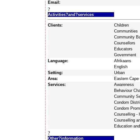
Email:
?
Activities?and?services
Clients:
Children
Communities
Community Ba
Counsellors
Educators
Government
Language:
Afrikaans
English
Setting:
Urban
Area:
Eastern Cape
Services:
Awareness
Behaviour Ch
Community Se
Condom Distri
Condom Prom
Counselling -
Counselling a
Education and
?
Other?information