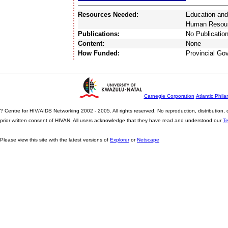
Resources Needed:
Education and
Human Resou
Publications:
No Publicatio
Content:
None
How Funded:
Provincial Go
Carnegie Corporation
Atlantic Phila
? Centre for HIV/AIDS Networking 2002 - 2005. All rights reserved. No reproduction, distribution
prior written consent of HIVAN. All users acknowledge that they have read and understood our
T
Please view this site with the latest versions of
Explorer
or
Netscape