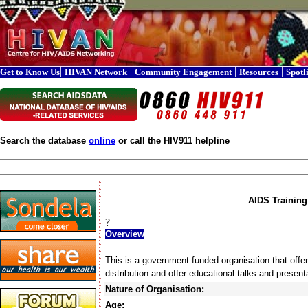
|
|
|
|
Get to Know Us
HIVAN Network
Community Engagement
Resources
Spotl
Search the database
online
or call the HIV911 helpline
AIDS Training 
?
Overview
This is a government funded organisation that off
distribution and offer educational talks and present
Nature of Organisation:
Age: