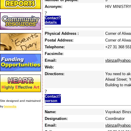
Acronym:
HIV MINISTR
?
Contact?
details
Physical Address :
Corner of Ali
Postal Address:
Corner of Ali
Telephone:
+27 31 368 55
Facsimile:
Email:
vbinza@yahoo
Web:
Directions:
You need to ak
Aliwal Street; 
Building to mak
?
Contact?
person
Site designed and maintained
by
Immedia
Name:
Vuyokazi Binz
Designation:
Coordinator
Email:
vbinza@yahoo