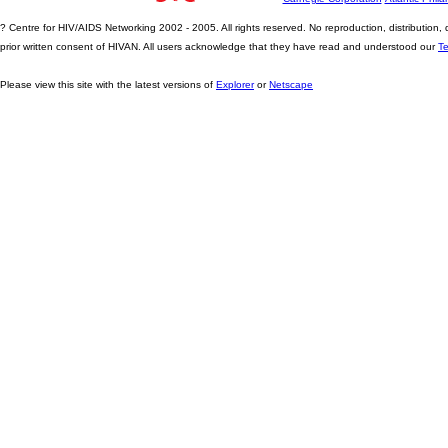
? Centre for HIV/AIDS Networking 2002 - 2005. All rights reserved. No reproduction, distribution
prior written consent of HIVAN. All users acknowledge that they have read and understood our
T
Please view this site with the latest versions of
Explorer
or
Netscape