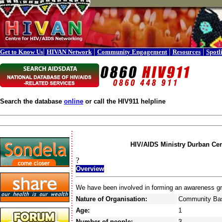
|
|
|
|
Get to Know Us
HIVAN Network
Community Engagement
Resources
Spotl
Search the database
online
or call the HIV911 helpline
HIV/AIDS Ministry Durban Cen
?
Overview
We have been involved in forming an awareness gr
Nature of Organisation:
Community Bas
Age:
1
Number of people:
3