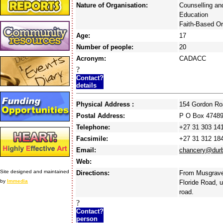
Nature of Organisation:
Counselling an
Education
Faith-Based Or
Age:
17
Number of people:
20
Acronym:
CADACC
?
Contact?
details
Physical Address :
154 Gordon Ro
Postal Address:
P O Box 47489
Telephone:
+27 31 303 14
Facsimile:
+27 31 312 18
Email:
chancery@durb
Web:
Site designed and maintained
Directions:
From Musgrave 
by
Immedia
Floride Road, u
road.
?
Contact?
person