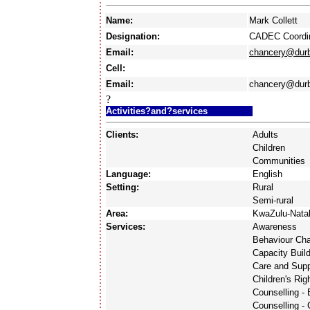
Name:
Mark Collett
Designation:
CADEC Coordin
Email:
chancery@durb
Cell:
Email:
chancery@durb
?
Activities?and?services
Clients:
Adults
Children
Communities
Language:
English
Setting:
Rural
Semi-rural
Area:
KwaZulu-Nata
Services:
Awareness
Behaviour Ch
Capacity Buil
Care and Supp
Children's Rig
Counselling -
Counselling - 