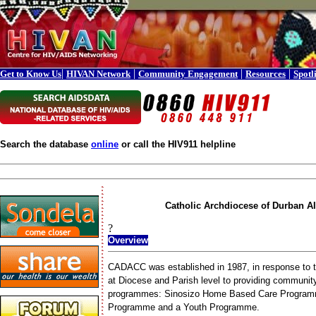
|
|
|
|
Get to Know Us
HIVAN Network
Community Engagement
Resources
Spotl
Search the database
online
or call the HIV911 helpline
Catholic Archdiocese of Durban 
?
Overview
CADACC was established in 1987, in response to 
at Diocese and Parish level to providing commun
programmes: Sinosizo Home Based Care Programme
Programme and a Youth Programme.