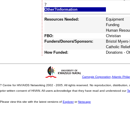
?
Other?information
Resources Needed:
Equipment
Funding
Human Resou
FBO:
Christian
Funders/Donors/Sponsors:
Bristol Myers
Catholic Relie
How Funded:
Donations - O
Carnegie Corporation
Atlantic Phila
? Centre for HIV/AIDS Networking 2002 - 2005. All rights reserved. No reproduction, distribution
prior written consent of HIVAN. All users acknowledge that they have read and understood our
T
Please view this site with the latest versions of
Explorer
or
Netscape