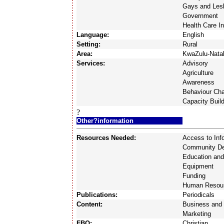
Gays and Les
Government
Health Care In
Language:
English
Setting:
Rural
Area:
KwaZulu-Nata
Services:
Advisory
Agriculture
Awareness
Behaviour Ch
Capacity Buil
?
Other?information
Resources Needed:
Access to Inf
Community D
Education and
Equipment
Funding
Human Resou
Publications:
Periodicals
Content:
Business and 
Marketing
FBO:
Christian