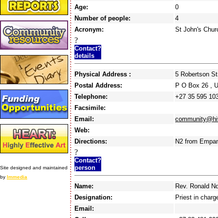
Age:
0
Number of people:
4
Acronym:
St John's Chur
?
Contact?
details
Physical Address :
5 Robertson S
Postal Address:
P O Box 26 ,
Telephone:
+27 35 595 10
Facsimile:
Email:
community@hiv
Web:
Directions:
N2 from Empang
?
Contact?
person
Site designed and maintained
by
Immedia
Name:
Rev. Ronald N
Designation:
Priest in charg
Email: