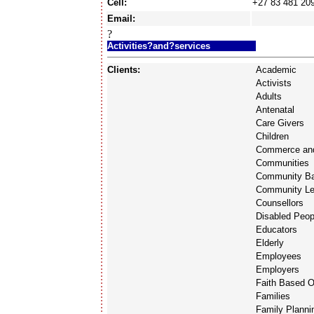
Cell:
+27 83 481 20
Email:
?
Activities?and?services
Clients:
Academic
Activists
Adults
Antenatal
Care Givers
Children
Commerce and
Communities
Community Ba
Community Le
Counsellors
Disabled Peop
Educators
Elderly
Employees
Employers
Faith Based O
Families
Family Planni