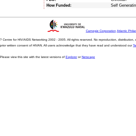
How Funded:
Self Generati
Carnegie Corporation
Atlantic Phila
? Centre for HIV/AIDS Networking 2002 - 2005. All rights reserved. No reproduction, distribution
prior written consent of HIVAN. All users acknowledge that they have read and understood our
T
Please view this site with the latest versions of
Explorer
or
Netscape