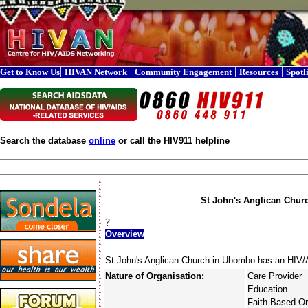
|
|
|
|
Get to Know Us
HIVAN Network
Community Engagement
Resources
Spotl
Search the database
online
or call the HIV911 helpline
St John's Anglican Chur
?
Overview
St John's Anglican Church in Ubombo has an HIV/A
Nature of Organisation:
Care Provider
Education
Faith-Based Or