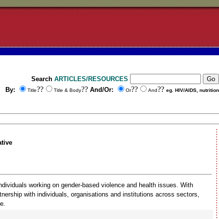
Search
ARTICLES/RESOURCES
??
??
??
??
By:
And/Or:
Title
Title & Body
Or
And
eg. HIV/AIDS, nutrition
tive
individuals working on gender-based violence and health issues. With
ership with individuals, organisations and institutions across sectors,
e.