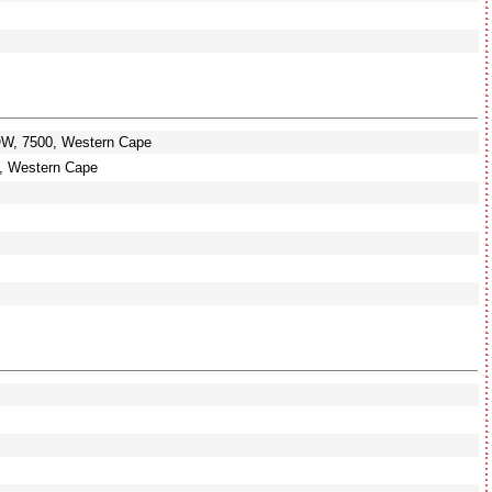
OW, 7500, Western Cape
 Western Cape