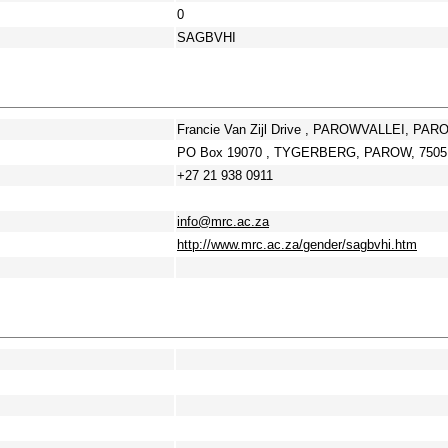
0
SAGBVHI
Francie Van Zijl Drive , PAROWVALLEI, PAR
PO Box 19070 , TYGERBERG, PAROW, 7505,
+27 21 938 0911
info@mrc.ac.za
http://www.mrc.ac.za/gender/sagbvhi.htm