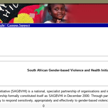
|
ight
Campus Support
South African Gender-based Violence and Health Initia
tiative (SAGBVHI) is a national, specialist partnership of organisations and 
ership formally constituted itself as SAGBVHI in December 2000. Through partn
 to respond sensitively, appropriately and effectively to gender-based violenc
0