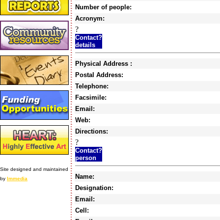
Number of people:
Acronym:
?
Contact?
details
Physical Address :
Postal Address:
Telephone:
Facsimile:
Email:
Web:
Directions:
?
Contact?
person
Site designed and maintained
Name:
by
Immedia
Designation:
Email:
Cell: