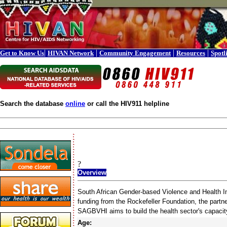
|
|
|
|
Get to Know Us
HIVAN Network
Community Engagement
Resources
Spotl
Search the database
online
or call the HIV911 helpline
?
Overview
South African Gender-based Violence and Health Ini
funding from the Rockefeller Foundation, the partn
SAGBVHI aims to build the health sector's capacity
Age: