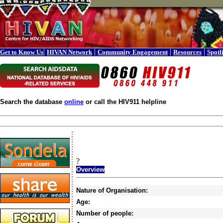
|
|
|
|
Get to Know Us
HIVAN Network
Community Engagement
Resources
Spotl
Search the database
online
or call the HIV911 helpline
?
Overview
Nature of Organisation:
Age:
Number of people: