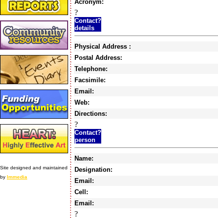
Acronym:
?
Contact?
details
Physical Address :
Postal Address:
Telephone:
Facsimile:
Email:
Web:
Directions:
?
Contact?
person
Name:
Site designed and maintained
Designation:
by
Immedia
Email:
Cell:
Email:
?