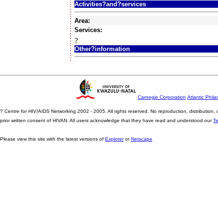
Activities?and?services
Area:
Services:
?
Other?information
Carnegie Corporation
Atlantic Phila
? Centre for HIV/AIDS Networking 2002 - 2005. All rights reserved. No reproduction, distribution
prior written consent of HIVAN. All users acknowledge that they have read and understood our
T
Please view this site with the latest versions of
Explorer
or
Netscape