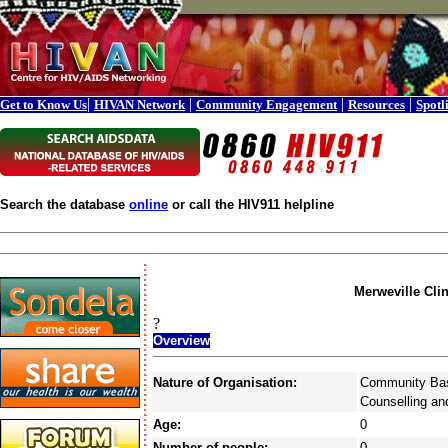
|
|
|
|
Get to Know Us
HIVAN Network
Community Engagement
Resources
Spotl
Search the database
online
or call the HIV911 helpline
Merweville Clin
?
Overview
Nature of Organisation:
Community Bas
Counselling an
Age:
0
Number of people:
0