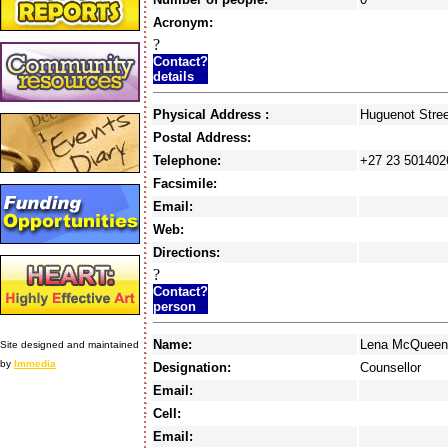
Acronym:
?
Contact?
details
Physical Address :
Huguenot Str
Postal Address:
Telephone:
+27 23 501402
Facsimile:
Email:
Web:
Directions:
?
Contact?
person
Name:
Lena McQueen
Site designed and maintained
by
Immedia
Designation:
Counsellor
Email:
Cell:
Email: