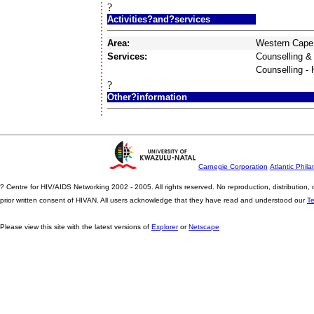
?
Activities?and?services
Area:
Western Cape
Services:
Counselling &
Counselling -
?
Other?information
Carnegie Corporation
Atlantic Phila
? Centre for HIV/AIDS Networking 2002 - 2005. All rights reserved. No reproduction, distribution
prior written consent of HIVAN. All users acknowledge that they have read and understood our
T
Please view this site with the latest versions of
Explorer
or
Netscape