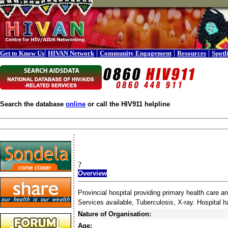
|
|
|
|
Get to Know Us
HIVAN Network
Community Engagement
Resources
Spotl
Search the database
online
or call the HIV911 helpline
?
Overview
Provincial hospital providing primary health care 
Services available, Tuberculosis, X-ray. Hospital 
Nature of Organisation:
Age: