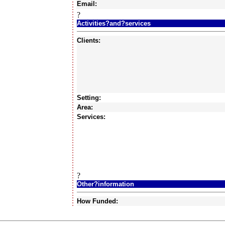
Email:
?
Activities?and?services
Clients:
Setting:
Area:
Services:
?
Other?information
How Funded: