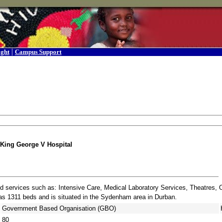
|
ight
Campus Support
King George V Hospital
and services such as: Intensive Care, Medical Laboratory Services, Theatres, 
has 1311 beds and is situated in the Sydenham area in Durban.
Government Based Organisation (GBO)
80