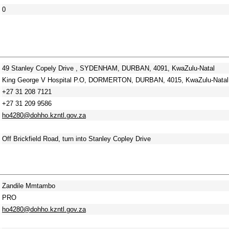
0
49 Stanley Copely Drive , SYDENHAM, DURBAN, 4091, KwaZulu-Natal
King George V Hospital P.O, DORMERTON, DURBAN, 4015, KwaZulu-Natal
+27 31 208 7121
+27 31 209 9586
ho4280@dohho.kzntl.gov.za
Off Brickfield Road, turn into Stanley Copley Drive
Zandile Mmtambo
PRO
ho4280@dohho.kzntl.gov.za