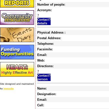
Number of people:
Acronym:
?
Contact?
details
Physical Address :
Postal Address:
Telephone:
Facsimile:
Email:
Web:
Directions:
?
Contact?
person
Site designed and maintained
Name:
by
Immedia
Designation:
Email:
Cell: