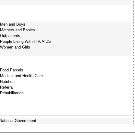
Men and Boys
Mothers and Babies
Outpatients
People Living With HIV/AIDS
Women and Girls
Food Parcels
Medical and Health Care
Nutrition
Referral
Rehabilitation
National Government