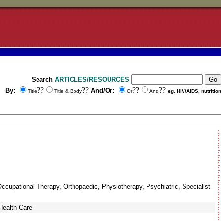
Search
ARTICLES/RESOURCES
??
??
??
??
By:
And/Or:
Title
Title & Body
Or
And
eg. HIV/AIDS, nutrition
Occupational Therapy, Orthopaedic, Physiotherapy, Psychiatric, Specialist
Health Care