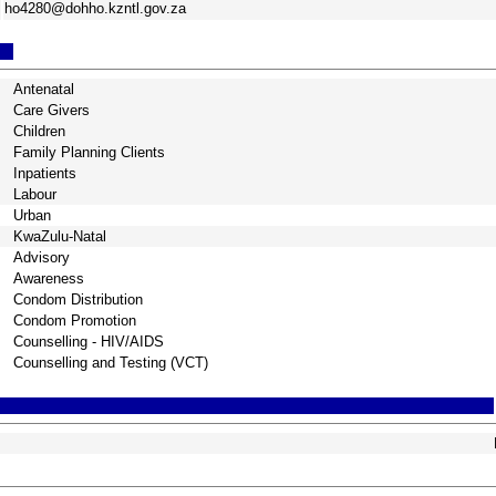
ho4280@dohho.kzntl.gov.za
Antenatal
Care Givers
Children
Family Planning Clients
Inpatients
Labour
Urban
KwaZulu-Natal
Advisory
Awareness
Condom Distribution
Condom Promotion
Counselling - HIV/AIDS
Counselling and Testing (VCT)