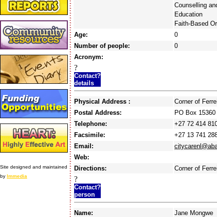
Counselling an
Education
Faith-Based Or
Age:
0
Number of people:
0
Acronym:
?
Contact?
details
Physical Address :
Corner of Ferr
Postal Address:
PO Box 15360 
Telephone:
+27 72 414 81
Facsimile:
+27 13 741 28
Email:
citycarenl@ab
Web:
Site designed and maintained
Directions:
Corner of Ferre
by
Immedia
?
Contact?
person
Name:
Jane Mongwe