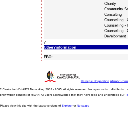
Charity
Community Se
Consulting
Counselling - 
Counselling -
Counselling - 
Development
?
Other?information
FBO:
Carnegie Corporation
Atlantic Phila
? Centre for HIV/AIDS Networking 2002 - 2005. All rights reserved. No reproduction, distribution
prior written consent of HIVAN. All users acknowledge that they have read and understood our
T
Please view this site with the latest versions of
Explorer
or
Netscape