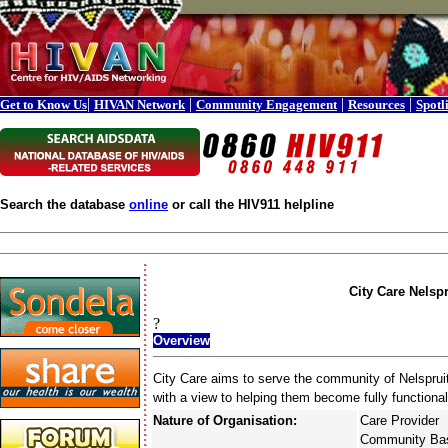
|
|
|
|
Get to Know Us
HIVAN Network
Community Engagement
Resources
Spotl
Search the database
online
or call the HIV911 helpline
City Care Nelspr
?
Overview
City Care aims to serve the community of Nelspruit 
with a view to helping them become fully function
Nature of Organisation:
Care Provider
Community Bas