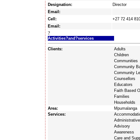
Designation:
Director
Email:
Cell:
+27 72 414 81
Email:
?
Activities?and?services
Clients:
Adults
Children
Communities
Community Ba
Community Le
Counsellors
Educators
Faith Based O
Families
Households
Area:
Mpumalanga
Services:
Accommodati
Administrativ
Advisory
Awareness
Care and Supp