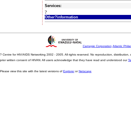
Services:
?
Other?information
Carnegie Corporation
Atlantic Phila
? Centre for HIV/AIDS Networking 2002 - 2005. All rights reserved. No reproduction, distribution
prior written consent of HIVAN. All users acknowledge that they have read and understood our
T
Please view this site with the latest versions of
Explorer
or
Netscape