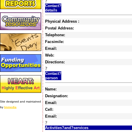
?
Contact?
details
Physical Address :
Postal Address:
Telephone:
Facsimile:
Email:
Web:
Directions:
?
Contact?
person
Name:
Designation:
Site designed and maintained
Email:
by
Immedia
Cell:
Email:
?
Activities?and?services