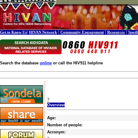
|
|
|
|
Get to Know Us
HIVAN Network
Community Engagement
Resources
Spotl
Search the database
online
or call the HIV911 helpline
?
Overview
Age:
Number of people:
Acronym: