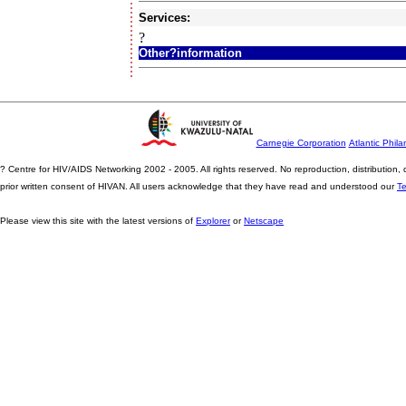
Services:
?
Other?information
Carnegie Corporation
Atlantic Phila
? Centre for HIV/AIDS Networking 2002 - 2005. All rights reserved. No reproduction, distribution
prior written consent of HIVAN. All users acknowledge that they have read and understood our
T
Please view this site with the latest versions of
Explorer
or
Netscape