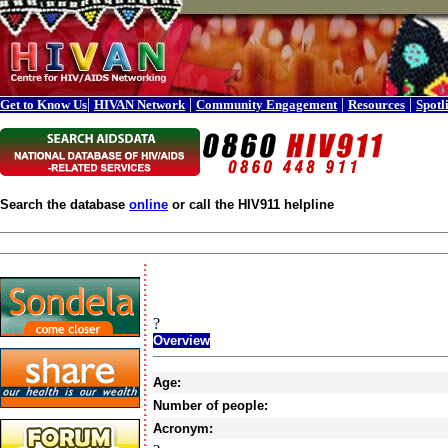
|
|
|
|
Get to Know Us
HIVAN Network
Community Engagement
Resources
Spotl
Search the database
online
or call the HIV911 helpline
?
Overview
Age:
Number of people:
Acronym: