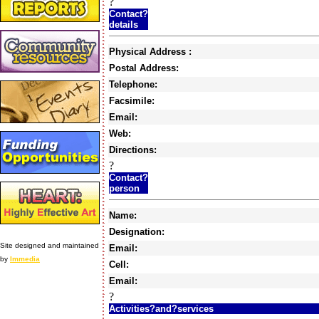
?
Contact?
details
Physical Address :
Postal Address:
Telephone:
Facsimile:
Email:
Web:
Directions:
?
Contact?
person
Name:
Designation:
Site designed and maintained
Email:
by
Immedia
Cell:
Email:
?
Activities?and?services