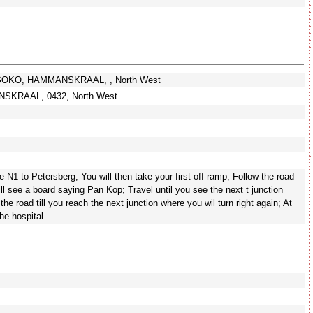
OKGOKO, HAMMANSKRAAL, , North West
SKRAAL, 0432, North West
e N1 to Petersberg; You will then take your first off ramp; Follow the road
will see a board saying Pan Kop; Travel until you see the next t junction
the road till you reach the next junction where you wil turn right again; At
the hospital