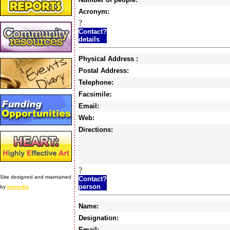
Acronym:
?
Contact?
details
Physical Address :
Postal Address:
Telephone:
Facsimile:
Email:
Web:
Directions:
?
Site designed and maintained
Contact?
person
by
Immedia
Name:
Designation:
Email: