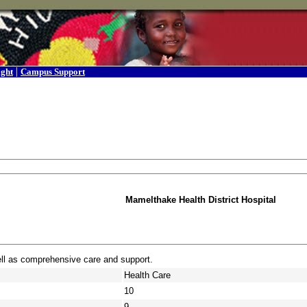
|
ight
Campus Support
Mamelthake Health District Hospital
ell as comprehensive care and support.
Health Care
10
9