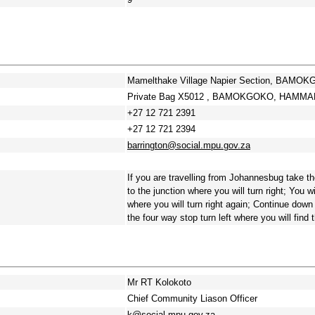
Mamelthake Village Napier Section, BAM
Private Bag X5012 , BAMOKGOKO, HAMMAN
+27 12 721 2391
+27 12 721 2394
barrington@social.mpu.gov.za
If you are travelling from Johannesbug take th
to the junction where you will turn right; You 
where you will turn right again; Continue down 
the four way stop turn left where you will find 
Mr RT Kolokoto
Chief Community Liason Officer
k@social.mpu.gov.za