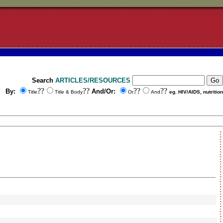
Search
ARTICLES/RESOURCES
??
??
??
??
By:
And/Or:
Title
Title & Body
Or
And
eg. HIV/AIDS, nutrition