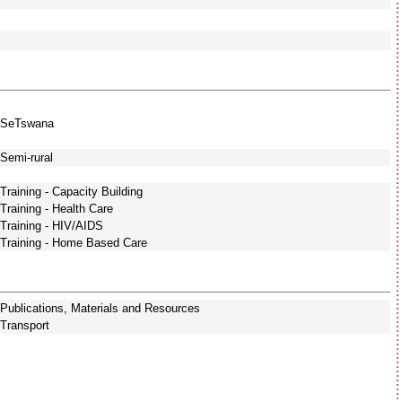
SeTswana
Semi-rural
Training - Capacity Building
Training - Health Care
Training - HIV/AIDS
Training - Home Based Care
Publications, Materials and Resources
Transport