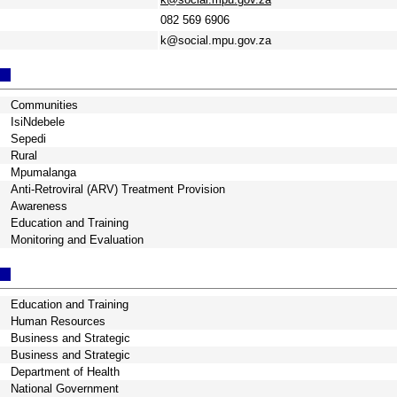
082 569 6906
k@social.mpu.gov.za
Communities
IsiNdebele
Sepedi
Rural
Mpumalanga
Anti-Retroviral (ARV) Treatment Provision
Awareness
Education and Training
Monitoring and Evaluation
Education and Training
Human Resources
Business and Strategic
Business and Strategic
Department of Health
National Government