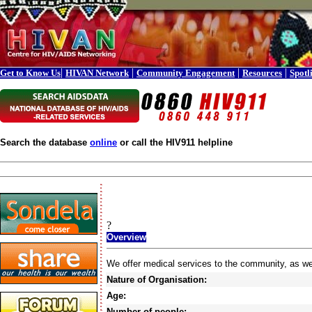
|
|
|
|
Get to Know Us
HIVAN Network
Community Engagement
Resources
Spotl
Search the database
online
or call the HIV911 helpline
?
Overview
We offer medical services to the community, as w
Nature of Organisation:
Age:
Number of people: