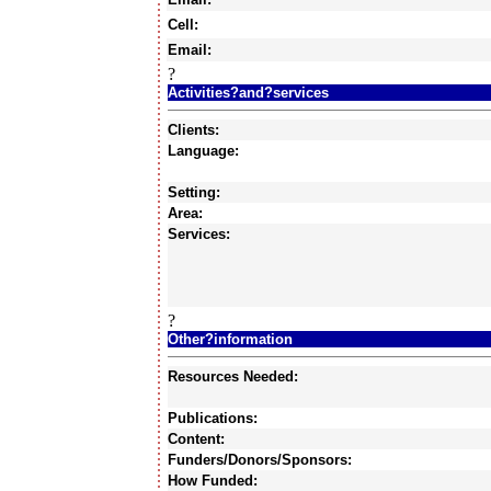
Cell:
Email:
?
Activities?and?services
Clients:
Language:
Setting:
Area:
Services:
?
Other?information
Resources Needed:
Publications:
Content:
Funders/Donors/Sponsors:
How Funded: